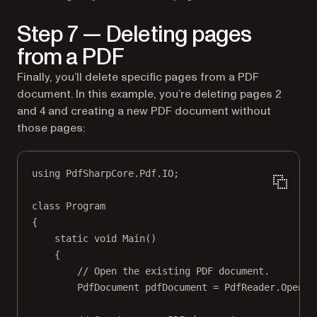
Step 7 — Deleting pages
from a PDF
Finally, you’ll delete specific pages from a PDF
document. In this example, you’re deleting pages 2
and 4 and creating a new PDF document without
those pages:
using
PdfSharpCore
.
Pdf
.
IO
;
class
Program
{
static
void
Main
()
{
// Open the existing PDF document.
PdfDocument
pdfDocument
=
 PdfReader.
Open
(
"