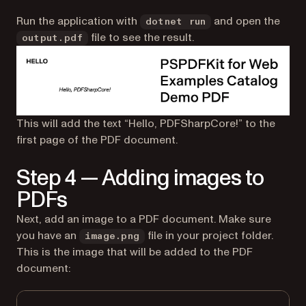
Run the application with
and open the
dotnet run
file to see the result.
output.pdf
This will add the text “Hello, PDFSharpCore!” to the
first page of the PDF document.
Step 4 — Adding images to
PDFs
Next, add an image to a PDF document. Make sure
you have an
file in your project folder.
image.png
This is the image that will be added to the PDF
document: