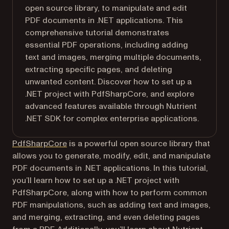
open source library, to manipulate and edit
PDF documents in .NET applications. This
comprehensive tutorial demonstrates
essential PDF operations, including adding
text and images, merging multiple documents,
extracting specific pages, and deleting
unwanted content. Discover how to set up a
.NET project with PdfSharpCore, and explore
advanced features available through Nutrient
.NET SDK for complex enterprise applications.
(opens in a new tab)
PdfSharpCore
is a powerful open source library that
allows you to generate, modify, edit, and manipulate
PDF documents in .NET applications. In this tutorial,
you’ll learn how to set up a .NET project with
PdfSharpCore, along with how to perform common
PDF manipulations, such as adding text and images,
and merging, extracting, and even deleting pages