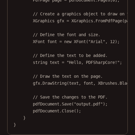
PdfPage
page
=
 pdfDocument.Pages[
0
];
// Create a graphics object to draw on the
XGraphics
gfx
=
 XGraphics.
FromPdfPage
(page
// Define the font and size.
XFont
font
=
new
XFont
(
"Arial"
, 
12
);
// Define the text to be added.
string
text
=
"Hello, PDFSharpCore!"
;
// Draw the text on the page.
gfx.
DrawString
(text, font, XBrushes.Black,
// Save the changes to the PDF.
pdfDocument.
Save
(
"output.pdf"
);
pdfDocument.
Close
();
}
}