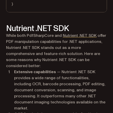
}
Nutrient .NET SDK
While both PdfSharpCore and
Nutrient .NET SDK
offer
PDF manipulation capabilities for .NET applications,
Nutrient .NET SDK stands out as a more
comprehensive and feature-rich solution. Here are
some reasons why Nutrient .NET SDK can be
considered better:
Extensive capabilities
— Nutrient .NET SDK
provides a wide range of functionalities,
including OCR, barcode processing, PDF editing,
document conversion, scanning, and image
processing. It outperforms many other .NET
document imaging technologies available on the
market.