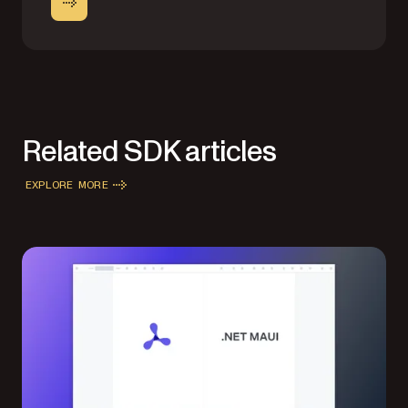
Related SDK articles
EXPLORE MORE