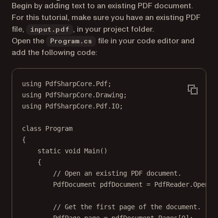
Begin by adding text to an existing PDF document.
For this tutorial, make sure you have an existing PDF
file,
, in your project folder.
input.pdf
Open the
file in your code editor and
Program.cs
add the following code:
using
PdfSharpCore
.
Pdf
;
using
PdfSharpCore
.
Drawing
;
using
PdfSharpCore
.
Pdf
.
IO
;
class
Program
{
static
void
Main
()
{
// Open an existing PDF document.
PdfDocument
pdfDocument
=
 PdfReader.
Open
(
"
// Get the first page of the document.