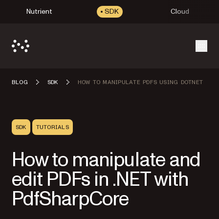
Nutrient
SDK
Cloud
Open
BLOG
SDK
HOW TO MANIPULATE PDFS USING DOTNET
SDK
TUTORIALS
How to manipulate and
edit PDFs in .NET with
PdfSharpCore