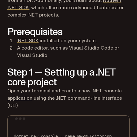
from a PDF. Additionally, you’ll learn about
Nutrient
.NET SDK
, which offers more advanced features for
complex .NET projects.
Prerequisites
(opens in a new tab)
.NET SDK
installed on your system.
A code editor, such as Visual Studio Code or
Visual Studio.
Step 1 — Setting up a .NET
core project
Open your terminal and create a new
.NET console
(opens in a new tab)
application
using the .NET command-line interface
(CLI):
Terminal window
dotnet
new
console
--name
MyPDFEditorApp