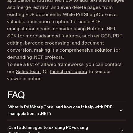
applications. You learned how to add text and images,
and merge, extract, and even delete pages from
existing PDF documents. While PdfSharpCore is a
valuable open source option for basic PDF
manipulation needs, consider using Nutrient .NET
SDK for more advanced features, such as OCR, PDF
editing, barcode processing, and document
conversion, making it a comprehensive solution for
demanding .NET projects.
To see a list of all web frameworks, you can contact
our
Sales team
. Or,
launch our demo
to see our
viewer in action.
FAQ
What is PdfSharpCore, and how can it help with PDF
manipulation in .NET?
PdfSharpCore is an open source library for .NET that allows developers
Can I add images to existing PDFs using
to generate, modify, and manipulate PDF documents easily.