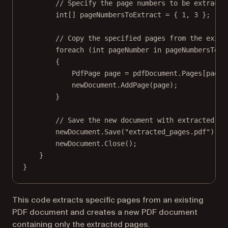
// Specify the page numbers to be extracte
int
[] 
pageNumbersToExtract
=
 { 
1
, 
3
 };
// Copy the specified pages from the exist
foreach
 (
int
pageNumber
in
 pageNumbersToEx
{
PdfPage
page
=
 pdfDocument.Pages[pageN
newDocument.
AddPage
(page);
}
// Save the new document with extracted pa
newDocument.
Save
(
"extracted_pages.pdf"
);
newDocument.
Close
();
}
}
This code extracts specific pages from an existing
PDF document and creates a new PDF document
containing only the extracted pages.