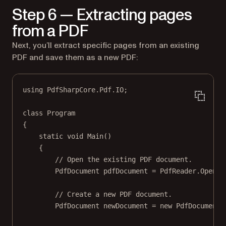
Step 6 — Extracting pages
from a PDF
Next, you’ll extract specific pages from an existing
PDF and save them as a new PDF:
using
PdfSharpCore
.
Pdf
.
IO
;
class
Program
{
static
void
Main
()
{
// Open the existing PDF document.
PdfDocument
pdfDocument
=
 PdfReader.
Open
(
"
// Create a new PDF document.
PdfDocument
newDocument
=
new
PdfDocument
(