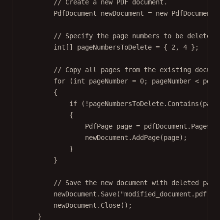
// Create a new PDF document.
PdfDocument
newDocument
=
new
PdfDocument
(
// Specify the page numbers to be deleted 
int
[] 
pageNumbersToDelete
=
 { 
2
, 
4
 };
// Copy all pages from the existing docume
for
 (
int
pageNumber
=
0
; pageNumber 
<
 pdfD
{
if
 (
!
pageNumbersToDelete.
Contains
(page
{
PdfPage
page
=
 pdfDocument.Pages[p
newDocument.
AddPage
(page);
}
}
// Save the new document with deleted page
newDocument.
Save
(
"modified_document.pdf"
);
newDocument.
Close
();
}