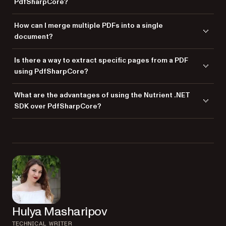
PdfSharpCore?
Yes. PdfSharpCore allows you to add images to existing PDF
How can I merge multiple PDFs into a single
documents by using the appropriate methods to load and position
document?
images on PDF pages.
You can merge multiple PDF documents in PdfSharpCore by opening
Is there a way to extract specific pages from a PDF
each PDF and copying its pages into a new PDF document.
using PdfSharpCore?
Yes. PdfSharpCore provides functionality to extract specific pages from
What are the advantages of using the Nutrient .NET
a PDF and save them into a new document.
SDK over PdfSharpCore?
Nutrient .NET SDK offers advanced features like OCR, barcode
processing, and comprehensive PDF editing capabilities, making it a
better choice for complex PDF manipulation tasks.
Hulya Masharipov
TECHNICAL WRITER