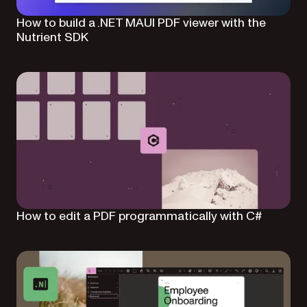
How to build a .NET MAUI PDF viewer with the
Nutrient SDK
How to edit a PDF programmatically with C#