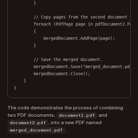
}
// Copy pages from the second document to 
foreach
 (
PdfPage
page
in
 pdfDocument2.Page
{
mergedDocument.
AddPage
(page);
}
// Save the merged document.
mergedDocument.
Save
(
"merged_document.pdf"
)
mergedDocument.
Close
();
}
}
The code demonstrates the process of combining
two PDF documents,
and
document1.pdf
, into a new PDF named
document2.pdf
.
merged_document.pdf