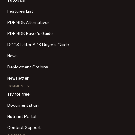
Tutorials
Features List
PDF SDK Alternatives
PDF SDK Buyer’s Guide
DOCX Editor SDK Buyer’s Guide
News
Deployment Options
Newsletter
COMMUNITY
Try for free
Documentation
Nutrient Portal
Contact Support