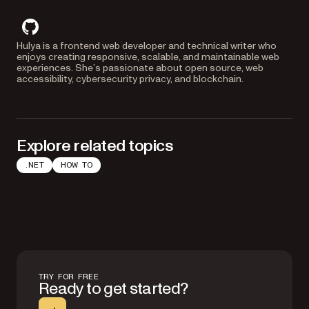
github
Hulya is a frontend web developer and technical writer who
enjoys creating responsive, scalable, and maintainable web
experiences. She’s passionate about open source, web
accessibility, cybersecurity privacy, and blockchain.
Explore related topics
.NET
HOW TO
TRY FOR FREE
Ready to get started?