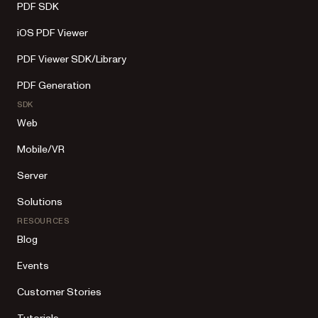
PDF SDK
iOS PDF Viewer
PDF Viewer SDK/Library
PDF Generation
SDK
Web
Mobile/VR
Server
Solutions
RESOURCES
Blog
Events
Customer Stories