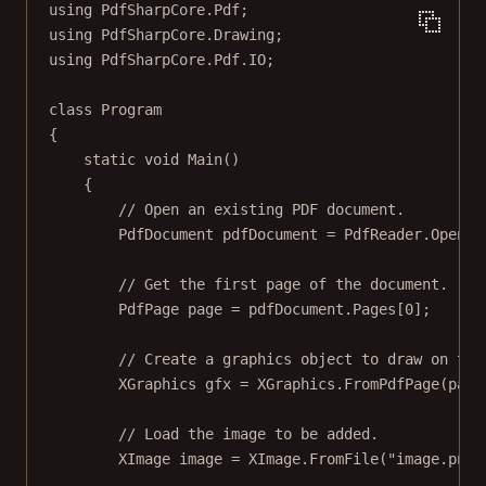
using
PdfSharpCore
.
Pdf
;
using
PdfSharpCore
.
Drawing
;
using
PdfSharpCore
.
Pdf
.
IO
;
class
Program
{
static
void
Main
()
{
// Open an existing PDF document.
PdfDocument
pdfDocument
=
 PdfReader.
Open
(
"
// Get the first page of the document.
PdfPage
page
=
 pdfDocument.Pages[
0
];
// Create a graphics object to draw on the
XGraphics
gfx
=
 XGraphics.
FromPdfPage
(page
// Load the image to be added.
XImage
image
=
 XImage.
FromFile
(
"image.png"