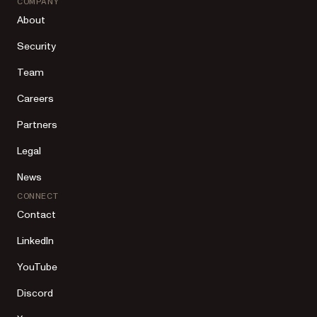
COMPANY
About
Security
Team
Careers
Partners
Legal
News
CONNECT
Contact
LinkedIn
YouTube
Discord