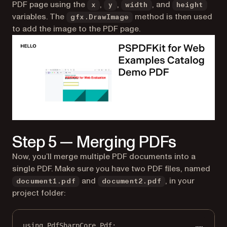
PDF page using the
,
,
, and
x
y
width
height
variables. The
method is then used
gfx.DrawImage
to add the image to the PDF page.
Step 5 — Merging PDFs
Now, you’ll merge multiple PDF documents into a
single PDF. Make sure you have two PDF files, named
and
, in your
document1.pdf
document2.pdf
project folder:
using
PdfSharpCore
.
Pdf
;