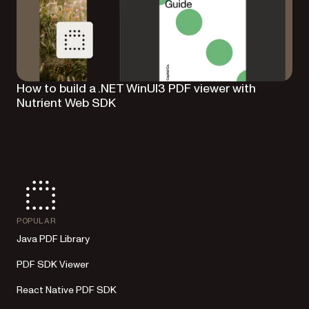
How to build a .NET WinUI3 PDF viewer with
Nutrient Web SDK
POPULAR
Java PDF Library
PDF SDK Viewer
React Native PDF SDK