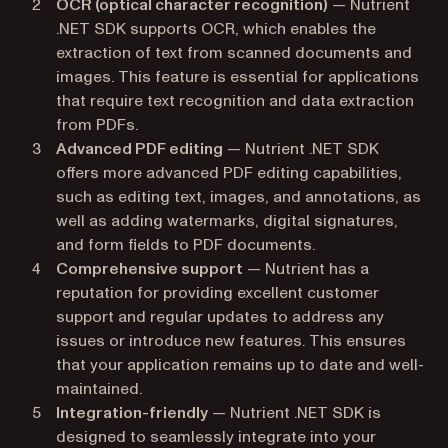
OCR (optical character recognition)
— Nutrient
.NET SDK supports OCR, which enables the
extraction of text from scanned documents and
images. This feature is essential for applications
that require text recognition and data extraction
from PDFs.
Advanced PDF editing
— Nutrient .NET SDK
offers more advanced PDF editing capabilities,
such as editing text, images, and annotations, as
well as adding watermarks, digital signatures,
and form fields to PDF documents.
Comprehensive support
— Nutrient has a
reputation for providing excellent customer
support and regular updates to address any
issues or introduce new features. This ensures
that your application remains up to date and well-
maintained.
Integration-friendly
— Nutrient .NET SDK is
designed to seamlessly integrate into your