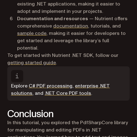
existing .NET applications, making it easier to
adopt and implement in your projects.
Documentation and resources
— Nutrient offers
comprehensive
documentation
, tutorials, and
sample code
, making it easier for developers to
get started and leverage the library’s full
potential.
To get started with Nutrient .NET SDK, follow our
getting started guide
.
Explore
C# PDF processing
,
enterprise .NET
solutions
, and
.NET Core PDF tools
.
Conclusion
In this tutorial, you explored the PdfSharpCore library
for manipulating and editing PDFs in .NET