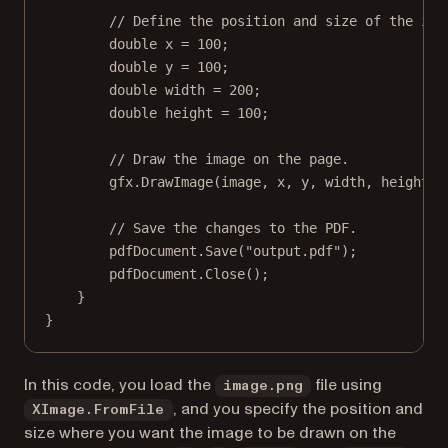
// Define the position and size of the ima
double
x
=
100
;
double
y
=
100
;
double
width
=
200
;
double
height
=
100
;
// Draw the image on the page.
gfx.
DrawImage
(image, x, y, width, height);
// Save the changes to the PDF.
pdfDocument.
Save
(
"output.pdf"
);
pdfDocument.
Close
();
}
}
In this code, you load the
file using
image.png
, and you specify the position and
XImage.FromFile
size where you want the image to be drawn on the