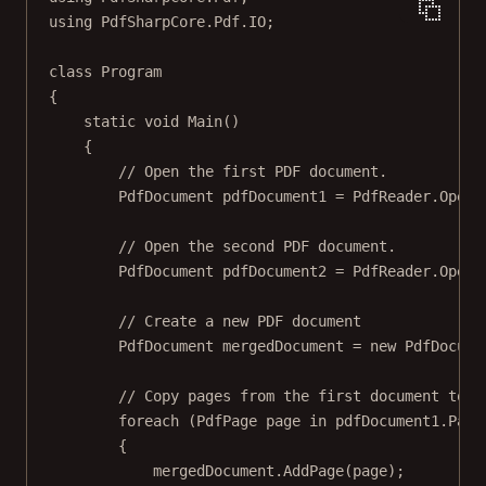
using
PdfSharpCore
.
Pdf
.
IO
;
class
Program
{
static
void
Main
()
{
// Open the first PDF document.
PdfDocument
pdfDocument1
=
 PdfReader.
Open
(
// Open the second PDF document.
PdfDocument
pdfDocument2
=
 PdfReader.
Open
(
// Create a new PDF document
PdfDocument
mergedDocument
=
new
PdfDocume
// Copy pages from the first document to t
foreach
 (
PdfPage
page
in
 pdfDocument1.Page
{
mergedDocument.
AddPage
(page);