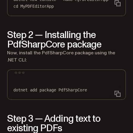
cd
MyPDFEditorApp
Step 2 — Installing the
PdfSharpCore package
Now, install the PdfSharpCore package using the
.NET CLI:
Terminal window
dotnet
add
package
PdfSharpCore
Step 3 — Adding text to
existing PDFs