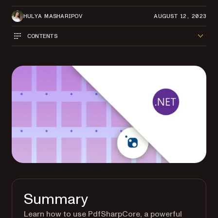
HULYA MASHARIPOV
AUGUST 12, 2023
CONTENTS
Summary
Learn how to use PdfSharpCore, a powerful