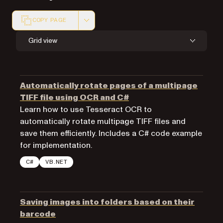
COPY PAGE
Markdown version of this page, suitable for AI agents a
Grid view
Automatically rotate pages of a multipage
TIFF file using OCR and C#
Learn how to use Tesseract OCR to
automatically rotate multipage TIFF files and
save them efficiently. Includes a C# code example
for implementation.
C#
VB.NET
Saving images into folders based on their
barcode