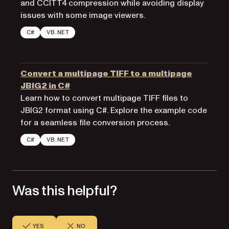
and CCITT4 compression while avoiding display
issues with some image viewers.
C#
VB.NET
Convert a multipage TIFF to a multipage
JBIG2 in C#
Learn how to convert multipage TIFF files to
JBIG2 format using C#. Explore the example code
for a seamless file conversion process.
C#
VB.NET
Was this helpful?
YES
NO