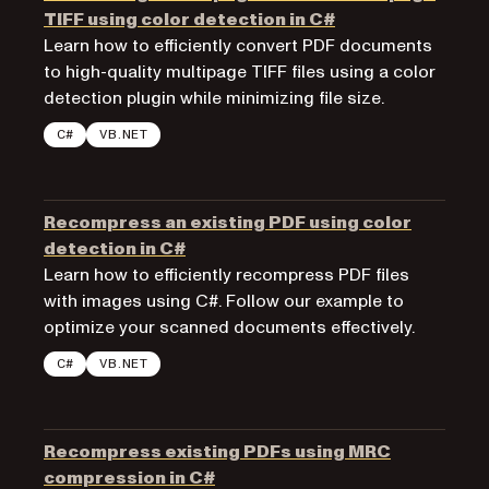
TIFF using color detection in C#
Learn how to efficiently convert PDF documents
to high-quality multipage TIFF files using a color
detection plugin while minimizing file size.
C#
VB.NET
Recompress an existing PDF using color
detection in C#
Learn how to efficiently recompress PDF files
with images using C#. Follow our example to
optimize your scanned documents effectively.
C#
VB.NET
Recompress existing PDFs using MRC
compression in C#