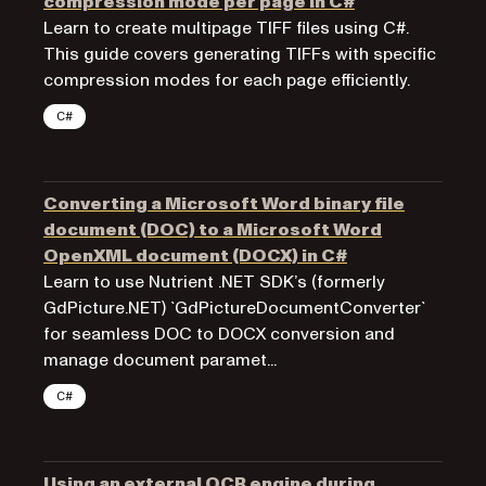
compression mode per page in C#
Learn to create multipage TIFF files using C#.
This guide covers generating TIFFs with specific
compression modes for each page efficiently.
C#
Converting a Microsoft Word binary file
document (DOC) to a Microsoft Word
OpenXML document (DOCX) in C#
Learn to use Nutrient .NET SDK’s (formerly
GdPicture.NET) `GdPictureDocumentConverter`
for seamless DOC to DOCX conversion and
manage document paramet...
C#
Using an external OCR engine during