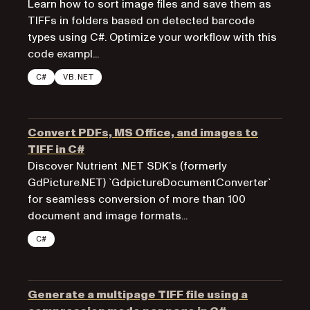
Learn how to sort image files and save them as
TIFFs in folders based on detected barcode
types using C#. Optimize your workflow with this
code exampl...
C#
VB.NET
Convert PDFs, MS Office, and images to
TIFF in C#
Discover Nutrient .NET SDK’s (formerly
GdPicture.NET) `GdpictureDocumentConverter`
for seamless conversion of more than 100
document and image formats...
C#
Generate a multipage TIFF file using a