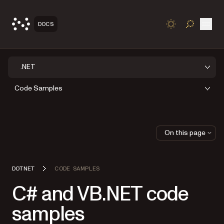
Open
DOCS
TOGGLE S
.NET
Code Samples
On this page
DOTNET
CODE SAMPLES
C# and VB.NET code
samples