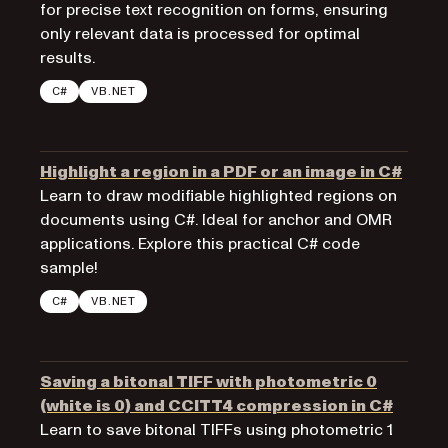
for precise text recognition on forms, ensuring
only relevant data is processed for optimal
results.
C#
VB.NET
Highlight a region in a PDF or an image in C#
Learn to draw modifiable highlighted regions on
documents using C#. Ideal for anchor and OMR
applications. Explore this practical C# code
sample!
C#
VB.NET
Saving a bitonal TIFF with photometric 0
(white is 0) and CCITT4 compression in C#
Learn to save bitonal TIFFs using photometric 1