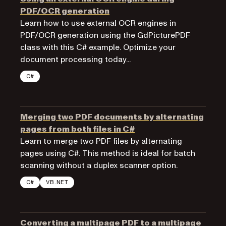
PDF/OCR generation
Learn how to use external OCR engines in
PDF/OCR generation using the GdPicturePDF
class with this C# example. Optimize your
document processing today...
C#
Merging two PDF documents by alternating
pages from both files in C#
Learn to merge two PDF files by alternating
pages using C#. This method is ideal for batch
scanning without a duplex scanner option.
C#
VB.NET
Converting a multipage PDF to a multipage