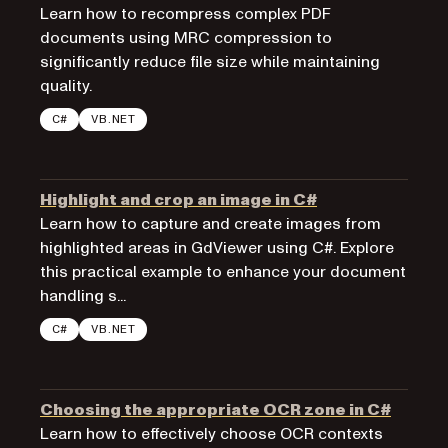
Learn how to recompress complex PDF
documents using MRC compression to
significantly reduce file size while maintaining
quality.
C#
VB.NET
Highlight and crop an image in C#
Learn how to capture and create images from
highlighted areas in GdViewer using C#. Explore
this practical example to enhance your document
handling s...
C#
VB.NET
Choosing the appropriate OCR zone in C#
Learn how to effectively choose OCR contexts