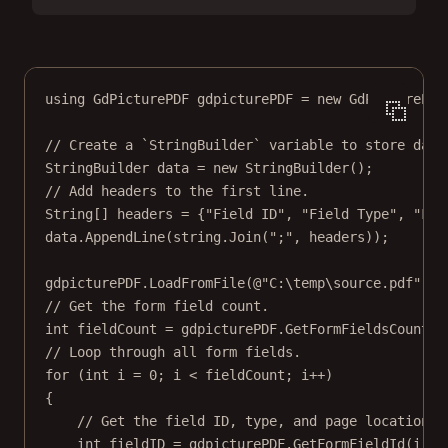
using
GdPicturePDF
gdpicturePDF
=
new
GdPicturePDF
// Create a `StringBuilder` variable to store data
StringBuilder
data
=
new
StringBuilder
();
// Add headers to the first line.
String
[] 
headers
=
 {
"Field ID"
, 
"Field Type"
, 
"Fie
data.
AppendLine
(
string
.
Join
(
";"
, headers));
gdpicturePDF.
LoadFromFile
(
@"C:\temp\source.pdf"
);
// Get the form field count.
int
fieldCount
=
 gdpicturePDF.
GetFormFieldsCount
()
// Loop through all form fields.
for
 (
int
i
=
0
; i 
<
 fieldCount; i
++
)
{
// Get the field ID, type, and page location o
int
fieldID
=
 gdpicturePDF.
GetFormFieldId
(i);