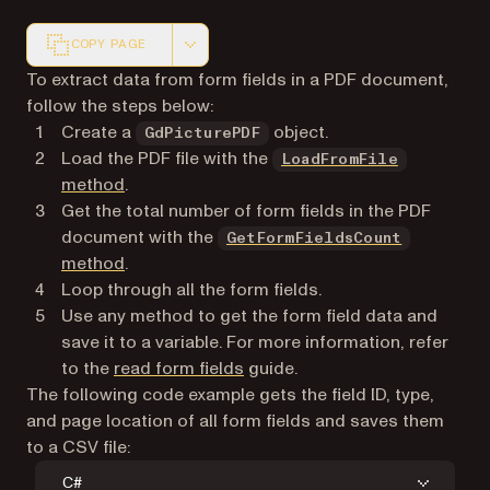
COPY PAGE
Markdown version of this page, suitable for AI agents a
To extract data from form fields in a PDF document,
follow the steps below:
Create a
object.
GdPicturePDF
Load the PDF file with the
LoadFromFile
method
.
Get the total number of form fields in the PDF
document with the
GetFormFieldsCount
method
.
Loop through all the form fields.
Use any method to get the form field data and
save it to a variable. For more information, refer
to the
read form fields
guide.
The following code example gets the field ID, type,
and page location of all form fields and saves them
to a CSV file:
C#