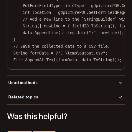
PdfFormFieldType
fieldType
=
 gdpicturePDF.
GetF
int
location
=
 gdpicturePDF.
GetFormFieldPage
(f
// Add a new line to the `StringBuilder` with 
String
[] 
newLine
=
 { fieldID.
ToString
(), field
data.
AppendLine
(
string
.
Join
(
";"
, newLine));
}
// Save the collected data to a CSV file.
String
formData
=
@"C:\temp\output.csv"
;
File.
AppendAllText
(formData, data.
ToString
());
Used methods
GetFormFieldId
Related topics
GetFormFieldsCount
Load a file
GetFormFieldPage
Was this helpful?
GetFormFieldType
LoadFromFile