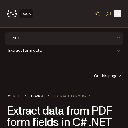
Open
DOCS
TOGGLE S
.NET
Extract form data
On this page
DOTNET
FORMS
EXTRACT FORM DATA
Extract data from PDF
form fields in C# .NET