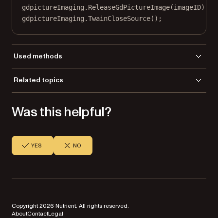
gdpictureImaging.
ReleaseGdPictureImage
(imageID);
gdpictureImaging.
TwainCloseSource
();
Used methods
AddImageFromGdPictureImage
Related topics
NewPDF
Load a file
ReleaseGdPictureImage
Was this helpful?
Save a file
SaveToFile
TwainAcquireToGdPictureImage
TwainCloseSource
TwainOpenDefaultSource
YES
NO
TwainSelectSource
TwainSetHideUI
Copyright 2026 Nutrient. All rights reserved.
About
Contact
Legal