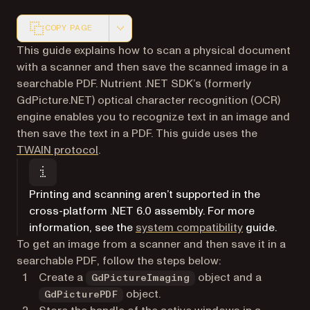
COPY PAGE
Markdown version of this page, suitable for AI agents a
This guide explains how to scan a physical document
with a scanner and then save the scanned image in a
searchable PDF. Nutrient .NET SDK’s (formerly
GdPicture.NET) optical character recognition (OCR)
engine enables you to recognize text in an image and
then save the text in a PDF. This guide uses the
(opens in a new tab)
TWAIN protocol
.
Printing and scanning aren’t supported in the
cross-platform .NET 6.0 assembly. For more
information, see the
system compatibility
guide.
To get an image from a scanner and then save it in a
searchable PDF, follow the steps below:
Create a
object and a
GdPictureImaging
object.
GdPicturePDF