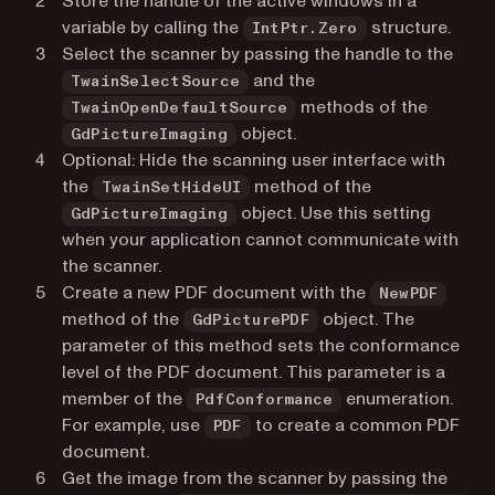
Store the handle of the active windows in a
variable by calling the
structure.
IntPtr.Zero
Select the scanner by passing the handle to the
and the
TwainSelectSource
methods of the
TwainOpenDefaultSource
object.
GdPictureImaging
Optional: Hide the scanning user interface with
the
method of the
TwainSetHideUI
object. Use this setting
GdPictureImaging
when your application cannot communicate with
the scanner.
Create a new PDF document with the
NewPDF
method of the
object. The
GdPicturePDF
parameter of this method sets the conformance
level of the PDF document. This parameter is a
member of the
enumeration.
PdfConformance
For example, use
to create a common PDF
PDF
document.
Get the image from the scanner by passing the