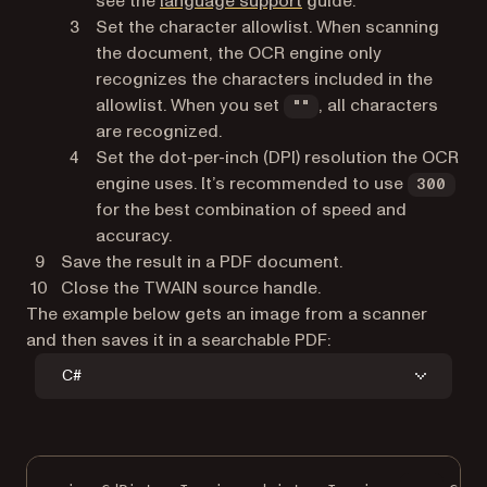
see the
language support
guide.
Set the character allowlist. When scanning
the document, the OCR engine only
recognizes the characters included in the
allowlist. When you set
, all characters
""
are recognized.
Set the dot-per-inch (DPI) resolution the OCR
engine uses. It’s recommended to use
300
for the best combination of speed and
accuracy.
Save the result in a PDF document.
Close the TWAIN source handle.
The example below gets an image from a scanner
and then saves it in a searchable PDF:
C#