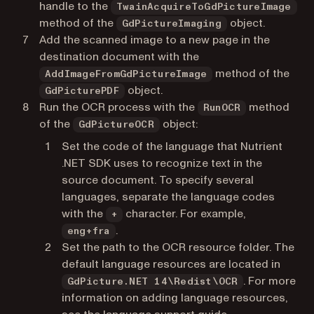
handle to the
TwainAcquireToGdPictureImage
method of the
object.
GdPictureImaging
Add the scanned image to a new page in the
destination document with the
method of the
AddImageFromGdPictureImage
object.
GdPicturePDF
Run the OCR process with the
method
RunOCR
of the
object:
GdPictureOCR
Set the code of the language that Nutrient
.NET SDK uses to recognize text in the
source document. To specify several
languages, separate the language codes
with the
character. For example,
+
.
eng+fra
Set the path to the OCR resource folder. The
default language resources are located in
. For more
GdPicture.NET 14\Redist\OCR
information on adding language resources,