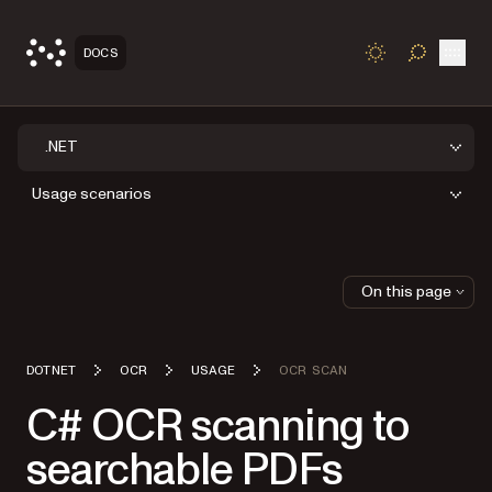
Open
DOCS
TOGGLE S
.NET
Usage scenarios
On this page
DOTNET
OCR
USAGE
OCR SCAN
C# OCR scanning to
searchable PDFs