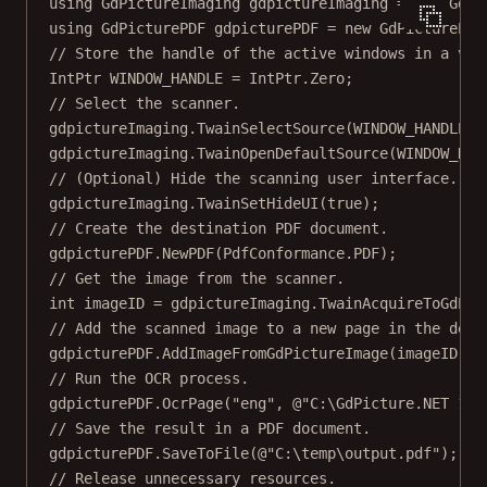
using
GdPictureImaging
gdpictureImaging
=
new
GdPi
using
GdPicturePDF
gdpicturePDF
=
new
GdPicturePDF
// Store the handle of the active windows in a var
IntPtr
WINDOW_HANDLE
=
 IntPtr.Zero;
// Select the scanner.
gdpictureImaging.
TwainSelectSource
(WINDOW_HANDLE);
gdpictureImaging.
TwainOpenDefaultSource
(WINDOW_HAN
// (Optional) Hide the scanning user interface.
gdpictureImaging.
TwainSetHideUI
(
true
);
// Create the destination PDF document.
gdpicturePDF.
NewPDF
(PdfConformance.PDF);
// Get the image from the scanner.
int
imageID
=
 gdpictureImaging.
TwainAcquireToGdPic
// Add the scanned image to a new page in the dest
gdpicturePDF.
AddImageFromGdPictureImage
(imageID, 
f
// Run the OCR process.
gdpicturePDF.
OcrPage
(
"eng"
, 
@"C:\GdPicture.NET 14\
// Save the result in a PDF document.
gdpicturePDF.
SaveToFile
(
@"C:\temp\output.pdf"
);
// Release unnecessary resources.