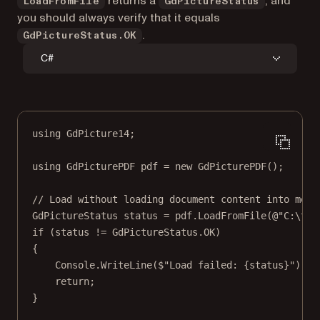
returns a
, and
LoadFromFile
GdPictureStatus
you should always verify that it equals
.
GdPictureStatus.OK
C#
using
GdPicture14
;
using
GdPicturePDF
pdf
=
new
GdPicturePDF
();
// Load without loading document content into memo
GdPictureStatus
status
=
 pdf.
LoadFromFile
(
@"C:\tem
if
 (status 
!=
 GdPictureStatus.OK)
{
Console.
WriteLine
(
$"Load failed: 
{
status
}
"
);
return
;
}