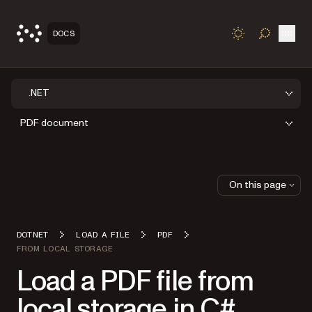
Open
DOCS
TOGGLE S
.NET
PDF document
On this page
DOTNET
LOAD A FILE
PDF
FROM LOCAL STORAGE
Load a PDF file from
local storage in C#