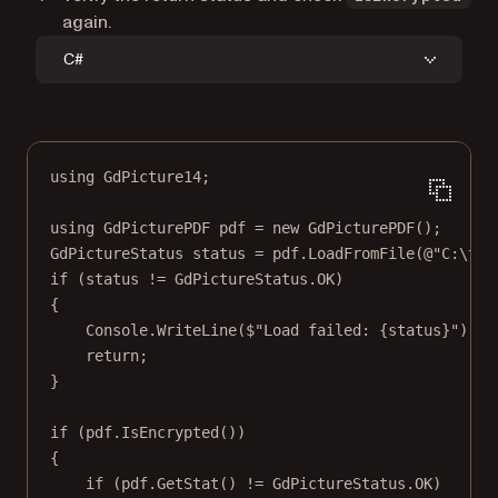
again.
C#
using
GdPicture14
;
using
GdPicturePDF
pdf
=
new
GdPicturePDF
();
GdPictureStatus
status
=
 pdf.
LoadFromFile
(
@"C:\tem
if
 (status 
!=
 GdPictureStatus.OK)
{
Console.
WriteLine
(
$"Load failed: 
{
status
}
"
);
return
;
}
if
 (pdf.
IsEncrypted
())
{
if
 (pdf.
GetStat
() 
!=
 GdPictureStatus.OK)