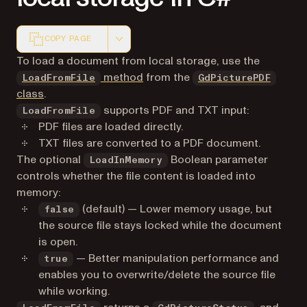
COPY PAGE
Markdown version of this page, suitable for AI agents a
To load a document from local storage, use the
method
from the
LoadFromFile
GdPicturePDF
class
.
supports PDF and TXT input:
LoadFromFile
PDF files are loaded directly.
TXT files are converted to a PDF document.
The optional
Boolean parameter
LoadInMemory
controls whether the file content is loaded into
memory:
(default) — Lower memory usage, but
false
the source file stays locked while the document
is open.
— Better manipulation performance and
true
enables you to overwrite/delete the source file
while working.