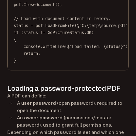
pdf.
CloseDocument
();
// Load with document content in memory.
status 
=
 pdf.
LoadFromFile
(
@"C:\temp\source.pdf"
, 
t
if
 (status 
!=
 GdPictureStatus.OK)
{
Console.
WriteLine
(
$"Load failed: 
{
status
}
"
);
return
;
}
Loading a password-protected PDF
A PDF can define:
A
user password
(open password), required to
open the document.
An
owner password
(permissions/master
password), used to grant full permissions.
Depending on which password is set and which one