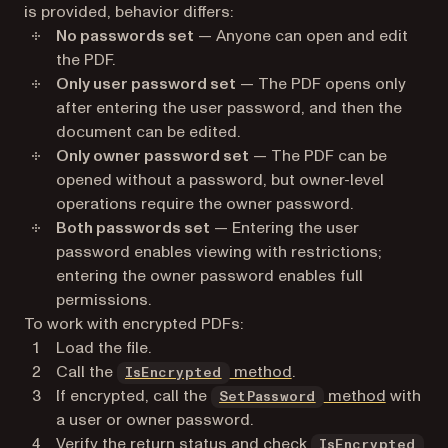
is provided, behavior differs:
No passwords set
— Anyone can open and edit
the PDF.
Only user password set
— The PDF opens only
after entering the user password, and then the
document can be edited.
Only owner password set
— The PDF can be
opened without a password, but owner-level
operations require the owner password.
Both passwords set
— Entering the user
password enables viewing with restrictions;
entering the owner password enables full
permissions.
To work with encrypted PDFs:
Load the file.
Call the
method
.
IsEncrypted
If encrypted, call the
method
with
SetPassword
a user or owner password.
Verify the return status and check
IsEncrypted