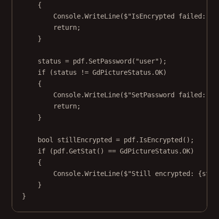
{
Console.
WriteLine
(
$"IsEncrypted failed: 
{
p
return
;
}
status 
=
 pdf.
SetPassword
(
"user"
);
if
 (status 
!=
 GdPictureStatus.OK)
{
Console.
WriteLine
(
$"SetPassword failed: 
{
s
return
;
}
bool
stillEncrypted
=
 pdf.
IsEncrypted
();
if
 (pdf.
GetStat
() 
==
 GdPictureStatus.OK)
{
Console.
WriteLine
(
$"Still encrypted: 
{
stil
}
}