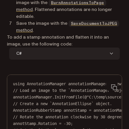
image with the
BurnAnnotationsToPage
method
. Flattened annotations are no longer
editable.
Save the image with the
SaveDocumentToJPEG
method
.
To add a stamp annotation and flatten it into an
image, use the following code:
C#
using
AnnotationManager
annotationManager
=
new
An
// Load an image to the `AnnotationManager` object
annotationManager.
InitFromFile
(
@"C:\temp\source.jp
// Create a new `AnnotationEllipse` object.
AnnotationRubberStamp
annotStamp
=
 annotationManag
// Rotate the annotation clockwise by 30 degrees.
annotStamp.Rotation 
=
-
30
;