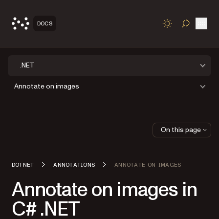
Open
DOCS
TOGGLE S
.NET
Annotate on images
On this page
DOTNET
ANNOTATIONS
ANNOTATE ON IMAGES
Annotate on images in
C# .NET