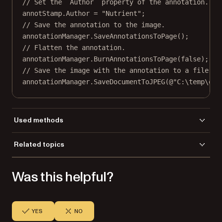
// Set the `Author` property of the annotation.
annotStamp.Author 
=
"Nutrient"
;
// Save the annotation to the image.
annotationManager.
SaveAnnotationsToPage
();
// Flatten the annotation.
annotationManager.
BurnAnnotationsToPage
(
false
);
// Save the image with the annotation to a file.
annotationManager.
SaveDocumentToJPEG
(
@"C:\temp\out
Used methods
AddRubberStampAnnot
Related topics
BurnAnnotationsToPage
Load a file
InitFromFile
Was this helpful?
Save a file
SaveAnnotationsToPage
SaveDocumentToJPEG
YES
NO