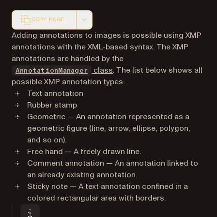
COPY PAGE
Markdown version of this page, suitable for AI agents a
Adding annotations to images is possible using XMP
annotations with the XML-based syntax. The XMP
annotations are handled by the
class
. The list below shows all
AnnotationManager
possible XMP annotation types:
Text annotation
Rubber stamp
Geometric — An annotation represented as a
geometric figure (line, arrow, ellipse, polygon,
and so on).
Free hand — A freely drawn line.
Comment annotation — An annotation linked to
an already existing annotation.
Sticky note — A text annotation confined in a
colored rectangular area with borders.