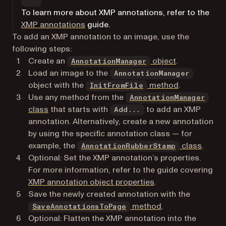
To learn more about XMP annotations, refer to the
XMP annotations
guide.
To add an XMP annotation to an image, use the
following steps:
Create an
object
.
AnnotationManager
Load an image to the
AnnotationManager
object with the
method
.
InitFromFile
Use any method from the
AnnotationManager
class
that starts with
to add an XMP
Add...
annotation. Alternatively, create a new annotation
by using the specific annotation class — for
example, the
class
.
AnnotationRubberStamp
Optional: Set the XMP annotation’s properties.
For more information, refer to the guide covering
XMP annotation object properties
.
Save the newly created annotation with the
method
.
SaveAnnotationsToPage
Optional: Flatten the XMP annotation into the