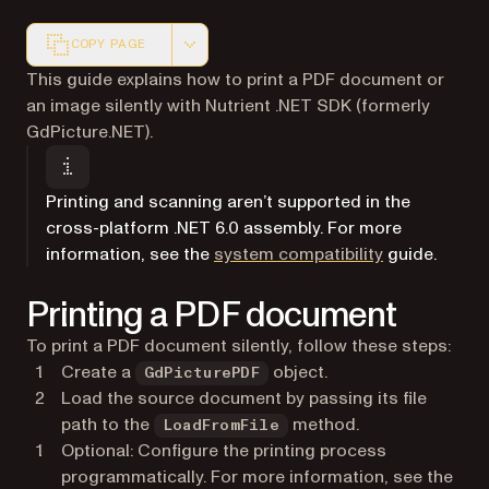
COPY PAGE
Markdown version of this page, suitable for AI agents a
This guide explains how to print a PDF document or
an image silently with Nutrient .NET SDK (formerly
GdPicture.NET).
Printing and scanning aren’t supported in the
cross-platform .NET 6.0 assembly. For more
information, see the
system compatibility
guide.
Printing a PDF document
To print a PDF document silently, follow these steps:
Create a
object.
GdPicturePDF
Load the source document by passing its file
path to the
method.
LoadFromFile
Optional: Configure the printing process
programmatically. For more information, see the