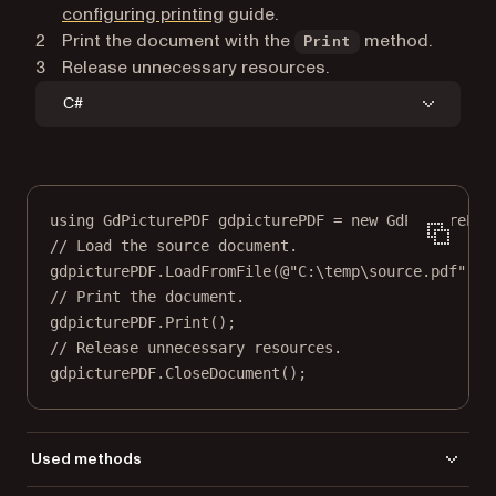
configuring printing
guide.
Print the document with the
method.
Print
Release unnecessary resources.
C#
using
GdPicturePDF
gdpicturePDF
=
new
GdPicturePDF
// Load the source document.
gdpicturePDF.
LoadFromFile
(
@"C:\temp\source.pdf"
);
// Print the document.
gdpicturePDF.
Print
();
// Release unnecessary resources.
gdpicturePDF.
CloseDocument
();
Used methods