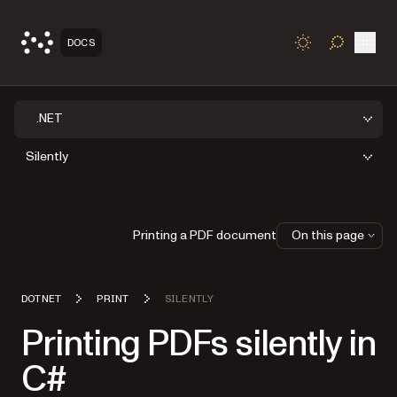
Open
DOCS
TOGGLE S
.NET
Silently
Printing a PDF document
On this page
DOTNET
PRINT
SILENTLY
Printing PDFs silently in
C#