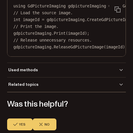
using
GdPictureImaging
gdpictureImaging
=
new
GdPi
// Load the source image.
int
imageId
=
 gdpictureImaging.
CreateGdPictureImag
// Print the image.
gdpictureImaging.
Print
(imageId);
// Release unnecessary resources.
gdpictureImaging.
ReleaseGdPictureImage
(imageId);
Used methods
Dispose
Related topics
CreateGdPictureImageFromFile
Load a file
Print
Was this helpful?
Save a file
YES
NO