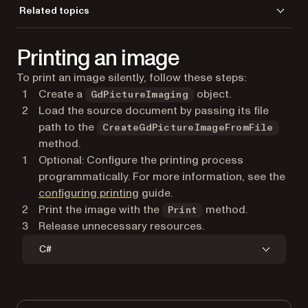
CloseDocument
Related topics
LoadFromFile
Load a file
Print
Printing an image
Save a file
To print an image silently, follow these steps:
Create a
object.
GdPictureImaging
Load the source document by passing its file
path to the
CreateGdPictureImageFromFile
method.
Optional: Configure the printing process
programmatically. For more information, see the
configuring printing
guide.
Print the image with the
method.
Print
Release unnecessary resources.
C#