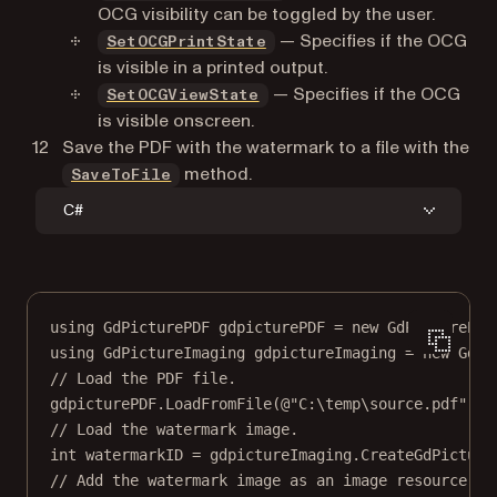
OCG visibility can be toggled by the user.
— Specifies if the OCG
SetOCGPrintState
is visible in a printed output.
— Specifies if the OCG
SetOCGViewState
is visible onscreen.
Save the PDF with the watermark to a file with the
method.
SaveToFile
C#
using
GdPicturePDF
gdpicturePDF
=
new
GdPicturePDF
using
GdPictureImaging
gdpictureImaging
=
new
GdPi
// Load the PDF file.
gdpicturePDF.
LoadFromFile
(
@"C:\temp\source.pdf"
);
// Load the watermark image.
int
watermarkID
=
 gdpictureImaging.
CreateGdPicture
// Add the watermark image as an image resource.