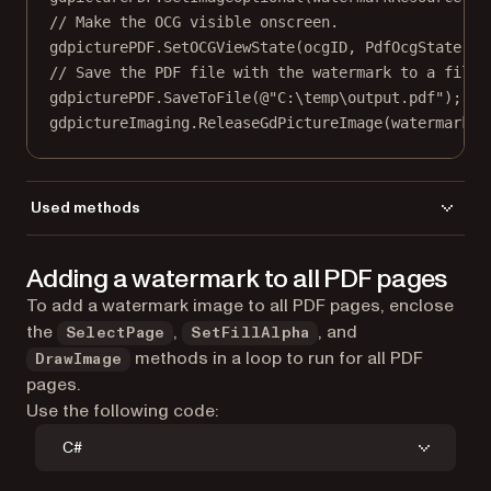
// Make the OCG visible onscreen.
gdpicturePDF.
SetOCGViewState
(ocgID, PdfOcgState.St
// Save the PDF file with the watermark to a file.
gdpicturePDF.
SaveToFile
(
@"C:\temp\output.pdf"
);
gdpictureImaging.
ReleaseGdPictureImage
(watermarkID
Used methods
AddImageFromGdPictureImage
Adding a watermark to all PDF pages
CreateGdPictureImageFromFile
DrawImage
To add a watermark image to all PDF pages, enclose
LoadFromFile
the
,
, and
SelectPage
SetFillAlpha
GetPageHeight
methods in a loop to run for all PDF
DrawImage
GetPageWidth
pages.
NewOCG
Use the following code:
ReleaseGdPictureImage
C#
SaveToFile
SelectPage