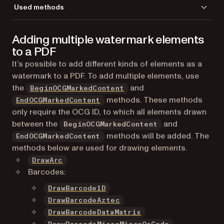
Used methods
AddImageFromGdPictureImage
Adding multiple watermark elements
CreateGdPictureImageFromFile
to a PDF
DrawImage
GetPageHeight
It’s possible to add different kinds of elements as a
GetPageWidth
watermark to a PDF. To add multiple elements, use
LoadFromFile
the
and
BeginOCGMarkedContent
NewOCG
methods. These methods
EndOCGMarkedContent
ReleaseGdPictureImage
only require the OCG ID, to which all elements drawn
SaveToFile
between the
and
BeginOCGMarkedContent
SelectPage
methods will be added. The
EndOCGMarkedContent
SetFillAlpha
methods below are used for drawing elements.
SetImageOptional
DrawArc
SetMeasurementUnit
Barcodes:
SetOCGViewState
DrawBarcode1D
SetTransparencyColor
DrawBarcodeAztec
DrawBarcodeDataMatrix