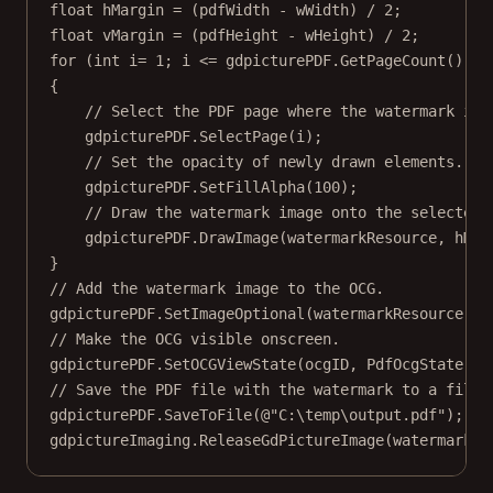
float
hMargin
=
 (pdfWidth 
-
 wWidth) 
/
2
;
float
vMargin
=
 (pdfHeight 
-
 wHeight) 
/
2
;
for
 (
int
i
=
1
; i 
<=
 gdpicturePDF.
GetPageCount
(); i
{
// Select the PDF page where the watermark is 
gdpicturePDF.
SelectPage
(i);
// Set the opacity of newly drawn elements.
gdpicturePDF.
SetFillAlpha
(
100
);
// Draw the watermark image onto the selected 
gdpicturePDF.
DrawImage
(watermarkResource, hMar
}
// Add the watermark image to the OCG.
gdpicturePDF.
SetImageOptional
(watermarkResource, o
// Make the OCG visible onscreen.
gdpicturePDF.
SetOCGViewState
(ocgID, PdfOcgState.St
// Save the PDF file with the watermark to a file.
gdpicturePDF.
SaveToFile
(
@"C:\temp\output.pdf"
);
gdpictureImaging.
ReleaseGdPictureImage
(watermarkID