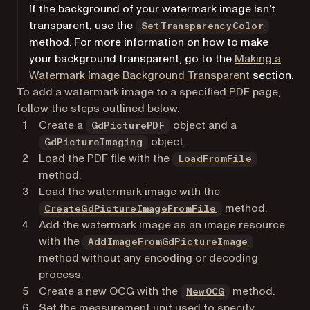
If the background of your watermark image isn’t
transparent, use the
SetTransparencyColor
method. For more information on how to make
your background transparent, go to the
Making a
Watermark Image Background Transparent
section.
To add a watermark image to a specified PDF page,
follow the steps outlined below.
Create a
object and a
GdPicturePDF
object.
GdPictureImaging
Load the PDF file with the
LoadFromFile
method.
Load the watermark image with the
method.
CreateGdPictureImageFromFile
Add the watermark image as an image resource
with the
AddImageFromGdPictureImage
method without any encoding or decoding
process.
Create a new OCG with the
method.
NewOCG
Set the measurement unit used to specify