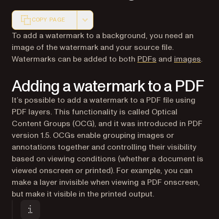
COPY PAGE
Markdown version of this page, suitable for AI agents a
To add a watermark to a background, you need an
image of the watermark and your source file.
Watermarks can be added to both
PDFs
and
images
.
Adding a watermark to a PDF
It’s possible to add a watermark to a PDF file using
PDF layers. This functionality is called Optical
Content Groups (OCG), and it was introduced in PDF
version 1.5. OCGs enable grouping images or
annotations together and controlling their visibility
based on viewing conditions (whether a document is
viewed onscreen or printed). For example, you can
make a layer invisible when viewing a PDF onscreen,
but make it visible in the printed output.