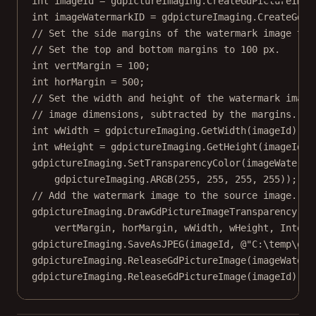
int
imageId
=
 gdpictureImaging.
CreateGdPictureImag
int
imageWatermarkID
=
 gdpictureImaging.
CreateGdPi
// Set the side margins of the watermark image to 
// Set the top and bottom margins to 100 px.
int
vertMargin
=
100
;
int
horMargin
=
500
;
// Set the width and height of the watermark image
// image dimensions, subtracted by the margins.
int
wWidth
=
 gdpictureImaging.
GetWidth
(imageId) 
-
int
wHeight
=
 gdpictureImaging.
GetHeight
(imageId) 
gdpictureImaging.
SetTransparencyColor
(imageWaterma
gdpictureImaging.
ARGB
(
255
, 
255
, 
255
, 
255
));
// Add the watermark image to the source image.
gdpictureImaging.
DrawGdPictureImageTransparency
(im
vertMargin, horMargin, wWidth, wHeight, Interp
gdpictureImaging.
SaveAsJPEG
(imageId, 
@"C:\temp\out
gdpictureImaging.
ReleaseGdPictureImage
(imageWaterm
gdpictureImaging.
ReleaseGdPictureImage
(imageId);