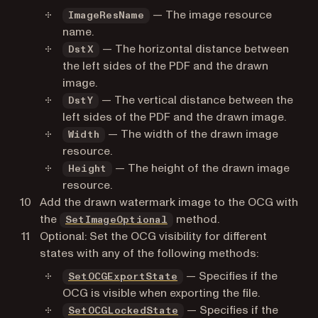
— The image resource
ImageResName
name.
— The horizontal distance between
DstX
the left sides of the PDF and the drawn
image.
— The vertical distance between the
DstY
left sides of the PDF and the drawn image.
— The width of the drawn image
Width
resource.
— The height of the drawn image
Height
resource.
Add the drawn watermark image to the OCG with
the
method.
SetImageOptional
Optional: Set the OCG visibility for different
states with any of the following methods:
— Specifies if the
SetOCGExportState
OCG is visible when exporting the file.
— Specifies if the
SetOCGLockedState