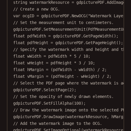
string
watermarkResource
=
 gdpicturePDF.
AddImageFr
// Create a new OCG.
var
ocgID
=
 gdpicturePDF.
NewOCG
(
"Watermark Layer"
)
// Set the measurement unit to centimeters.
gdpicturePDF.
SetMeasurementUnit
(PdfMeasurementUnit
float
pdfWidth
=
 gdpicturePDF.
GetPageWidth
();
float
pdfHeight
=
 gdpicturePDF.
GetPageHeight
();
// Specify the watermark width and height and the 
float
wWidth
=
 pdfWidth 
*
5
/
10
;
float
wHeight
=
 pdfHeight 
*
3
/
10
;
float
hMargin
=
 (pdfWidth 
-
 wWidth) 
/
2
;
float
vMargin
=
 (pdfHeight 
-
 wHeight) 
/
2
;
// Select the PDF page where the watermark is adde
gdpicturePDF.
SelectPage
(
2
);
// Set the opacity of newly drawn elements.
gdpicturePDF.
SetFillAlpha
(
100
);
// Draw the watermark image onto the selected PDF 
gdpicturePDF.
DrawImage
(watermarkResource, hMargin,
// Add the watermark image to the OCG.
gdpicturePDF.
SetImageOptional
(watermarkResource, o