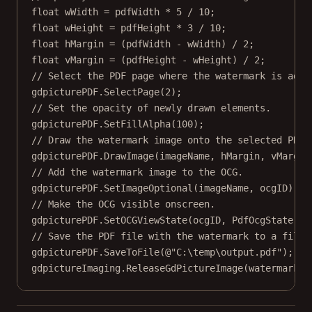
float
wWidth
=
 pdfWidth 
*
5
/
10
;
float
wHeight
=
 pdfHeight 
*
3
/
10
;
float
hMargin
=
 (pdfWidth 
-
 wWidth) 
/
2
;
float
vMargin
=
 (pdfHeight 
-
 wHeight) 
/
2
;
// Select the PDF page where the watermark is adde
gdpicturePDF.
SelectPage
(
2
);
// Set the opacity of newly drawn elements.
gdpicturePDF.
SetFillAlpha
(
100
);
// Draw the watermark image onto the selected PDF 
gdpicturePDF.
DrawImage
(imageName, hMargin, vMargin
// Add the watermark image to the OCG.
gdpicturePDF.
SetImageOptional
(imageName, ocgID);
// Make the OCG visible onscreen.
gdpicturePDF.
SetOCGViewState
(ocgID, PdfOcgState.St
// Save the PDF file with the watermark to a file.
gdpicturePDF.
SaveToFile
(
@"C:\temp\output.pdf"
);
gdpictureImaging.
ReleaseGdPictureImage
(watermarkID