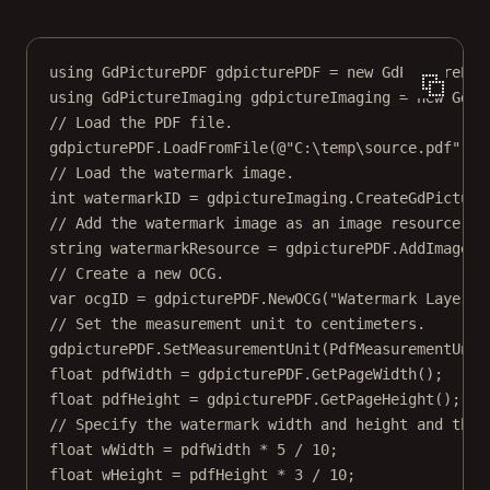
SetFillAlpha
SetImageOptional
using
GdPicturePDF
gdpicturePDF
=
new
GdPicturePDF
SetMeasurementUnit
using
GdPictureImaging
gdpictureImaging
=
new
GdPi
SetOCGViewState
// Load the PDF file.
gdpicturePDF.
LoadFromFile
(
@"C:\temp\source.pdf"
);
// Load the watermark image.
int
watermarkID
=
 gdpictureImaging.
CreateGdPicture
// Add the watermark image as an image resource.
string
watermarkResource
=
 gdpicturePDF.
AddImageFr
// Create a new OCG.
var
ocgID
=
 gdpicturePDF.
NewOCG
(
"Watermark Layer"
)
// Set the measurement unit to centimeters.
gdpicturePDF.
SetMeasurementUnit
(PdfMeasurementUnit
float
pdfWidth
=
 gdpicturePDF.
GetPageWidth
();
float
pdfHeight
=
 gdpicturePDF.
GetPageHeight
();
// Specify the watermark width and height and the 
float
wWidth
=
 pdfWidth 
*
5
/
10
;
float
wHeight
=
 pdfHeight 
*
3
/
10
;