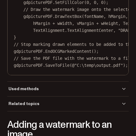
gdpicturePDF.
SetFillColor
(
0
, 
0
, 
0
);
// Draw the watermark image onto the selected 
gdpicturePDF.
DrawTextBox
(fontName, hMargin, vM
hMargin 
+
 wWidth, vMargin 
+
 wHeight, TextA
TextAlignment.TextAlignmentCenter, 
"DRAFT"
}
// Stop marking drawn elements to be added to the 
gdpicturePDF.
EndOCGMarkedContent
();
// Save the PDF file with the watermark to a file.
gdpicturePDF.
SaveToFile
(
@"C:\temp\output.pdf"
);
Used methods
AddStandardFont
Related topics
BeginOCGMarkedContent
Load a file
DrawRectangle
Adding a watermark to an
Save a file
DrawTextBox
EndOCGMarkedContent
image
GetPageCount