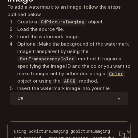
To add a watermark to an image, follow the steps
GetPageHeight
outlined below.
GetPageWidth
Create a
object.
LoadFromFile
GdPictureImaging
Load the source file.
NewOCG
Load the watermark image.
SaveToFile
Optional: Make the background of the watermark
SelectPage
image transparent by using the
SetFillAlpha
method. It requires
SetTransparencyColor
SetFillColor
specifying the image ID and the color you want to
SetMeasurementUnit
make transparent by either declaring a
SetOrigin
Color
object or using the
method.
SetTextSize
ARGB
Insert the watermark image into your file.
C#
using
GdPictureImaging
gdpictureImaging
=
new
GdPi