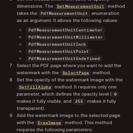
dimensions. The
method
SetMeasurementUnit
takes the
enumeration
PdfMeasurementUnit
as an argument. It allows the following values:
PdfMeasurementUnitCentimeter
PdfMeasurementUnitMillimeter
PdfMeasurementUnitInch
PdfMeasurementUnitPoint
PdfMeasurementUnitUndefined
Select the PDF page where you want to add the
watermark with the
method.
SelectPage
Set the opacity of the watermark image with the
method. It requires only one
SetFillAlpha
parameter, which defines the opacity level (
0
makes it fully visible, and
makes it fully
255
transparent).
Add the watermark image to the selected page
with the
method. This method
DrawImage
requires the following parameters: