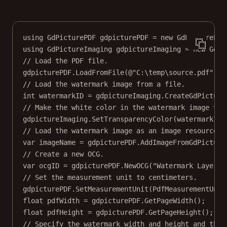
using
GdPicturePDF
gdpicturePDF
=
new
GdPicturePDF
using
GdPictureImaging
gdpictureImaging
=
new
GdPi
// Load the PDF file.
gdpicturePDF.
LoadFromFile
(
@"C:\temp\source.pdf"
);
// Load the watermark image from a file.
int
watermarkID
=
 gdpictureImaging.
CreateGdPicture
// Make the white color in the watermark image tra
gdpictureImaging.
SetTransparencyColor
(watermarkID,
// Load the watermark image as an image resource.
var
imageName
=
 gdpicturePDF.
AddImageFromGdPicture
// Create a new OCG.
var
ocgID
=
 gdpicturePDF.
NewOCG
(
"Watermark Layer"
)
// Set the measurement unit to centimeters.
gdpicturePDF.
SetMeasurementUnit
(PdfMeasurementUnit
float
pdfWidth
=
 gdpicturePDF.
GetPageWidth
();
float
pdfHeight
=
 gdpicturePDF.
GetPageHeight
();
// Specify the watermark width and height and the 