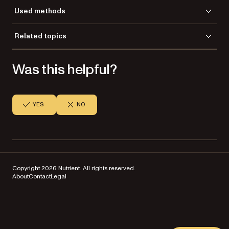
Used methods
CreateGdPictureImageFromFile
Related topics
DrawGdPictureImageTransparency
Load a file
GetHeight
Was this helpful?
Save a file
GetWidth
ReleaseGdPictureImage
SaveAsJPEG
SetTransparencyColor
YES
NO
Copyright 2026 Nutrient. All rights reserved.
About
Contact
Legal