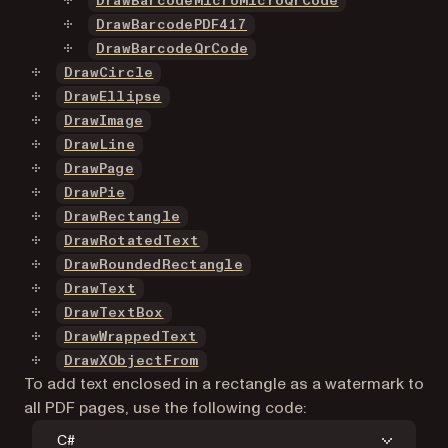
DrawBarcodeMicroMicroQrCode
DrawBarcodePDF417
DrawBarcodeQrCode
DrawCircle
DrawEllipse
DrawImage
DrawLine
DrawPage
DrawPie
DrawRectangle
DrawRotatedText
DrawRoundedRectangle
DrawText
DrawTextBox
DrawWrappedText
DrawXObjectFrom
To add text enclosed in a rectangle as a watermark to
all PDF pages, use the following code:
C#