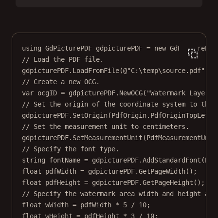
using
GdPicturePDF
gdpicturePDF
=
new
GdPicturePDF
// Load the PDF file.
gdpicturePDF.
LoadFromFile
(
@"C:\temp\source.pdf"
);
// Create a new OCG.
var
ocgID
=
 gdpicturePDF.
NewOCG
(
"Watermark Layer"
)
// Set the origin of the coordinate system to the 
gdpicturePDF.
SetOrigin
(PdfOrigin.PdfOriginTopLeft)
// Set the measurement unit to centimeters.
gdpicturePDF.
SetMeasurementUnit
(PdfMeasurementUnit
// Specify the font type.
string
fontName
=
 gdpicturePDF.
AddStandardFont
(Pdf
float
pdfWidth
=
 gdpicturePDF.
GetPageWidth
();
float
pdfHeight
=
 gdpicturePDF.
GetPageHeight
();
// Specify the watermark area width and height and
float
wWidth
=
 pdfWidth 
*
5
/
10
;
float
wHeight
=
 pdfHeight 
*
3
/
10
;