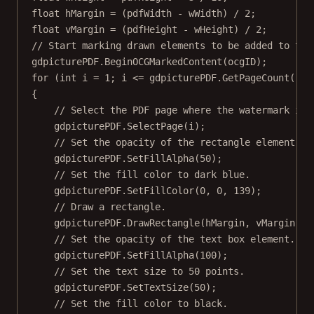
float
hMargin
=
 (pdfWidth 
-
 wWidth) 
/
2
;
float
vMargin
=
 (pdfHeight 
-
 wHeight) 
/
2
;
// Start marking drawn elements to be added to the
gdpicturePDF.
BeginOCGMarkedContent
(ocgID);
for
 (
int
i
=
1
; i 
<=
 gdpicturePDF.
GetPageCount
(); 
{
// Select the PDF page where the watermark is 
gdpicturePDF.
SelectPage
(i);
// Set the opacity of the rectangle element.
gdpicturePDF.
SetFillAlpha
(
50
);
// Set the fill color to dark blue.
gdpicturePDF.
SetFillColor
(
0
, 
0
, 
139
);
// Draw a rectangle.
gdpicturePDF.
DrawRectangle
(hMargin, vMargin, w
// Set the opacity of the text box element.
gdpicturePDF.
SetFillAlpha
(
100
);
// Set the text size to 50 points.
gdpicturePDF.
SetTextSize
(
50
);
// Set the fill color to black.