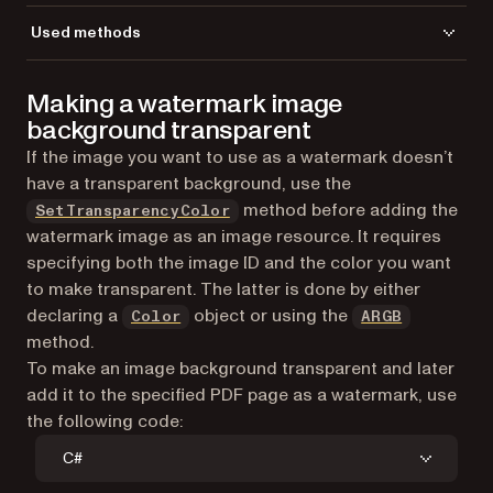
Used methods
AddImageFromGdPictureImage
Making a watermark image
CreateGdPictureImageFromFile
background transparent
DrawImage
GetPageCount
If the image you want to use as a watermark doesn’t
GetPageHeight
have a transparent background, use the
GetPageWidth
method before adding the
SetTransparencyColor
LoadFromFile
watermark image as an image resource. It requires
NewOCG
specifying both the image ID and the color you want
ReleaseGdPictureImage
to make transparent. The latter is done by either
SaveToFile
declaring a
object or using the
Color
ARGB
SelectPage
method.
SetFillAlpha
To make an image background transparent and later
SetImageOptional
add it to the specified PDF page as a watermark, use
SetMeasurementUnit
the following code:
SetOCGViewState
C#