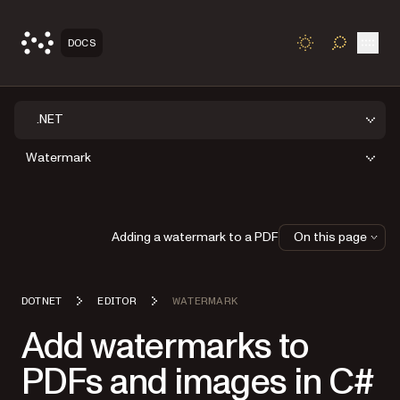
Open
DOCS
TOGGLE S
.NET
Watermark
Adding a watermark to a PDF
On this page
DOTNET
EDITOR
WATERMARK
Add watermarks to
PDFs and images in C#