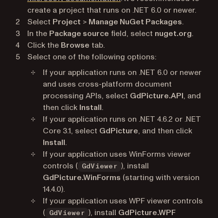
create a project that runs on .NET 6.0 or newer.
Select
Project
>
Manage NuGet Packages
.
In the
Package source
field, select
nuget.org
.
Click the
Browse
tab.
Select one of the following options:
If your application runs on .NET 6.0 or newer
and uses cross-platform document
processing APIs, select
GdPicture.API
, and
then click
Install
.
If your application runs on .NET 4.6.2 or .NET
Core 3.1, select
GdPicture
, and then click
Install
.
If your application uses WinForms viewer
controls (
), install
GdViewer
GdPicture.WinForms
(starting with version
14.4.0).
If your application uses WPF viewer controls
(
), install
GdPicture.WPF
GdViewer