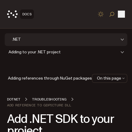
Open
DOCS
TOGGLE S
.NET
Adding to your .NET project
Adding references through NuGet packages
On this page
DOTNET
TROUBLESHOOTING
ADD REFERENCE TO GDPICTURE DLL
Add .NET SDK to your
project