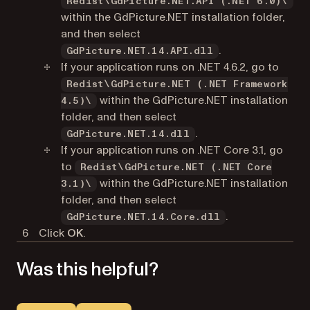
Redist\GdPicture.NET.API (.NET 6.0)\
within the GdPicture.NET installation folder,
and then select
.
GdPicture.NET.14.API.dll
If your application runs on .NET 4.6.2, go to
Redist\GdPicture.NET (.NET Framework
within the GdPicture.NET installation
4.5)\
folder, and then select
.
GdPicture.NET.14.dll
If your application runs on .NET Core 3.1, go
to
Redist\GdPicture.NET (.NET Core
within the GdPicture.NET installation
3.1)\
folder, and then select
.
GdPicture.NET.14.Core.dll
Click
OK
.
Was this helpful?