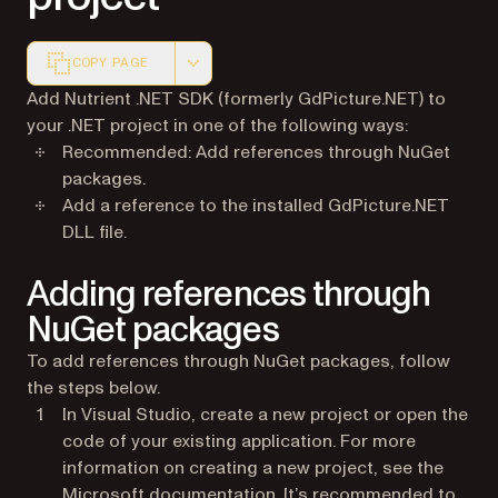
COPY PAGE
Markdown version of this page, suitable for AI agents a
Add Nutrient .NET SDK (formerly GdPicture.NET) to
your .NET project in one of the following ways:
Recommended: Add references through NuGet
packages.
Add a reference to the installed GdPicture.NET
DLL file.
Adding references through
NuGet packages
To add references through NuGet packages, follow
the steps below.
In Visual Studio, create a new project or open the
code of your existing application. For more
information on creating a new project, see the
(opens in a new tab)
Microsoft documentation
. It’s recommended to