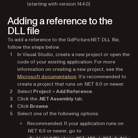
(starting with version 14.4.0).
Adding a reference to the
DLL file
To add a reference to the GdPicture.NET DLL file,
follow the steps below.
In Visual Studio, create a new project or open the
code of your existing application. For more
information on creating a new project, see the
(opens in a new tab)
Microsoft documentation
. It’s recommended to
create a project that runs on .NET 6.0 or newer.
Select
Project
>
Add Reference
.
Click the
.NET Assembly
tab.
Click
Browse
.
Select one of the following options:
Recommended: If your application runs on
.NET 6.0 or newer, go to