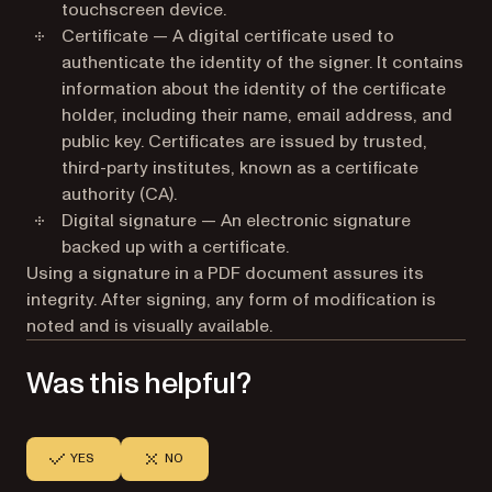
touchscreen device.
Certificate — A digital certificate used to
authenticate the identity of the signer. It contains
information about the identity of the certificate
holder, including their name, email address, and
public key. Certificates are issued by trusted,
third-party institutes, known as a certificate
authority (CA).
Digital signature — An electronic signature
backed up with a certificate.
Using a signature in a PDF document assures its
integrity. After signing, any form of modification is
noted and is visually available.
Was this helpful?
YES
NO