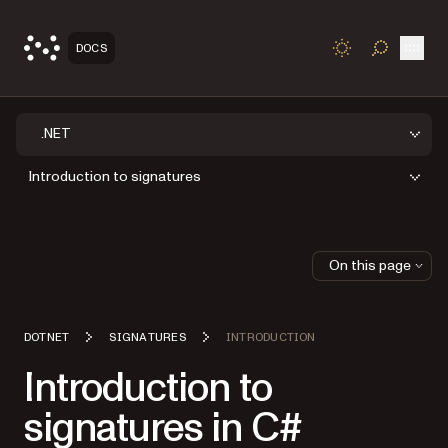
Open
DOCS
TOGGLE S
.NET
Introduction to signatures
On this page
DOTNET
SIGNATURES
INTRODUCTION
Introduction to
signatures in C#