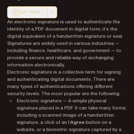
COPY PAGE
Markdown version of this page, suitable for AI agents a
An electronic signature is used to authenticate the
identity of a PDF document in digital form; it’s the
digital equivalent of a handwritten signature or seal.
Signatures are widely used in various industries —
including finance, healthcare, and government — to
provide a secure and reliable way of exchanging
information electronically.
Electronic signature is a collective term for signing
and authenticating digital documents. There are
many types of authentications offering different
security levels. The most popular are the following:
Electronic signature — A simple physical
signature placed in a PDF. It can take many forms,
including a scanned image of a handwritten
signature, a click of an
I Agree
button on a
website, or a biometric signature captured by a