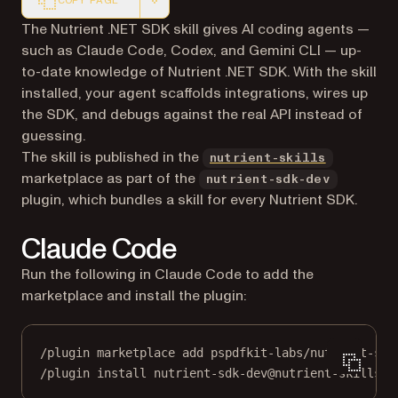
COPY PAGE
Markdown version of this page, suitable for AI agents a
The Nutrient .NET SDK skill gives AI coding agents —
such as Claude Code, Codex, and Gemini CLI — up-
to-date knowledge of Nutrient .NET SDK. With the skill
installed, your agent scaffolds integrations, wires up
the SDK, and debugs against the real API instead of
guessing.
(opens in 
The skill is published in the
nutrient-skills
marketplace as part of the
nutrient-sdk-dev
plugin, which bundles a skill for every Nutrient SDK.
Claude Code
Run the following in Claude Code to add the
marketplace and install the plugin:
/plugin marketplace add pspdfkit-labs/nutrient-ski
/plugin install nutrient-sdk-dev@nutrient-skills