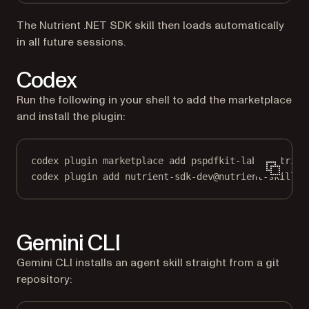
The Nutrient .NET SDK skill then loads automatically
in all future sessions.
Codex
Run the following in your shell to add the marketplace
and install the plugin:
codex plugin marketplace add pspdfkit-labs/nutrien
codex plugin add nutrient-sdk-dev@nutrient-skills
Gemini CLI
Gemini CLI installs an agent skill straight from a git
repository: