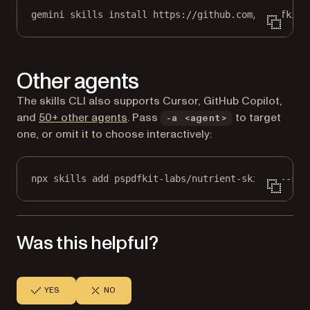
gemini skills install https://github.com/pspdfkit-
Other agents
The skills CLI also supports Cursor, GitHub Copilot,
(opens in a new tab)
and
50+ other agents
. Pass
to target
-a <agent>
one, or omit it to choose interactively:
npx skills add pspdfkit-labs/nutrient-skills --ski
Was this helpful?
YES
NO