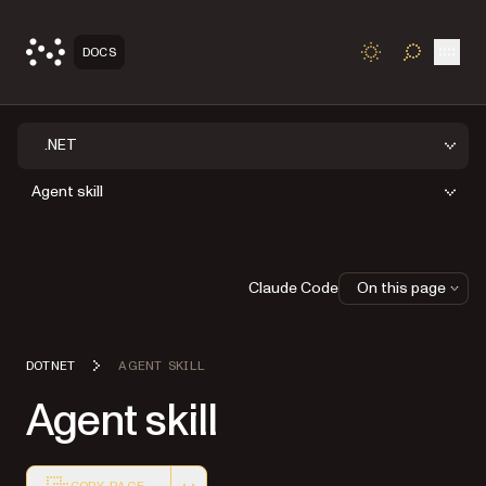
Open
DOCS
TOGGLE S
.NET
Agent skill
Claude Code
On this page
DOTNET
AGENT SKILL
Agent skill