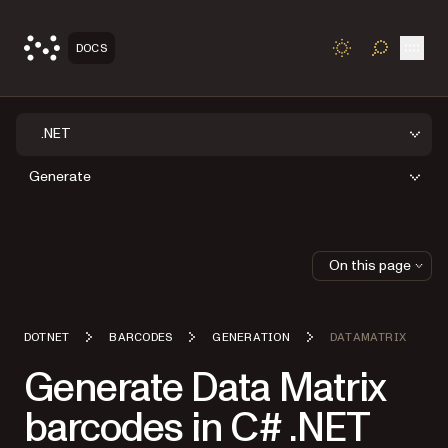
Open
DOCS
TOGGLE S
.NET
Generate
On this page
DOTNET
BARCODES
GENERATION
DATAMATRIX
Generate Data Matrix
barcodes in C# .NET