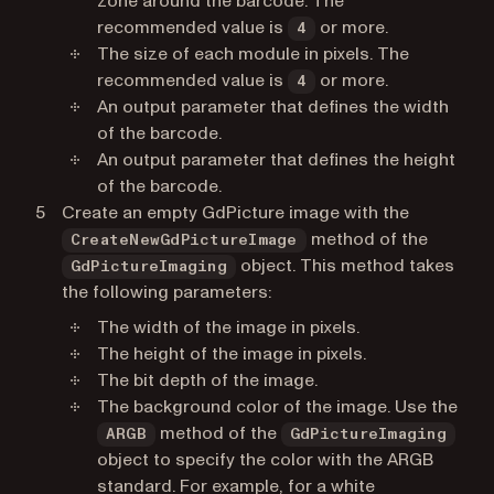
zone around the barcode. The
recommended value is
or more.
4
The size of each module in pixels. The
recommended value is
or more.
4
An output parameter that defines the width
of the barcode.
An output parameter that defines the height
of the barcode.
Create an empty GdPicture image with the
method of the
CreateNewGdPictureImage
object. This method takes
GdPictureImaging
the following parameters:
The width of the image in pixels.
The height of the image in pixels.
The bit depth of the image.
The background color of the image. Use the
method of the
ARGB
GdPictureImaging
object to specify the color with the ARGB
standard. For example, for a white