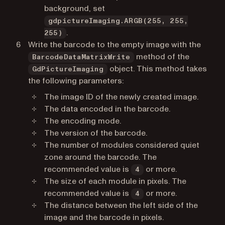
background, set
gdpictureImaging.ARGB(255, 255,
.
255)
Write the barcode to the empty image with the
method of the
BarcodeDataMatrixWrite
object. This method takes
GdPictureImaging
the following parameters:
The image ID of the newly created image.
The data encoded in the barcode.
The encoding mode.
The version of the barcode.
The number of modules considered quiet
zone around the barcode. The
recommended value is
or more.
4
The size of each module in pixels. The
recommended value is
or more.
4
The distance between the left side of the
image and the barcode in pixels.