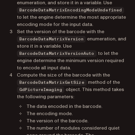
enumeration, and store it in a variable. Use
BarcodeDataMatrixEncodingModeUndefined
to let the engine determine the most appropriate
encoding mode for the input data.
Set the version of the barcode with the
enumeration, and
BarcodeDataMatrixVersion
store it in a variable. Use
to let the
BarcodeDataMatrixVersionAuto
engine determine the minimum version required
to encode all input data.
Compute the size of the barcode with the
method of the
BarcodeDataMatrixGetSize
object. This method takes
GdPictureImaging
the following parameters:
The data encoded in the barcode.
The encoding mode.
The version of the barcode.
The number of modules considered quiet