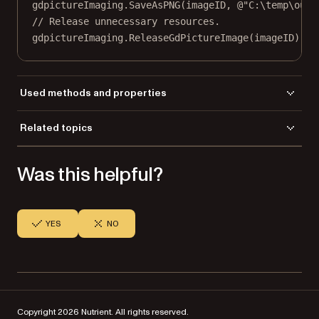
gdpictureImaging.
SaveAsPNG
(imageID, 
@"C:\temp\outp
// Release unnecessary resources.
gdpictureImaging.
ReleaseGdPictureImage
(imageID);
Used methods and properties
ARGB
Related topics
BarcodeDataMatrixGetSize
Load a file
BarcodeDataMatrixEncodingMode
Was this helpful?
Save a file
BarcodeDataMatrixVersion
BarcodeDataMatrixWrite
CreateNewGdPictureImage
SaveAsPNG
YES
NO
ReleaseGdPictureImage
Copyright 2026 Nutrient. All rights reserved.