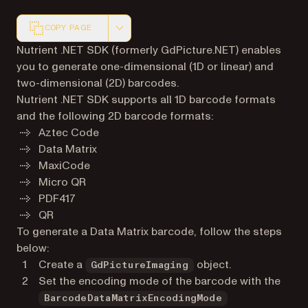
COPY PAGE
Markdown version of this page, suitable for AI agents a
Nutrient .NET SDK (formerly GdPicture.NET) enables
you to generate one-dimensional (1D or linear) and
two-dimensional (2D) barcodes.
Nutrient .NET SDK supports all 1D barcode formats
and the following 2D barcode formats:
Aztec Code
Data Matrix
MaxiCode
Micro QR
PDF417
QR
To generate a Data Matrix barcode, follow the steps
below:
Create a
object.
GdPictureImaging
Set the encoding mode of the barcode with the
BarcodeDataMatrixEncodingMode