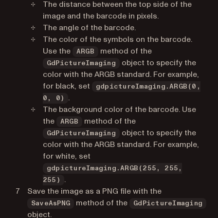
The distance between the top side of the
image and the barcode in pixels.
The angle of the barcode.
The color of the symbols on the barcode.
Use the
method of the
ARGB
object to specify the
GdPictureImaging
color with the ARGB standard. For example,
for black, set
gdpictureImaging.ARGB(0,
.
0, 0)
The background color of the barcode. Use
the
method of the
ARGB
object to specify the
GdPictureImaging
color with the ARGB standard. For example,
for white, set
gdpictureImaging.ARGB(255, 255,
.
255)
Save the image as a PNG file with the
method of the
SaveAsPNG
GdPictureImaging
object.