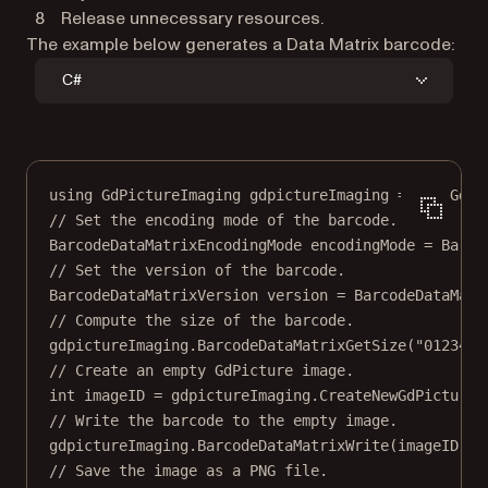
Release unnecessary resources.
The example below generates a Data Matrix barcode:
C#
using
GdPictureImaging
gdpictureImaging
=
new
GdPi
// Set the encoding mode of the barcode.
BarcodeDataMatrixEncodingMode
encodingMode
=
 Barco
// Set the version of the barcode.
BarcodeDataMatrixVersion
version
=
 BarcodeDataMatr
// Compute the size of the barcode.
gdpictureImaging.
BarcodeDataMatrixGetSize
(
"0123456
// Create an empty GdPicture image.
int
imageID
=
 gdpictureImaging.
CreateNewGdPictureI
// Write the barcode to the empty image.
gdpictureImaging.
BarcodeDataMatrixWrite
(imageID, 
"
// Save the image as a PNG file.