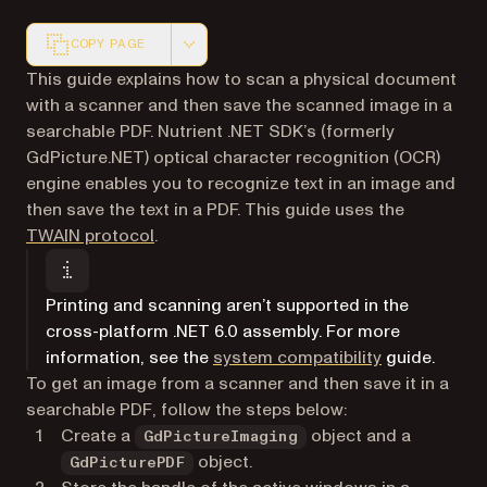
COPY PAGE
Markdown version of this page, suitable for AI agents a
This guide explains how to scan a physical document
with a scanner and then save the scanned image in a
searchable PDF. Nutrient .NET SDK’s (formerly
GdPicture.NET) optical character recognition (OCR)
engine enables you to recognize text in an image and
then save the text in a PDF. This guide uses the
(opens in a new tab)
TWAIN protocol
.
Printing and scanning aren’t supported in the
cross-platform .NET 6.0 assembly. For more
information, see the
system compatibility
guide.
To get an image from a scanner and then save it in a
searchable PDF, follow the steps below:
Create a
object and a
GdPictureImaging
object.
GdPicturePDF