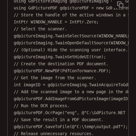
using
GdPictureImaging
gdpictureImaging
=
new
GdPi
using
GdPicturePDF
gdpicturePDF
=
new
GdPicturePDF
// Store the handle of the active windows in a var
IntPtr
WINDOW_HANDLE
=
 IntPtr.Zero;
// Select the scanner.
gdpictureImaging.
TwainSelectSource
(WINDOW_HANDLE);
gdpictureImaging.
TwainOpenDefaultSource
(WINDOW_HAN
// (Optional) Hide the scanning user interface.
gdpictureImaging.
TwainSetHideUI
(
true
);
// Create the destination PDF document.
gdpicturePDF.
NewPDF
(PdfConformance.PDF);
// Get the image from the scanner.
int
imageID
=
 gdpictureImaging.
TwainAcquireToGdPic
// Add the scanned image to a new page in the dest
gdpicturePDF.
AddImageFromGdPictureImage
(imageID, 
f
// Run the OCR process.
gdpicturePDF.
OcrPage
(
"eng"
, 
@"C:\GdPicture.NET 14\
// Save the result in a PDF document.
gdpicturePDF.
SaveToFile
(
@"C:\temp\output.pdf"
);
// Release unnecessary resources.