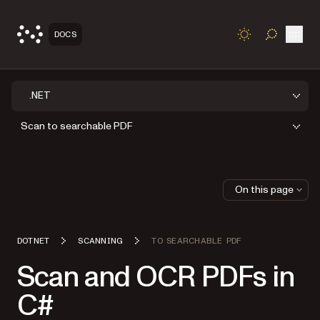
Open
DOCS
TOGGLE S
.NET
Scan to searchable PDF
On this page
DOTNET
SCANNING
TO SEARCHABLE PDF
Scan and OCR PDFs in
C#