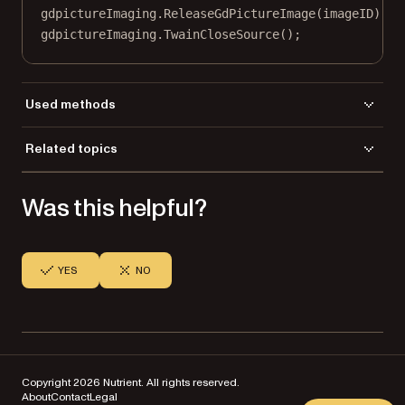
gdpictureImaging.
ReleaseGdPictureImage
(imageID);
gdpictureImaging.
TwainCloseSource
();
Used methods
AddImageFromGdPictureImage
Related topics
NewPDF
Load a file
ReleaseGdPictureImage
Was this helpful?
Save a file
SaveToFile
TwainAcquireToGdPictureImage
TwainCloseSource
TwainOpenDefaultSource
YES
NO
TwainSelectSource
TwainSetHideUI
Copyright 2026 Nutrient. All rights reserved.
About
Contact
Legal