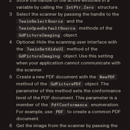
Store the handle of the active windows in a
variable by calling the
structure.
IntPtr.Zero
Select the scanner by passing the handle to the
and the
TwainSelectSource
methods of the
TwainOpenDefaultSource
object.
GdPictureImaging
Optional: Hide the scanning user interface with
the
method of the
TwainSetHideUI
object. Use this setting
GdPictureImaging
when your application cannot communicate with
the scanner.
Create a new PDF document with the
NewPDF
method of the
object. The
GdPicturePDF
parameter of this method sets the conformance
level of the PDF document. This parameter is a
member of the
enumeration.
PdfConformance
For example, use
to create a common PDF
PDF
document.
Get the image from the scanner by passing the