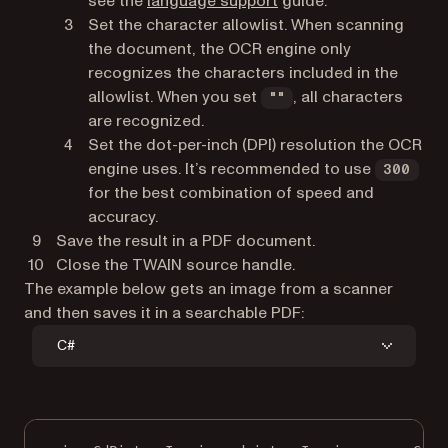
see the
language support
guide.
Set the character allowlist. When scanning
the document, the OCR engine only
recognizes the characters included in the
allowlist. When you set
, all characters
""
are recognized.
Set the dot-per-inch (DPI) resolution the OCR
engine uses. It’s recommended to use
300
for the best combination of speed and
accuracy.
Save the result in a PDF document.
Close the TWAIN source handle.
The example below gets an image from a scanner
and then saves it in a searchable PDF:
C#