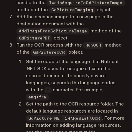
handle to the
TwainAcquireToGdPictureImage
method of the
object.
GdPictureImaging
Add the scanned image to a new page in the
destination document with the
method of the
AddImageFromGdPictureImage
object.
GdPicturePDF
Run the OCR process with the
method
RunOCR
of the
object:
GdPictureOCR
Set the code of the language that Nutrient
.NET SDK uses to recognize text in the
source document. To specify several
languages, separate the language codes
with the
character. For example,
+
.
eng+fra
Set the path to the OCR resource folder. The
default language resources are located in
. For more
GdPicture.NET 14\Redist\OCR
information on adding language resources,