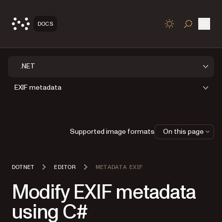
Open
DOCS
TOGGLE S
.NET
EXIF metadata
Supported image formats
On this page
DOTNET
EDITOR
METADATA EXIF
Modify EXIF metadata
using C#