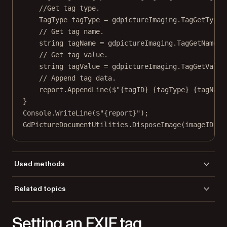
//Get tag type.
TagType
tagType
=
 gdpictureImaging.
TagGetType
(
// Get tag name.
string
tagName
=
 gdpictureImaging.
TagGetName
(i
// Get tag value.
string
tagValue
=
 gdpictureImaging.
TagGetValue
// Append tag data.
report.
AppendLine
(
$"
{
tagID
}
{
tagType
}
{
tagName
}
Console.
WriteLine
(
$"
{
report
}
"
);
GdPictureDocumentUtilities.
DisposeImage
(imageID);
Used methods
CreateGdPictureImageFromFile
Related topics
DisposeImage
Load a file
TagCount
Setting an EXIF tag
TagGetID