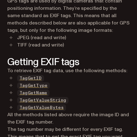
GPS tags are used by digital cameras that contain
positioning information. They’re specified by the
same standard as EXIF tags. This means that all
methods described below are also applicable for GPS
tags, but only for the following image formats:
JPEG (read and write)
TIFF (read and write)
Getting EXIF tags
To retrieve EXIF tag data, use the following methods:
TagGetID
TagGetType
TagGetName
TagGetValueString
TagGetValueBytes
All the methods listed above require the image ID and
the EXIF tag number.
The tag number may be different for every EXIF tag.
This means that to get the exact EXIF tag you want,