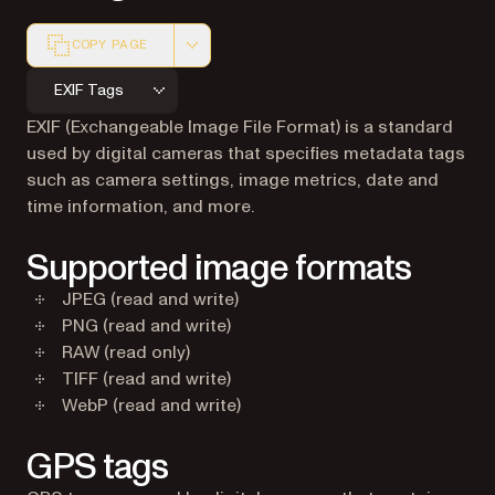
COPY PAGE
Markdown version of this page, suitable for AI agents a
EXIF Tags
EXIF (Exchangeable Image File Format) is a standard
used by digital cameras that specifies metadata tags
such as camera settings, image metrics, date and
time information, and more.
Supported image formats
JPEG (read and write)
PNG (read and write)
RAW (read only)
TIFF (read and write)
WebP (read and write)
GPS tags