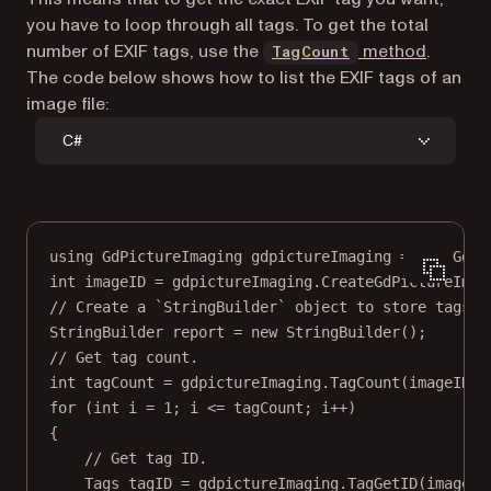
you have to loop through all tags. To get the total
number of EXIF tags, use the
method
.
TagCount
The code below shows how to list the EXIF tags of an
image file:
C#
using
GdPictureImaging
gdpictureImaging
=
new
GdPi
int
imageID
=
 gdpictureImaging.
CreateGdPictureImag
// Create a `StringBuilder` object to store tags.
StringBuilder
report
=
new
StringBuilder
();
// Get tag count.
int
tagCount
=
 gdpictureImaging.
TagCount
(imageID);
for
 (
int
i
=
1
; i 
<=
 tagCount; i
++
)
{
// Get tag ID.
Tags
tagID
=
 gdpictureImaging.
TagGetID
(imageID