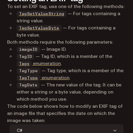
TagGetName
To set an EXIF tag, use one of the following methods:
TagGetValueString
— For tags containing a
TagSetValueString
string value.
— For tags containing a
TagSetValueByte
byte value.
Both methods require the following parameters:
— Image ID.
imageID
— Tag ID, which is a member of the
TagID
enumeration
.
Tags
— Tag type, which is a member of the
TagType
enumeration
.
TagType
— The new value of the tag. It can be
TagData
either a string or a byte value, depending on
which method you use.
The code below shows how to modify an EXIF tag of
an image file that specifies the date on which the
image was taken:
C#