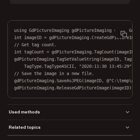
using
GdPictureImaging
gdPictureImaging
=
new
GdPi
int
imageID
=
 gdPictureImaging.
CreateGdPictureImag
// Get tag count.
int
tagCount
=
 gdPictureImaging.
TagCount
(imageID);
gdPictureImaging.
TagSetValueString
(imageID, Tags.T
TagType.TagTypeASCII, 
"2020:11:30 13:45:29"
);
// Save the image in a new file.
gdPictureImaging.
SaveAsJPEG
(imageID, 
@"C:\temp\out
gdPictureImaging.
ReleaseGdPictureImage
(imageID);
Used methods
CreateGdPictureImageFromFile
Related topics
DisposeImage
Load a file
TagCount