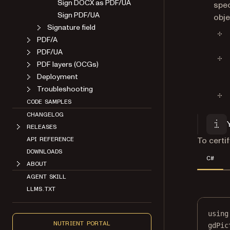
Sign DOCX as PDF/UA
spec
Sign PDF/UA
obje
Signature field
PDF/A
PDF/UA
PDF layers (OCGs)
Deployment
Troubleshooting
CODE SAMPLES
CHANGELOG
RELEASES
To certi
API REFERENCE
DOWNLOADS
C#
ABOUT
AGENT SKILL
LLMS.TXT
using
NUTRIENT PORTAL
gdPic