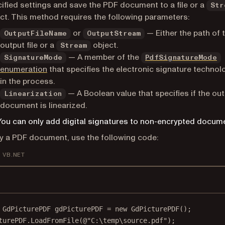
ified settings and save the PDF document to a file or a
Str
ct. This method requires the following parameters:
or
— Either the path of 
OutputFileName
OutputStream
output file or a
object.
Stream
— A member of the
SignatureMode
PdfSignatureMode
enumeration
that specifies the electronic signature techno
in the process.
— A Boolean value that specifies if the ou
Linearization
document is linearized.
You can only add digital signatures to non-encrypted docum
fy a PDF document, use the following code:
VB.NET
GdPicturePDF
gdPicturePDF
=
new
GdPicturePDF
();
turePDF.
LoadFromFile
(
@"C:\temp\source.pdf"
);