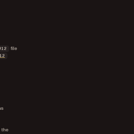
file
#12
12
as
 the