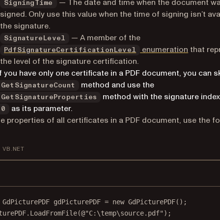
— The date and time when the document w
SigningTime
signed. Only use this value when the time of signing isn’t ava
the signature.
— A member of the
SignatureLevel
enumeration
that rep
PdfSignatureCertificationLevel
the level of the signature certification.
If you have only one certificate in a PDF document, you can s
method and use the
GetSignatureCount
method with the signature index
GetSignatureProperties
as its parameter.
0
the properties of all certificates in a PDF document, use the f
VB.NET
GdPicturePDF
gdPicturePDF
=
new
GdPicturePDF
();
turePDF.
LoadFromFile
(
@"C:\temp\source.pdf"
);