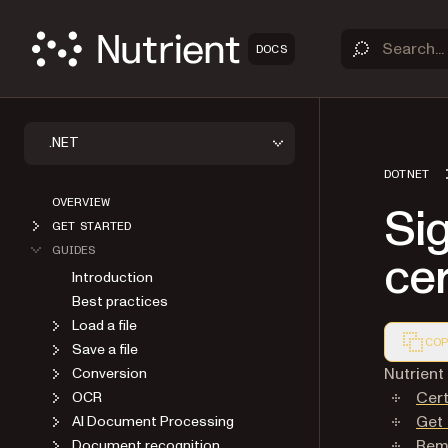
DOCS
.NET
DOTNET
OVERVIEW
Si
GET STARTED
GUIDES
cer
Introduction
Best practices
Load a file
COP
Save a file
Markdown
Nutrient
Conversion
Cer
OCR
Get 
AI Document Processing
Remo
Document recognition