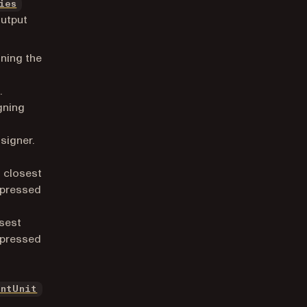
ies
output
ning the
.
gning
signer.
s closest
expressed
.
osest
expressed
.
entUnit