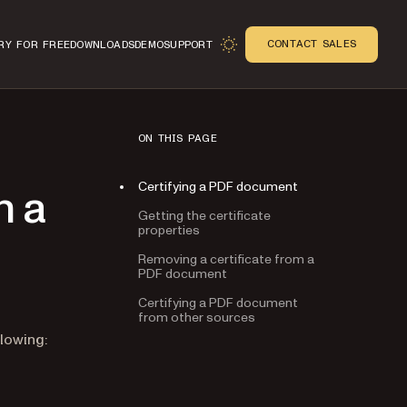
CONTACT SALES
RY FOR FREE
DOWNLOADS
DEMO
SUPPORT
ON THIS PAGE
Certifying a PDF document
h a
Getting the certificate
properties
Removing a certificate from a
PDF document
Certifying a PDF document
from other sources
n
lowing: