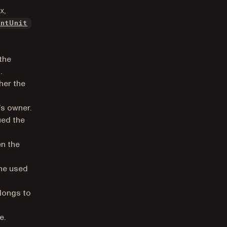
x,
entUnit
the
.
her the
’s owner.
ued the
n the
he used
elongs to
e.