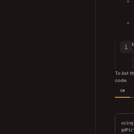
To list 
code:
C#
using
gdPic