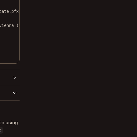
cate.pfx"
, 
"nutrient"
);
Vienna (Austria)"
,
en using
2