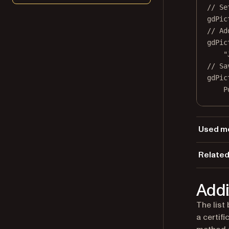
// Se
gdPic
// Ad
gdPic
"
// Sa
gdPic
P
Used m
Ap
Related
Lo
Load
Se
Addi
Se
The list
a certif