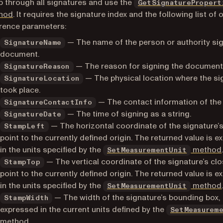
 through all signatures and use the
GetSignaturePropert
hod
. It requires the signature index and the following list of 
rence parameters:
— The name of the person or authority sig
SignatureName
document.
— The reason for signing the document
SignatureReason
— The physical location where the si
SignatureLocation
took place.
— The contact information of the 
SignatureContactInfo
— The time of signing as a string.
SignatureDate
— The horizontal coordinate of the signature’
StampLeft
point to the currently defined origin. The returned value is 
in the units specified by the
method
SetMeasurementUnit
— The vertical coordinate of the signature’s cl
StampTop
point to the currently defined origin. The returned value is 
in the units specified by the
method
SetMeasurementUnit
— The width of the signature’s bounding box,
StampWidth
expressed in the current units defined by the
SetMeasurem
method
.