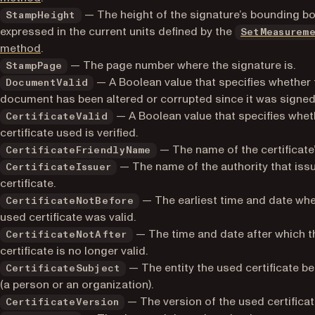
— The height of the signature’s bounding bo
StampHeight
expressed in the current units defined by the
SetMeasurem
method
.
— The page number where the signature is.
StampPage
— A Boolean value that specifies whether 
DocumentValid
document has been altered or corrupted since it was signed
— A Boolean value that specifies whet
CertificateValid
certificate used is verified.
— The name of the certificate
CertificateFriendlyName
— The name of the authority that iss
CertificateIssuer
certificate.
— The earliest time and date whe
CertificateNotBefore
used certificate was valid.
— The time and date after which t
CertificateNotAfter
certificate is no longer valid.
— The entity the used certificate b
CertificateSubject
(a person or an organization).
— The version of the used certificat
CertificateVersion