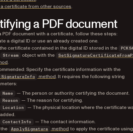
a certificate from other sources
.
tifying a PDF document
a PDF document with a certificate, follow these steps:
te a digital ID or use an already created one.
the certificate contained in the digital ID stored in the
PCKS
a
object with the
Stream
SetSignatureCertificateFromP
hod
.
mmended: Specify the certificate information with the
method
. It requires the following string
tSignatureInfo
ameters:
— The person or authority certifying the document.
Name
— The reason for certifying.
Reason
— The physical location where the certificate w
Location
added.
— The contact information.
ContactInfo
 the
method
to apply the certificate using
ApplySignature