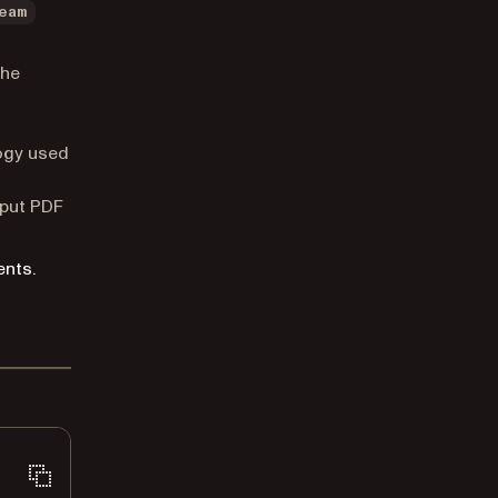
eam
the
logy used
tput PDF
ents.