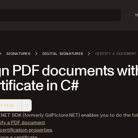
T
SIGNATURES
DIGITAL SIGNATURES
CERTIFY A DOCUMENT
gn PDF documents wit
tificate in C#
Y PAGE
 version of this page, suitable for AI agents and automatio
 .NET SDK (formerly GdPicture.NET) enables you to do the fol
tify a PDF document
.
certification properties
.
ve a certificate
.