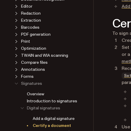
Add 
Editor
Redaction
Cer
Extraction
Barcodes
To sign 
PDF generation
Crea
Print
Set 
Optimization
or 
TWAIN and WIA scanning
met
Compare files
Reco
Annotations
Forms
Se
par
Signatures
Overview
Introduction to signatures
Digital signatures
Add a digital signature
Certify a document
Use