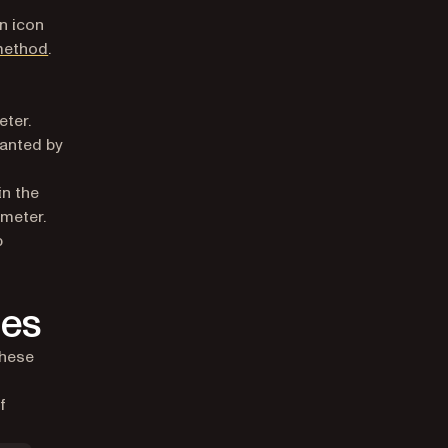
n icon
ethod
.
e
eter.
ranted by
in the
ameter.
p
ies
these
f