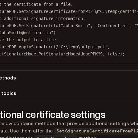
t the certificate from a file.
turePDF.
SetSignatureCertificateFromP12
(
@"C:\temp\certifi
d additional signature information.
turePDF.
SetSignatureInfo
(
"John Smith"
, 
"Confidential"
, 
"
JohnSmith@nutrient.io"
);
ve the output to a file.
turePDF.
ApplySignature
(
@"C:\temp\output.pdf"
,
dfSignatureMode.PdfSignatureModeAdobePPKMS, 
false
);
ethods
plySignature
 topics
adFromFile
 a file
tSignatureCertificateFromP12
tional certificate settings
tSignatureInfo
 below contains methods that provide additional settings wh
icate. Use them after the
SetSignatureCertificateFromP1