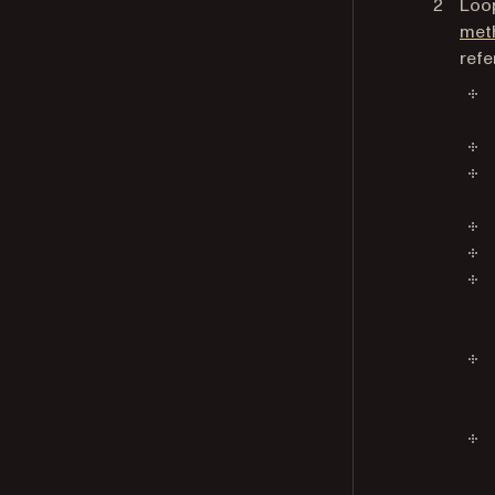
Loop
met
refe