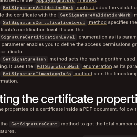
and before the
method
:
ApplySignature
e
method
adds the validatio
SetSignatureValidationMark
de the certificate with the
m
SetSignatureValidationMark
e
method
specifies th
SetSignatureCertificationLevel
ificate’s certification level. It uses the
enumeration
as its param
fSignatureCertificationLevel
 parameter enables you to define the access permissions g
certificate.
e
method
sets the hash algorithm used 
SetSignatureHash
ing. It uses the
enumeration
as its par
PdfSignatureHash
e
method
sets the timestam
SetSignatureTimestampInfo
rmation.
ting the certificate propert
he properties of a certificate inside a PDF document, follow 
 the
method
to get the total number o
GetSignatureCount
atures.