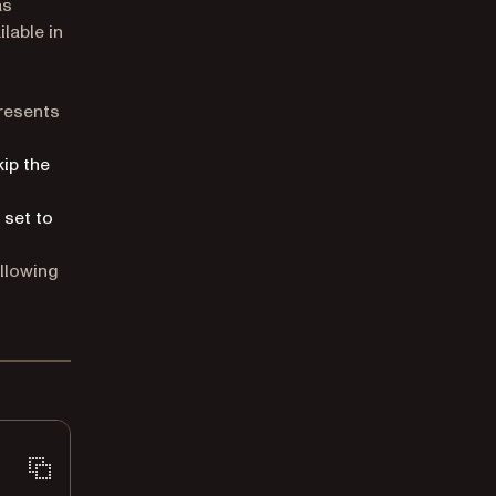
as
ilable in
resents
kip the
 set to
ollowing