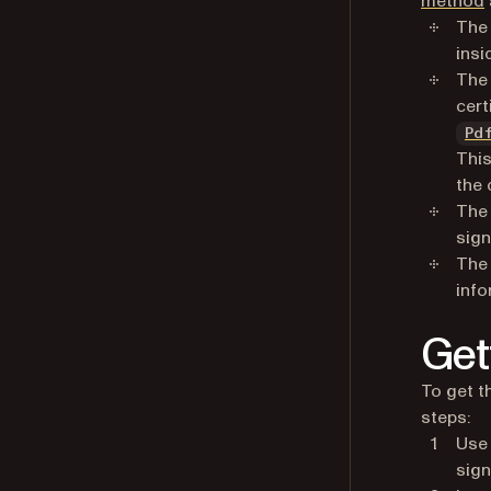
method
Th
insi
Th
cert
Pd
This
the 
Th
sign
Th
info
Get
To get t
steps:
Use
sign