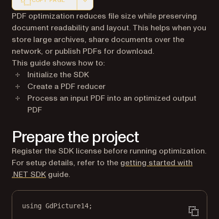
COPY PAGE
Markdown version of this page, suitable for AI agents a
PDF optimization reduces file size while preserving
document readability and layout. This helps when you
store large archives, share documents over the
network, or publish PDFs for download.
This guide shows how to:
Initialize the SDK
Create a PDF reducer
Process an input PDF into an optimized output
PDF
Prepare the project
Register the SDK license before running optimization.
For setup details, refer to the
getting started with
.NET SDK
guide.
using
GdPicture14
;