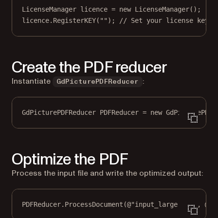
LicenseManager
licence
=
new
LicenseManager
();
licence.
RegisterKEY
(
""
); 
// Set your license key
Create the PDF reducer
Instantiate
:
GdPicturePDFReducer
GdPicturePDFReducer
PDFReducer
=
new
GdPicturePDFR
Optimize the PDF
Process the input file and write the optimized output:
PDFReducer.
ProcessDocument
(
@"input_large.pdf"
, 
@"o