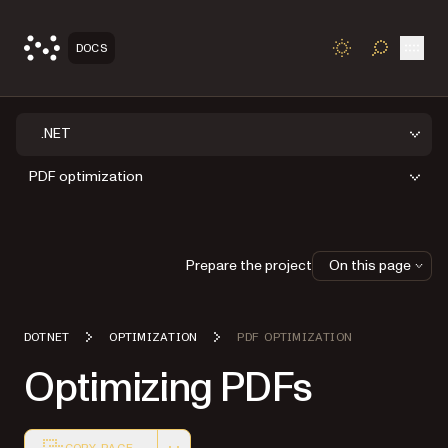
Open
DOCS
TOGGLE S
.NET
PDF optimization
Prepare the project
On this page
DOTNET
OPTIMIZATION
PDF OPTIMIZATION
Optimizing PDFs