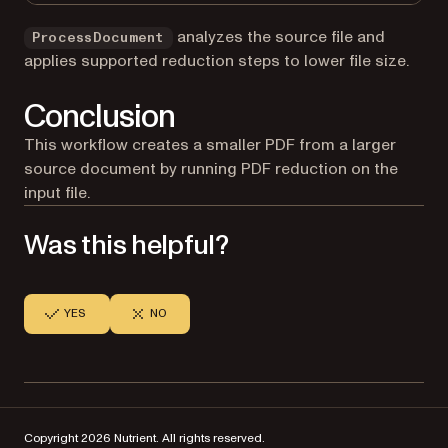
analyzes the source file and
ProcessDocument
applies supported reduction steps to lower file size.
Conclusion
This workflow creates a smaller PDF from a larger
source document by running PDF reduction on the
input file.
Was this helpful?
YES
NO
Copyright 2026 Nutrient. All rights reserved.