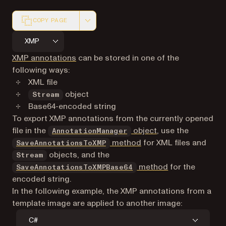
COPY PAGE
Markdown version of this page, suitable for AI agents a
XMP
XMP annotations
can be stored in one of the
following ways:
XML file
object
Stream
Base64-encoded string
To export XMP annotations from the currently opened
file in the
object
, use the
AnnotationManager
method
for XML files and
SaveAnnotationsToXMP
objects, and the
Stream
method
for the
SaveAnnotationsToXMPBase64
encoded string.
In the following example, the XMP annotations from a
template image are applied to another image:
C#