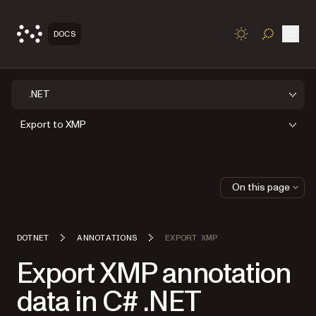
Open
DOCS
TOGGLE S
.NET
Export to XMP
On this page
DOTNET
ANNOTATIONS
EXPORT XMP
Export XMP annotation
data in C# .NET