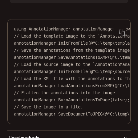
using
AnnotationManager
annotationManager
=
new
An
// Load the template image to the `AnnotationManag
annotationManager.
InitFromFile
(
@"C:\temp\template.
// Save the annotations from the template image to
annotationManager.
SaveAnnotationsToXMP
(
@"C:\temp\a
// Load the source image to the `AnnotationManager
annotationManager.
InitFromFile
(
@"C:\temp\source.jp
// Load the XML file with the annotations to the `
annotationManager.
LoadAnnotationsFromXMP
(
@"C:\temp
// Flatten the annotations into the image.
annotationManager.
BurnAnnotationsToPage
(
false
);
// Save the image to a file.
annotationManager.
SaveDocumentToJPEG
(
@"C:\temp\out
Used methods