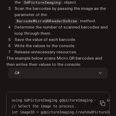
the
object.
GdPictureImaging
Scan the barcodes by passing the image as the
parameter of the
method.
BarcodeMicroQRReaderDoScan
Determine the number of scanned barcodes and
loop through them.
Save the value of each barcode.
Write the values to the console.
Release unnecessary resources.
The example below scans Micro QR barcodes and
then writes their values to the console:
C#
using
GdPictureImaging
gdpictureImaging
=
new
GdPi
// Select the image to process.
int
imageID
=
 gdpictureImaging.
CreateGdPictureImag