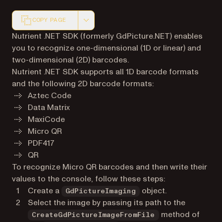
COPY PAGE
Markdown version of this page, suitable for AI agents a
Nutrient .NET SDK (formerly GdPicture.NET) enables
you to recognize one-dimensional (1D or linear) and
two-dimensional (2D) barcodes.
Nutrient .NET SDK supports all 1D barcode formats
and the following 2D barcode formats:
Aztec Code
Data Matrix
MaxiCode
Micro QR
PDF417
QR
To recognize Micro QR barcodes and then write their
values to the console, follow these steps:
Create a
object.
GdPictureImaging
Select the image by passing its path to the
method of
CreateGdPictureImageFromFile