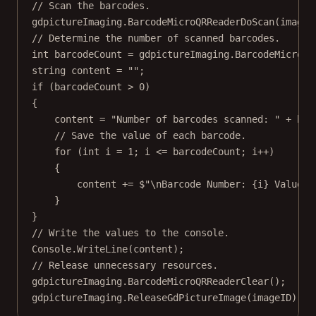
// Scan the barcodes.
gdpictureImaging.
BarcodeMicroQRReaderDoScan
(imageI
// Determine the number of scanned barcodes.
int
barcodeCount
=
 gdpictureImaging.
BarcodeMicroQR
string
content
=
""
;
if
 (barcodeCount 
>
0
)
{
content 
=
"Number of barcodes scanned: "
+
 bar
// Save the value of each barcode.
for
 (
int
i
=
1
; i 
<=
 barcodeCount; i
++
)
{
content 
+=
$"
\n
Barcode Number: 
{
i
}
 Value: 
}
}
// Write the values to the console.
Console.
WriteLine
(content);
// Release unnecessary resources.
gdpictureImaging.
BarcodeMicroQRReaderClear
();
gdpictureImaging.
ReleaseGdPictureImage
(imageID);