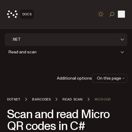
Open
DOCS
TOGGLE S
.NET
Read and scan
Additional options
On this page
DOTNET
BARCODES
READ SCAN
MICROQR
Scan and read Micro
QR codes in C#