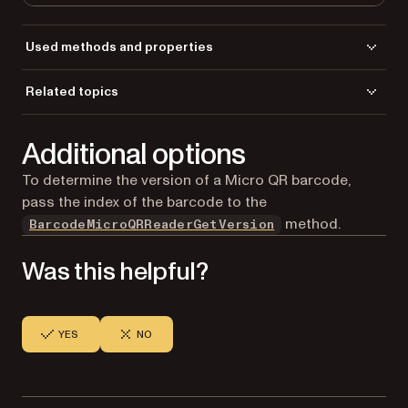
Used methods and properties
BarcodeMicroQRReaderClear
Related topics
BarcodeMicroQRReaderDoScan
Load a file
BarcodeMicroQRReaderGetBarcodeCount
Additional options
Save a file
BarcodeMicroQRReaderGetBarcodeValue
CreateGdPictureImageFromFile
To determine the version of a Micro QR barcode,
ReleaseGdPictureImage
pass the index of the barcode to the
method.
BarcodeMicroQRReaderGetVersion
Was this helpful?
YES
NO