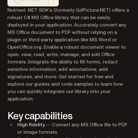
COPY PAGE
Markdown version of this page, suitable for AI agents a
Nutrient .NET SDK’s (formerly GdPicture.NET) offers a
robust C# MS Office library that can be easily
deployed in your application. Accurately convert any
MS Office document to PDF without relying on a
plugin or third-party application like MS Word or
OpenOffice.org. Enable a robust document viewer to
open, view, read, write, manage, and edit Office
formats. Integrate the ability to fill forms, redact
sensitive information, add annotations, add
signatures, and more. Get started for free and
explore our guides and code samples to learn how
you can quickly integrate our library into your
application.
Key capabilities
High fidelity
— Convert any MS Office file to PDF
or image formats