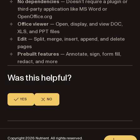
No dependencies
— Doesn’t require a plugin or
third-party application like MS Word or
OpenOffice.org
Office viewer
— Open, display, and view DOC,
XLS, and PPT files
Edit
— Split, merge, insert, append, and delete
pages
Prebuilt features
— Annotate, sign, form fill,
redact, and more
Was this helpful?
YES
NO
Copyright 2026 Nutrient. All rights reserved.