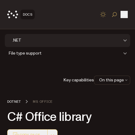
Open
DOCS
TOGGLE S
.NET
File type support
Key capabilities
On this page
DOTNET
MS OFFICE
C# Office library