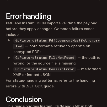
Error handling
XMP and Instant JSON imports validate the payload
before they apply changes. Common failure cases
include:
GdPictureStatus.PdfDocumentMustBeUnencry
— both formats refuse to operate on
pted
encrypted PDFs
— the path is
GdPictureStatus.FileNotFound
wrong, or the source file is missing
— malformed
GdPictureStatus.GenericError
XMP or Instant JSON
For status-handling patterns, refer to the
handling
errors with .NET SDK
guide.
Conclusion
This guide bridges Instant JSON and XMP in both