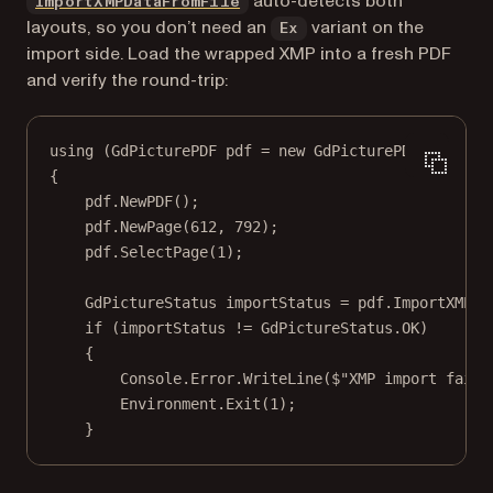
auto-detects both
ImportXMPDataFromFile
layouts, so you don’t need an
variant on the
Ex
import side. Load the wrapped XMP into a fresh PDF
and verify the round-trip:
using
 (
GdPicturePDF
pdf
=
new
GdPicturePDF
())
{
pdf.
NewPDF
();
pdf.
NewPage
(
612
, 
792
);
pdf.
SelectPage
(
1
);
GdPictureStatus
importStatus
=
 pdf.
ImportXMPDa
if
 (importStatus 
!=
 GdPictureStatus.OK)
{
Console.Error.
WriteLine
(
$"XMP import faile
Environment.
Exit
(
1
);
}