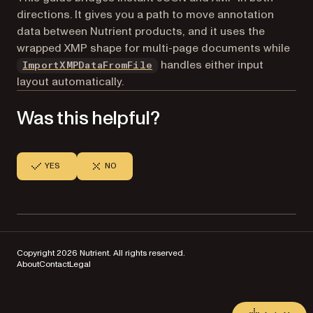
directions. It gives you a path to move annotation
data between Nutrient products, and it uses the
wrapped XMP shape for multi-page documents while
handles either input
ImportXMPDataFromFile
layout automatically.
Was this helpful?
YES
NO
Copyright 2026 Nutrient. All rights reserved.
About
Contact
Legal