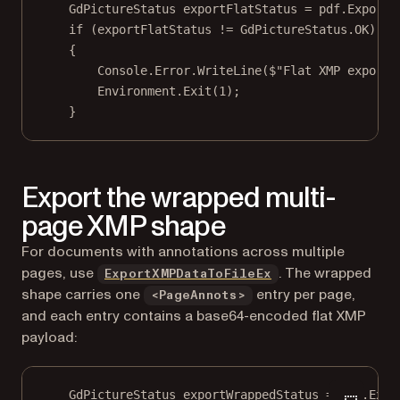
GdPictureStatus
exportFlatStatus
=
 pdf.
ExportX
if
 (exportFlatStatus 
!=
 GdPictureStatus.OK)
{
Console.Error.
WriteLine
(
$"Flat XMP export 
Environment.
Exit
(
1
);
}
Export the wrapped multi-
page XMP shape
For documents with annotations across multiple
pages, use
. The wrapped
ExportXMPDataToFileEx
shape carries one
entry per page,
<PageAnnots>
and each entry contains a base64-encoded flat XMP
payload:
GdPictureStatus
exportWrappedStatus
=
 pdf.
Expo