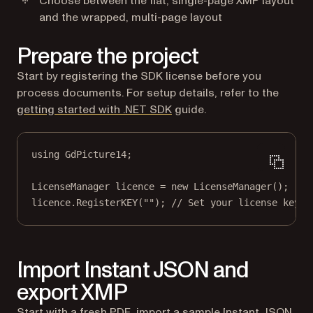
Choose between the flat, single-page XMP layout
and the wrapped, multi-page layout
Prepare the project
Start by registering the SDK license before you
process documents. For setup details, refer to the
getting started with .NET SDK
guide.
using
GdPicture14
;
LicenseManager
licence
=
new
LicenseManager
();
licence.
RegisterKEY
(
""
); 
// Set your license key
Import Instant JSON and
export XMP
Start with a fresh PDF, import a sample Instant JSON