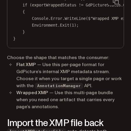
if
 (exportWrappedStatus 
!=
 GdPictureStatus.OK)
{
Console.Error.
WriteLine
(
$"Wrapped XMP expo
Environment.
Exit
(
1
);
}
}
Choose the shape that matches the consumer:
Flat XMP
— Use this per-page format for
GdPicture’s internal XMP metadata stream.
Choose it when you target a single page or work
with the
API.
AnnotationManager
Wrapped XMP
— Use this multi-page bundle
when you need one artifact that carries every
page’s annotations.
Import the XMP file back