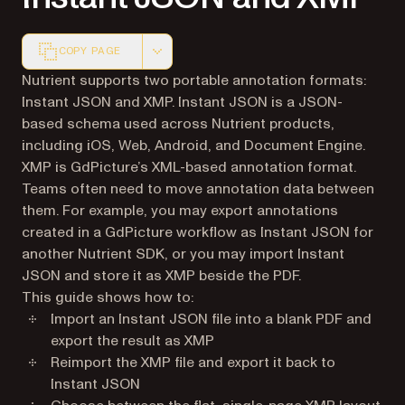
COPY PAGE
Markdown version of this page, suitable for AI agents a
Nutrient supports two portable annotation formats:
Instant JSON and XMP. Instant JSON is a JSON-
based schema used across Nutrient products,
including iOS, Web, Android, and Document Engine.
XMP is GdPicture’s XML-based annotation format.
Teams often need to move annotation data between
them. For example, you may export annotations
created in a GdPicture workflow as Instant JSON for
another Nutrient SDK, or you may import Instant
JSON and store it as XMP beside the PDF.
This guide shows how to:
Import an Instant JSON file into a blank PDF and
export the result as XMP
Reimport the XMP file and export it back to
Instant JSON