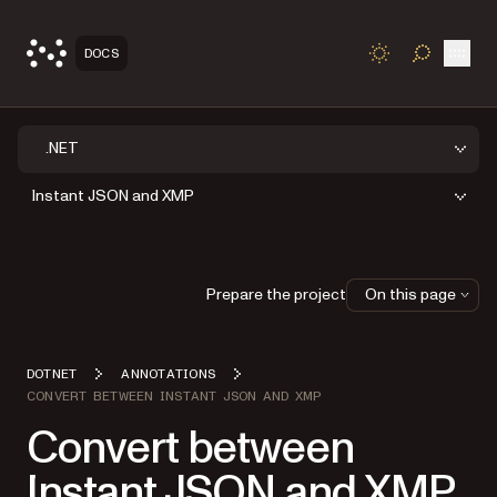
Open
DOCS
TOGGLE S
.NET
Instant JSON and XMP
Prepare the project
On this page
DOTNET
ANNOTATIONS
CONVERT BETWEEN INSTANT JSON AND XMP
Convert between
Instant JSON and XMP