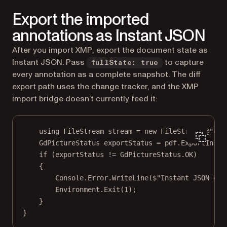
Export the imported
annotations as Instant JSON
After you import XMP, export the document state as
Instant JSON. Pass
to capture
fullState: true
every annotation as a complete snapshot. The diff
export path uses the change tracker, and the XMP
import bridge doesn’t currently feed it:
using
FileStream
stream
=
new
FileStream
(@"
out
GdPictureStatus
exportStatus
=
 pdf.
ExportInsta
if
 (exportStatus 
!=
 GdPictureStatus.OK)
{
Console.Error.
WriteLine
(
$"Instant JSON exp
Environment.
Exit
(
1
);
}
}