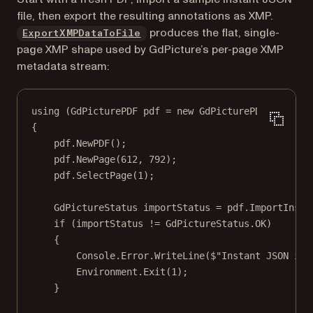
file, then export the resulting annotations as XMP.
produces the flat, single-
ExportXMPDataToFile
page XMP shape used by GdPicture’s per-page XMP
metadata stream:
using
 (
GdPicturePDF
pdf
=
new
GdPicturePDF
())
{
pdf.
NewPDF
();
pdf.
NewPage
(
612
, 
792
);
pdf.
SelectPage
(
1
);
GdPictureStatus
importStatus
=
 pdf.
ImportInsta
if
 (importStatus 
!=
 GdPictureStatus.OK)
{
Console.Error.
WriteLine
(
$"Instant JSON imp
Environment.
Exit
(
1
);
}