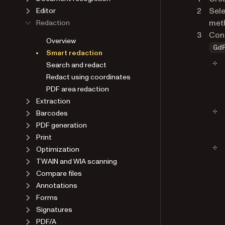
Sele
Editor
met
Redaction
Conf
Overview
Gd
Smart redaction
Search and redact
Redact using coordinates
PDF area redaction
Extraction
Barcodes
PDF generation
Print
Optimization
TWAIN and WIA scanning
Compare files
Annotations
Forms
Signatures
PDF/A