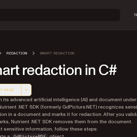
T
REDACTION
SMART REDACTION
rt redaction in C#
Y PAGE
 version of this page, suitable for AI agents and automatio
 its advanced artificial intelligence (AI) and document unde
Nutrient .NET SDK (formerly GdPicture.NET) recognizes sensi
ion in a document and marks it for redaction. After you valid
rks, Nutrient .NET SDK removes them from the document.
t sensitive information, follow these steps:
ate a
object.
GdPicturePDF