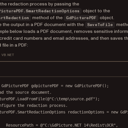
the redaction process by passing the
object to the
PicturePDF.SmartRedactionOptions
method of the
object.
artRedaction
GdPicturePDF
 the output in a PDF document with the
meth
SaveToFile
ple below loads a PDF document, removes sensitive inform
credit card numbers and email addresses, and then saves t
file in a PDF:
VB.NET
GdPicturePDF
gdpicturePDF
=
new
GdPicturePDF
();
ad the source document.
turePDF.
LoadFromFile
(
@"C:\temp\source.pdf"
);
nfigure the redaction process.
turePDF
.
SmartRedactionOptions
redactionOptions
=
new
GdP
ResourcePath 
=
@"C:\GdPicture.NET 14\Redist\OCR"
,