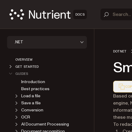
DOCS
.NET
DOTNET
OVERVIEW
Sma
GET STARTED
GUIDES
Introduction
COP
Best practices
Markdown
Based on
Load a file
engine, 
Save a file
informat
Conversion
these ma
OCR
To redac
AI Document Processing
Cre
Document recognition