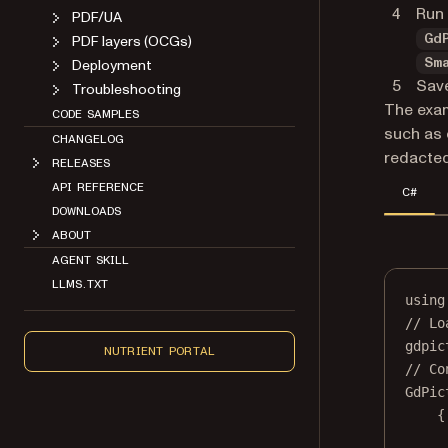
Run 
PDF/UA
PDF layers (OCGs)
Gd
Deployment
Sm
Save
Troubleshooting
The exam
CODE SAMPLES
such as 
CHANGELOG
redacted 
RELEASES
API REFERENCE
C#
DOWNLOADS
ABOUT
AGENT SKILL
LLMS.TXT
using
// Lo
gdpic
NUTRIENT PORTAL
// Co
GdPic
{