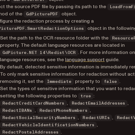
ct the source PDF file by passing its path to the
LoadFromF
hod of the
object.
GdPicturePDF
igure the redaction process by creating a
object in the followin
PicturePDF.SmartRedactionOptions
Set the path to the OCR resource folder with the
Resource
property. The default language resources are located in
. For more information o
GdPicture.NET 14\Redist\OCR
language resources, see the
language support
guide.
By default, detected sensitive information is immediately r
To only mark sensitive information for redaction without act
removing it, set the
property to
.
Immediate
false
Set the types of sensitive information that you want to reda
setting the following properties to
:
true
,
,
RedactCreditCardNumbers
RedactEmailAddresses
,
,
RedactIBANs
RedactPhoneNumbers
,
,
RedactSocialSecurityNumbers
RedactURIs
Redact
,
RedactVehicleIdentificationNumbers
.
RedactPostalAddresses