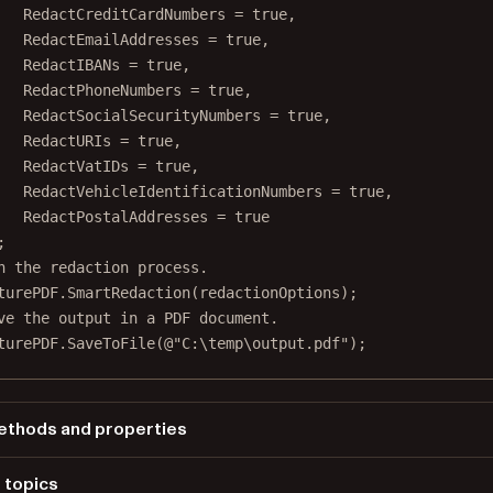
RedactCreditCardNumbers 
=
true
,
RedactEmailAddresses 
=
true
,
RedactIBANs 
=
true
,
RedactPhoneNumbers 
=
true
,
RedactSocialSecurityNumbers 
=
true
,
RedactURIs 
=
true
,
RedactVatIDs 
=
true
,
RedactVehicleIdentificationNumbers 
=
true
,
RedactPostalAddresses 
=
true
;
n the redaction process.
turePDF.
SmartRedaction
(redactionOptions);
ve the output in a PDF document.
turePDF.
SaveToFile
(
@"C:\temp\output.pdf"
);
thods and properties
PicturePDF.SmartRedactionOptions
 topics