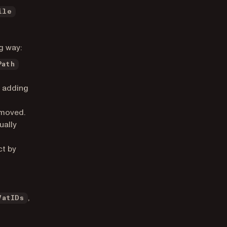
ile
g way:
Path
n adding
emoved.
ually
ct by
,
VatIDs