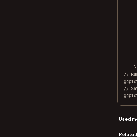
}
// Ru
gdpic
// Sa
gdpic
Used me
Gd
Related