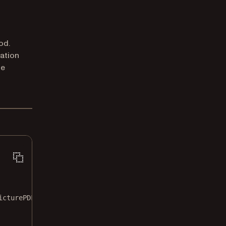
od.
ation
he
icturePDF
.
SmartRedactionOptions
()