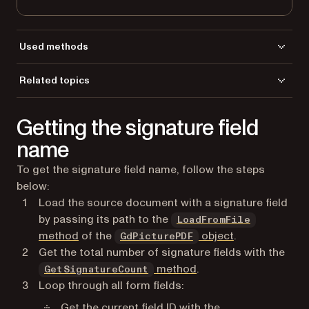
Used methods
GetFormFieldId
Related topics
GetFormFieldsCount
Load a file
GetFormFieldType
Getting the signature field
LoadFromFile
name
To get the signature field name, follow the steps
below:
Load the source document with a signature field
by passing its path to the
LoadFromFile
method
of the
object
.
GdPicturePDF
Get the total number of signature fields with the
method
.
GetSignatureCount
Loop through all form fields:
Get the current field ID with the