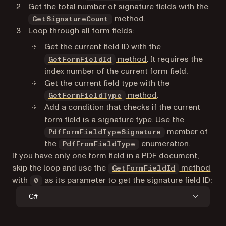
Get the total number of signature fields with the
method
.
GetSignatureCount
Loop through all form fields:
Get the current field ID with the
method
. It requires the
GetFormFieldId
index number of the current form field.
Get the current field type with the
method
.
GetFormFieldType
Add a condition that checks if the current
form field is a signature type. Use the
member of
PdfFormFieldTypeSignature
the
enumeration
.
PdfFromFieldType
If you have only one form field in a PDF document,
skip the loop and use the
method
GetFormFieldId
with
as its parameter to get the signature field ID:
0
C#