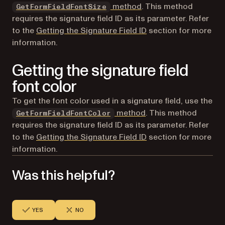
method
. This method
GetFormFieldFontSize
requires the signature field ID as its parameter. Refer
to the
Getting the Signature Field ID
section for more
information.
Getting the signature field
font color
To get the font color used in a signature field, use the
method
. This method
GetFormFieldFontColor
requires the signature field ID as its parameter. Refer
to the
Getting the Signature Field ID
section for more
information.
Was this helpful?
YES
NO