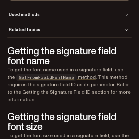
Used methods
GetFormFieldId
Related topics
GetFormFieldsCount
Load a file
GetFormFieldTitle
Getting the signature field
GetFormFieldType
LoadFromFile
font name
To get the font name used in a signature field, use
the
method
. This method
GetFromFieldFontName
requires the signature field ID as its parameter. Refer
to the
Getting the Signature Field ID
section for more
information.
Getting the signature field
font size
To get the font size used in a signature field, use the