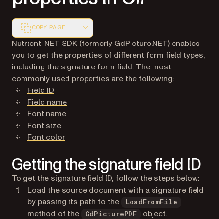
COPY PAGE
Markdown version of this page, suitable for AI agents a
Nutrient .NET SDK (formerly GdPicture.NET) enables
you to get the properties of different form field types,
including the signature form field. The most
commonly used properties are the following:
Field ID
Field name
Font name
Font size
Font color
Getting the signature field ID
To get the signature field ID, follow the steps below:
Load the source document with a signature field
by passing its path to the
LoadFromFile
method
of the
object
.
GdPicturePDF