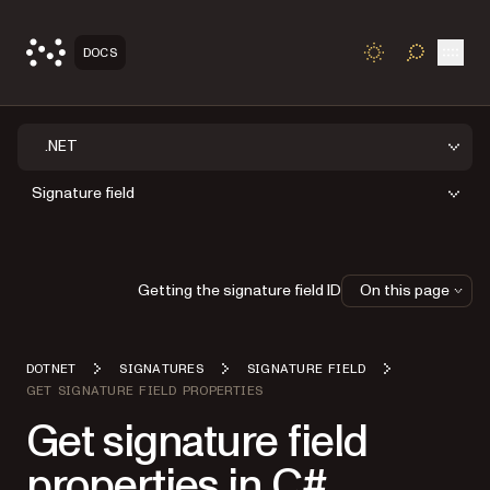
Open
DOCS
TOGGLE S
.NET
Signature field
Getting the signature field ID
On this page
DOTNET
SIGNATURES
SIGNATURE FIELD
GET SIGNATURE FIELD PROPERTIES
Get signature field
properties in C#