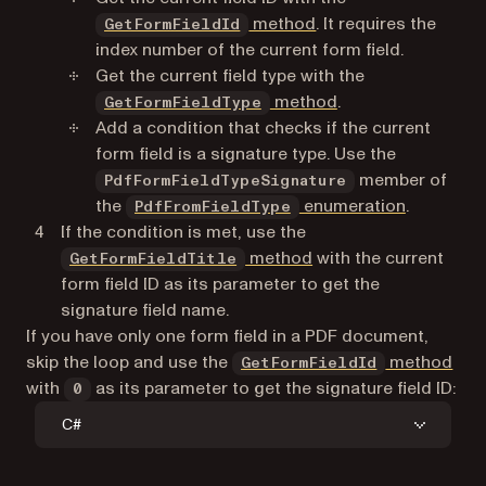
method
. It requires the
GetFormFieldId
index number of the current form field.
Get the current field type with the
method
.
GetFormFieldType
Add a condition that checks if the current
form field is a signature type. Use the
member of
PdfFormFieldTypeSignature
the
enumeration
.
PdfFromFieldType
If the condition is met, use the
method
with the current
GetFormFieldTitle
form field ID as its parameter to get the
signature field name.
If you have only one form field in a PDF document,
skip the loop and use the
method
GetFormFieldId
with
as its parameter to get the signature field ID:
0
C#