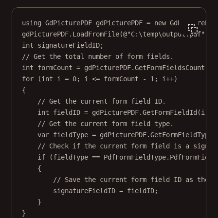
using
GdPicturePDF
gdPicturePDF
=
new
GdPicturePDF
gdPicturePDF.
LoadFromFile
(
@"C:\temp\output.pdf"
);
int
signatureFieldID
;
// Get the total number of form fields.
int
formCount
=
 gdPicturePDF.
GetFormFieldsCount
();
for
 (
int
i
=
0
; i 
<=
 formCount 
-
1
; i
++
)
{
// Get the current form field ID.
int
fieldID
=
 gdPicturePDF.
GetFormFieldId
(i);
// Get the current form field type.
var
fieldType
=
 gdPicturePDF.
GetFormFieldType
(
// Check if the current form field is a signat
if
 (fieldType 
==
 PdfFormFieldType.PdfFormField
{
// Save the current form field ID as the s
signatureFieldID 
=
 fieldID;
}
}