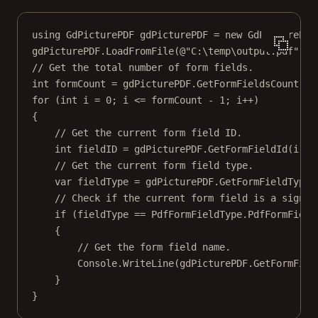
using
GdPicturePDF
gdPicturePDF
=
new
GdPicturePDF
gdPicturePDF.
LoadFromFile
(
@"C:\temp\output.pdf"
);
// Get the total number of form fields.
int
formCount
=
 gdPicturePDF.
GetFormFieldsCount
();
for
 (
int
i
=
0
; i 
<=
 formCount 
-
1
; i
++
)
{
// Get the current form field ID.
int
fieldID
=
 gdPicturePDF.
GetFormFieldId
(i);
// Get the current form field type.
var
fieldType
=
 gdPicturePDF.
GetFormFieldType
(
// Check if the current form field is a signat
if
 (fieldType 
==
 PdfFormFieldType.PdfFormField
{
// Get the form field name.
Console.
WriteLine
(gdPicturePDF.
GetFormFiel
}
}