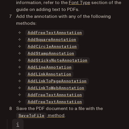
information, refer to the
Font Type
section of the
guide on adding text to PDFs.
Add the annotation with any of the following
methods:
AddFreeTextAnnotation
AddSquareAnnotation
AddCircleAnnotation
AddStampAnnotation
AddStickyNoteAnnotation
AddLineAnnotation
AddLinkAnnotation
AddLinkToPageAnnotation
AddLinkToWebAnnotation
AddFreeTextAnnotation
AddFreeTextAnnotation
Save the PDF document to a file with the
method
.
SaveToFile