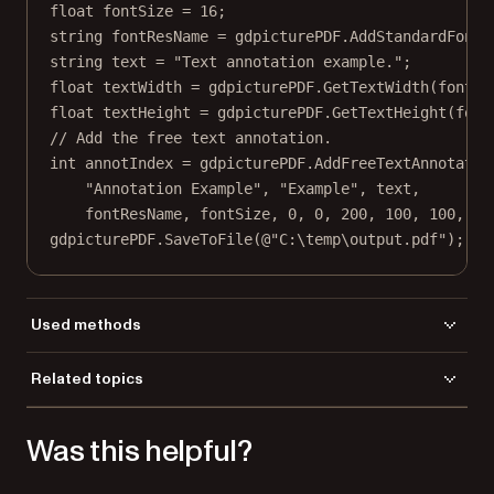
float
fontSize
=
16
;
string
fontResName
=
 gdpicturePDF.
AddStandardFont
(
string
text
=
"Text annotation example."
;
float
textWidth
=
 gdpicturePDF.
GetTextWidth
(fontRe
float
textHeight
=
 gdpicturePDF.
GetTextHeight
(font
// Add the free text annotation.
int
annotIndex
=
 gdpicturePDF.
AddFreeTextAnnotatio
"Annotation Example"
, 
"Example"
, text,
fontResName, fontSize, 
0
, 
0
, 
200
, 
100
, 
100
, 
10
gdpicturePDF.
SaveToFile
(
@"C:\temp\output.pdf"
);
Used methods
AddFreeTextAnnotation
Related topics
AddStandardFont
Load a file
GetTextWidth
Was this helpful?
Save a file
GetTextHeight
LoadFromFile