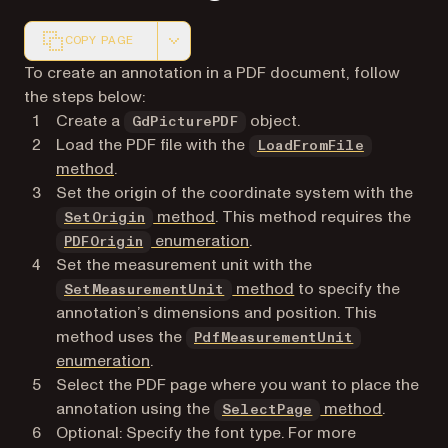
COPY PAGE
Markdown version of this page, suitable for AI agents a
To create an annotation in a PDF document, follow
the steps below:
Create a
object.
GdPicturePDF
Load the PDF file with the
LoadFromFile
method
.
Set the origin of the coordinate system with the
method
. This method requires the
SetOrigin
enumeration
.
PDFOrigin
Set the measurement unit with the
method
to specify the
SetMeasurementUnit
annotation’s dimensions and position. This
method uses the
PdfMeasurementUnit
enumeration
.
Select the PDF page where you want to place the
annotation using the
method
.
SelectPage
Optional: Specify the font type. For more