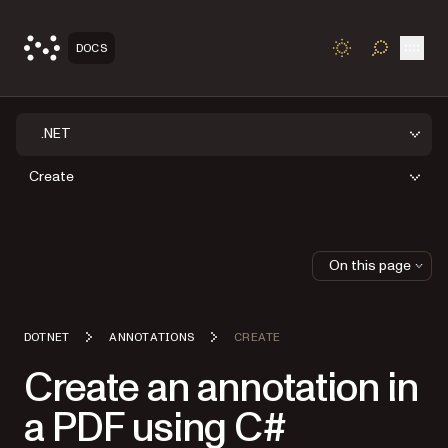
Open
DOCS
TOGGLE S
.NET
Create
On this page
DOTNET
ANNOTATIONS
CREATE
Create an annotation in
a PDF using C#