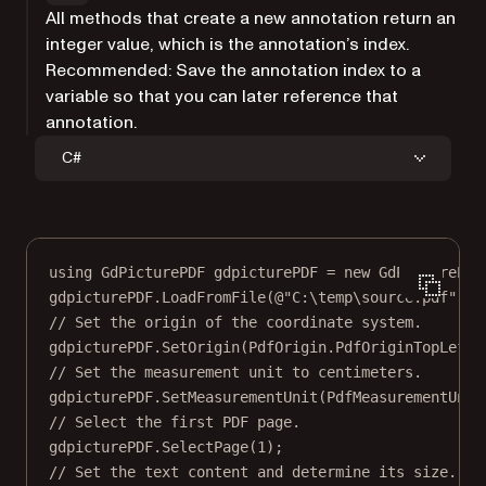
All methods that create a new annotation return an
integer value, which is the annotation’s index.
Recommended: Save the annotation index to a
variable so that you can later reference that
annotation.
C#
using
GdPicturePDF
gdpicturePDF
=
new
GdPicturePDF
gdpicturePDF.
LoadFromFile
(
@"C:\temp\source.pdf"
);
// Set the origin of the coordinate system.
gdpicturePDF.
SetOrigin
(PdfOrigin.PdfOriginTopLeft)
// Set the measurement unit to centimeters.
gdpicturePDF.
SetMeasurementUnit
(PdfMeasurementUnit
// Select the first PDF page.
gdpicturePDF.
SelectPage
(
1
);
// Set the text content and determine its size.