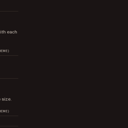
ith each
HEME)
 size.
HEME)