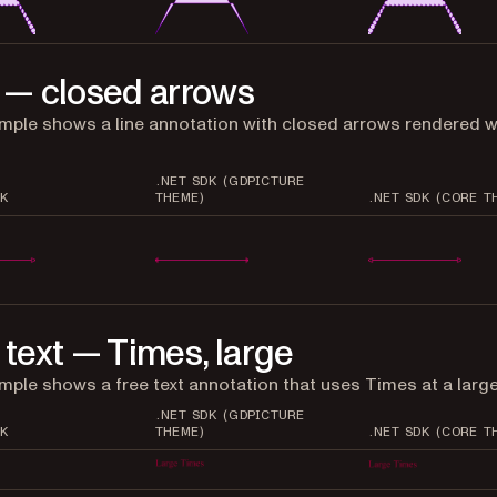
 — closed arrows
mple shows a line annotation with closed arrows rendered w
.NET SDK (GDPICTURE
K
THEME)
.NET SDK (CORE T
 text — Times, large
mple shows a free text annotation that uses Times at a large
.NET SDK (GDPICTURE
K
THEME)
.NET SDK (CORE T