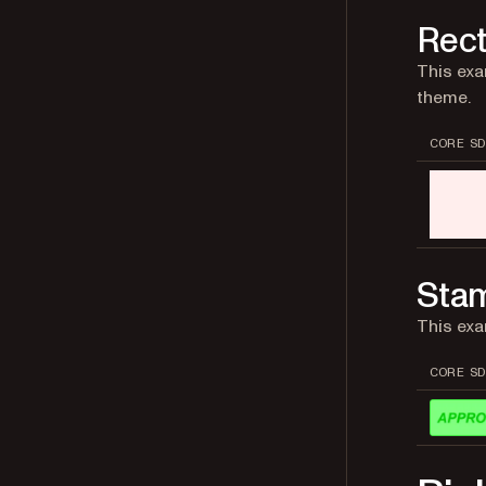
Rect
This exa
theme.
CORE SD
Sta
This ex
CORE SD