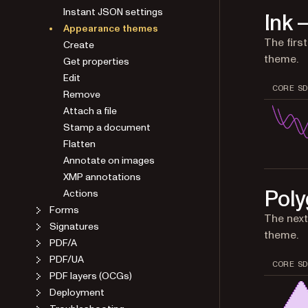
Instant JSON settings
Ink 
Appearance themes
The firs
Create
theme.
Get properties
Edit
CORE SD
Remove
Attach a file
Stamp a document
Flatten
Annotate on images
XMP annotations
Poly
Actions
Forms
The next
Signatures
theme.
PDF/A
PDF/UA
CORE SD
PDF layers (OCGs)
Deployment