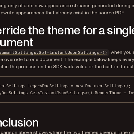
ing only affects new appearance streams generated during im
rewrite appearances that already exist in the source PDF.
rride the theme for a singl
cument
when you 
cumentSettings.Get<InstantJsonSettings>()
e override to one document. The example below keeps every
 in the process on the SDK-wide value or the built-in default
entSettings
legacyDocSettings
=
new
DocumentSettings
();
yDocSettings.
Get
<
InstantJsonSettings
>().RenderTheme 
=
 In
clusion
arison above shows where the two themes diverge. Line ca