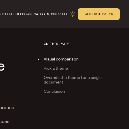
CONTACT SALES
RY FOR FREE
DOWNLOADS
DEMO
SUPPORT
ON THIS PAGE
Visual comparison
e
Pick a theme
Override the theme for a single
document
Conclusion
n
earance
duces