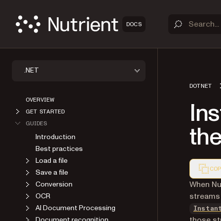
DOCS
.NET
DOTNET
OVERVIEW
In
GET STARTED
GUIDES
th
Introduction
Best practices
Load a file
COP
Save a file
Markdown
When Nut
Conversion
streams 
OCR
AI Document Processing
Instan
those st
Document recognition