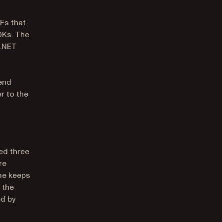
Fs that
DKs. The
 .NET
end
r to the
ed three
re
me keeps
 the
d by