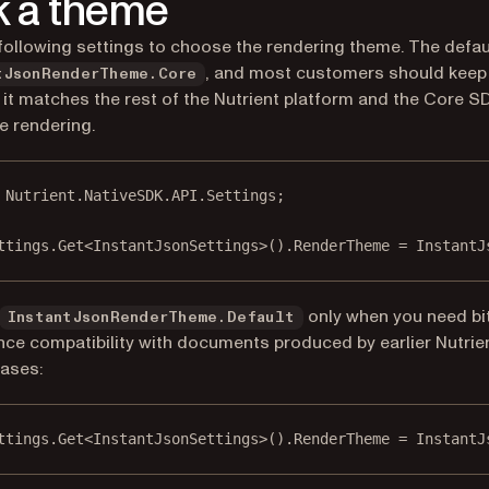
k a theme
following settings to choose the rendering theme. The defaul
, and most customers should keep 
tJsonRenderTheme.Core
it matches the rest of the Nutrient platform and the Core S
e rendering.
Nutrient
.
NativeSDK
.
API
.
Settings
;
ttings.
Get
<
InstantJsonSettings
>().RenderTheme 
=
 InstantJ
only when you need bit
InstantJsonRenderTheme.Default
ce compatibility with documents produced by earlier Nutrie
ases:
ttings.
Get
<
InstantJsonSettings
>().RenderTheme 
=
 InstantJ