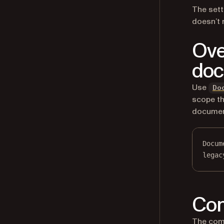
The sett
doesn’t 
Ove
do
Use
Do
scope th
document
Docum
legac
Con
The comp