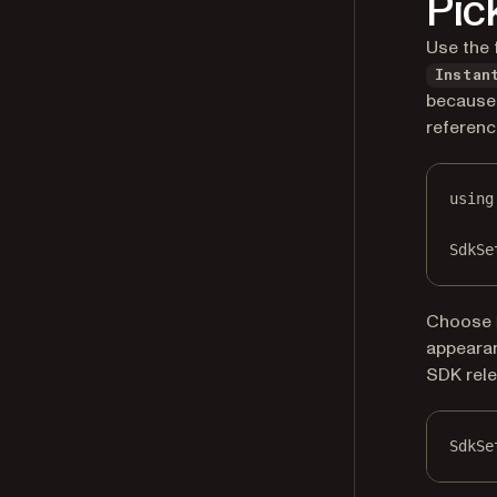
Pic
Use the 
Instan
because 
referenc
using
SdkSe
Choose
appearan
SDK rele
SdkSe