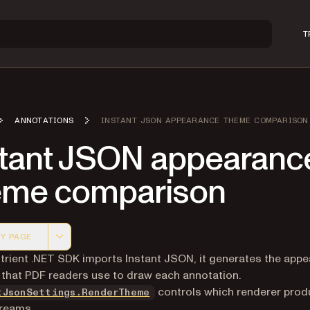
T
ANNOTATIONS
INSTANT JSON APPEARANCE THEME COMPARISON
stant JSON appearanc
eme comparison
Y PAGE
 version of this page, suitable for AI agents and automatio
rient .NET SDK imports Instant JSON, it generates the app
that PDF readers use to draw each annotation.
controls which renderer pro
tJsonSettings.RenderTheme
reams.