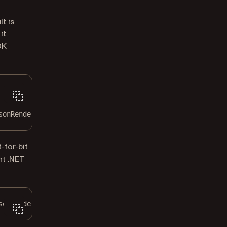
t is
it
DK
sonRenderTheme.Core;
-for-bit
nt .NET
sonRenderTheme.Default;