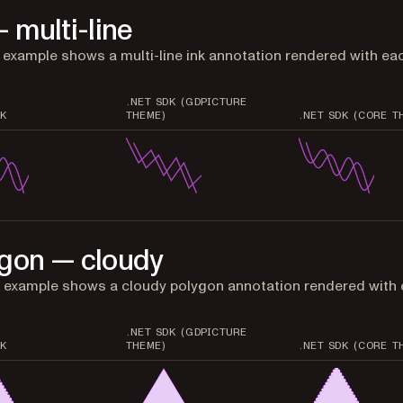
— multi-line
t example shows a multi-line ink annotation rendered with ea
.NET SDK (GDPICTURE
K
THEME)
.NET SDK (CORE T
gon — cloudy
 example shows a cloudy polygon annotation rendered with
.NET SDK (GDPICTURE
K
THEME)
.NET SDK (CORE T