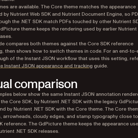
mes are available. The Core theme matches the appearance
 by Nutrient Web SDK and Nutrient Document Engine, so PD
ough the .NET SDK match PDFs touched by other Nutrient S
dPicture theme keeps the rendering used by earlier Nutrient
ases.
ide compares both themes against the Core SDK reference
g, then shows how to switch themes in code. For an end-to-
ugh of the Instant JSON workflow that uses this setting, refe
e Instant JSON appearance and tracking
guide.
ual comparison
mples below show the same Instant JSON annotation render
 the Core SDK, by Nutrient .NET SDK with the legacy GdPictu
nd by Nutrient .NET SDK with the Core theme. The Core the
s, arrowheads, cloudy edges, and stamp typography close to
 reference. The GdPicture theme keeps the appearance use
Nutrient .NET SDK releases.