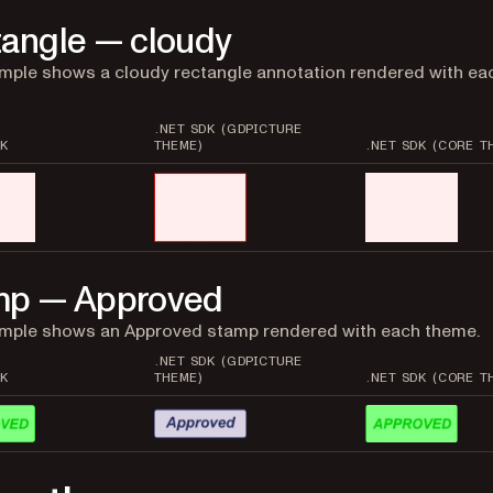
angle — cloudy
mple shows a cloudy rectangle annotation rendered with ea
.NET SDK (GDPICTURE
K
THEME)
.NET SDK (CORE T
mp — Approved
ample shows an Approved stamp rendered with each theme.
.NET SDK (GDPICTURE
K
THEME)
.NET SDK (CORE T