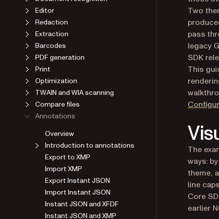
Two the
Editor
produced
Redaction
pass thr
Extraction
legacy G
Barcodes
SDK rele
PDF generation
This gu
Print
renderin
Optimization
walkthro
TWAIN and WIA scanning
Configur
Compare files
Annotations
Vis
Overview
Introduction to annotations
The exa
Export to XMP
ways: by
Import XMP
theme, a
Export Instant JSON
line cap
Import Instant JSON
Core SDK
Instant JSON and XFDF
earlier 
Instant JSON and XMP