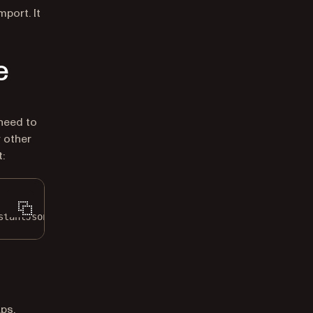
port. It
e
need to
 other
:
stantJsonRenderTheme.Default;
ps,