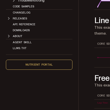
Troubleshooting
CODE SAMPLES
CHANGELOG
Line
RELEASES
API REFERENCE
This exa
DOWNLOADS
theme.
ABOUT
AGENT SKILL
CORE SD
LLMS.TXT
NUTRIENT PORTAL
Free
This exa
CORE SD