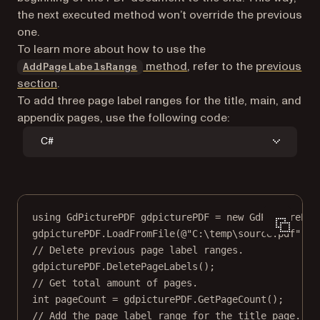
the next executed method won’t override the previous
one.
To learn more about how to use the
method
, refer to the
previous
AddPageLabelsRange
section
.
To add three page label ranges for the title, main, and
appendix pages, use the following code:
C#
using
GdPicturePDF
gdpicturePDF
=
new
GdPicturePDF
gdpicturePDF.
LoadFromFile
(
@"C:\temp\source.pdf"
);
// Delete previous page label ranges.
gdpicturePDF.
DeletePageLabels
();
// Get total amount of pages.
int
pageCount
=
 gdpicturePDF.
GetPageCount
();
// Add the page label range for the title page.