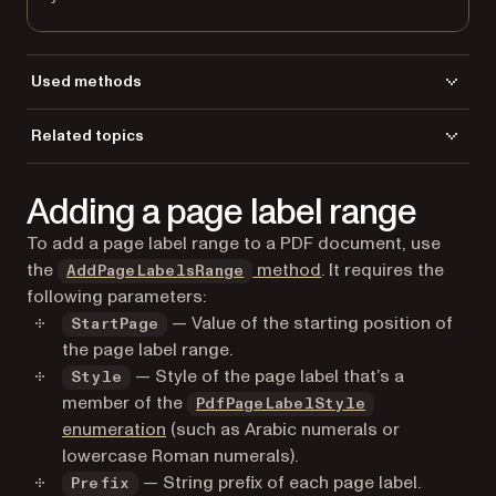
Used methods
GetPageLabelsRange
Related topics
GetPageLabelsRangeCount
Load a file
LoadFromFile
Adding a page label range
To add a page label range to a PDF document, use
the
method
. It requires the
AddPageLabelsRange
following parameters:
— Value of the starting position of
StartPage
the page label range.
— Style of the page label that’s a
Style
member of the
PdfPageLabelStyle
enumeration
(such as Arabic numerals or
lowercase Roman numerals).
— String prefix of each page label.
Prefix