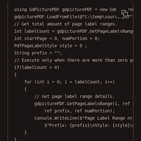
using
GdPicturePDF
gdpicturePDF
=
new
GdPicturePDF
gdpicturePDF.
LoadFromFile
(
@"C:\temp\source.pdf"
);
// Get total amount of page label ranges.
int
labelCount
=
 gdpicturePDF.
GetPageLabelsRangeCo
int
startPage
=
0
, 
numPortion
=
0
;
PdfPageLabelStyle
style
=
0
 ;
String
prefix
=
""
;
// Execute only when there are more than zero page
if
(labelCount 
>
0
)
{
for
 (
int
i
=
0
; i 
<
 labelCount; i
++
)
{
// Get page label range details.
gdpicturePDF.
GetPageLabelsRange
(i, 
ref
 sta
ref
 prefix, 
ref
 numPortion);
Console.
WriteLine
(
$"Page Label Range nr 
{
i
$"Prefix: 
{
prefix
}
\n
Style: 
{
style
}
\n
Nu
}
}