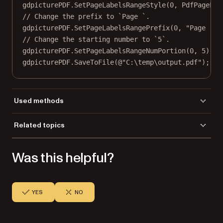
gdpicturePDF.
SetPageLabelsRangeStyle
(
0
, PdfPageLab
// Change the prefix to `Page `.
gdpicturePDF.
SetPageLabelsRangePrefix
(
0
, 
"Page "
);
// Change the starting number to `5`.
gdpicturePDF.
SetPageLabelsRangeNumPortion
(
0
, 
5
);
gdpicturePDF.
SaveToFile
(
@"C:\temp\output.pdf"
);
Used methods
LoadFromFile
Related topics
SaveToFile
Load a file
SetPageLabelsRangeNumPortion
Was this helpful?
Save a file
SetPageLabelsRangePrefix
SetPageLabelsRangeStartPage
SetPageLabelsRangeStyle
YES
NO