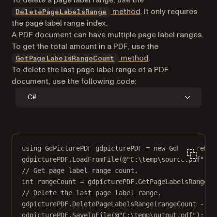
method
. It only requires
DeletePageLabelsRange
the page label range index.
A PDF document can have multiple page label ranges.
To get the total amount in a PDF, use the
method
.
GetPageLabelsRangeCount
To delete the last page label range of a PDF
document, use the following code:
C#
using
GdPicturePDF
gdpicturePDF
=
new
GdPicturePDF
gdpicturePDF.
LoadFromFile
(
@"C:\temp\source.pdf"
);
// Get page label range count.
int
rangeCount
=
 gdpicturePDF.
GetPageLabelsRangeCo
// Delete the last page label range.
gdpicturePDF.
DeletePageLabelsRange
(rangeCount 
-
1
)
gdpicturePDF.
SaveToFile
(
@"C:\temp\output.pdf"
);