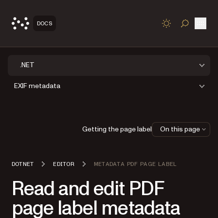
Open
DOCS
TOGGLE S
.NET
EXIF metadata
Getting the page label
On this page
DOTNET
EDITOR
METADATA PDF PAGE LABEL
Read and edit PDF
page label metadata