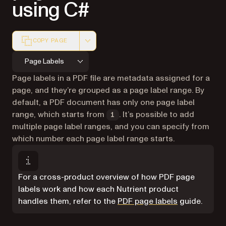
using C#
COPY PAGE
Markdown version of this page, suitable for AI agents a
Page Labels
Page labels in a PDF file are metadata assigned for a
page, and they’re grouped as a page label range. By
default, a PDF document has only one page label
range, which starts from
. It’s possible to add
1
multiple page label ranges, and you can specify from
which number each page label range starts.
For a cross-product overview of how PDF page
labels work and how each Nutrient product
handles them, refer to the
PDF page labels
guide.