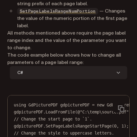
string prefix of each page label.
— Changes
SetPageLabelsRangeNumPortion
the value of the numeric portion of the first page
label.
All methods mentioned above require the page label
range index and the value of the parameter you want
to change.
The code example below shows how to change all
parameters of a page label range:
C#
using
GdPicturePDF
gdpicturePDF
=
new
GdPicturePDF
gdpicturePDF.
LoadFromFile
(
@"C:\temp\source.pdf"
);
// Change the start page to `1`.
gdpicturePDF.
SetPageLabelsRangeStartPage
(
0
, 
1
);
// Change the style to uppercase letters.