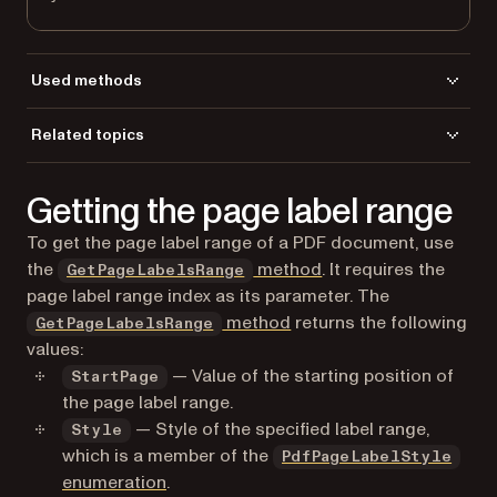
Used methods
GetPageCount
Related topics
GetPageLabel
Load a file
LoadFromFile
Getting the page label range
To get the page label range of a PDF document, use
the
method
. It requires the
GetPageLabelsRange
page label range index as its parameter. The
method
returns the following
GetPageLabelsRange
values:
— Value of the starting position of
StartPage
the page label range.
— Style of the specified label range,
Style
which is a member of the
PdfPageLabelStyle
enumeration
.