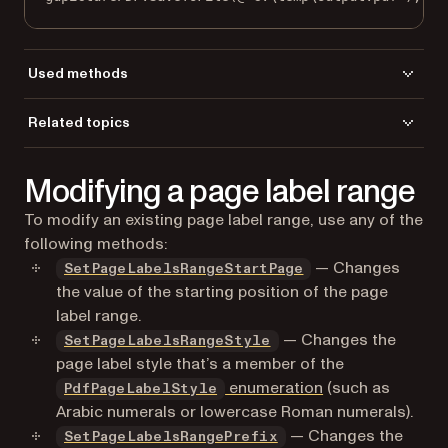
Used methods
DeletePageLabelsRange
Related topics
GetPageLabelsRangeCount
Load a file
LoadFromFile
Modifying a page label range
Save a file
SaveToFile
To modify an existing page label range, use any of the
following methods:
— Changes
SetPageLabelsRangeStartPage
the value of the starting position of the page
label range.
— Changes the
SetPageLabelsRangeStyle
page label style that’s a member of the
enumeration
(such as
PdfPageLabelStyle
Arabic numerals or lowercase Roman numerals).
— Changes the
SetPageLabelsRangePrefix