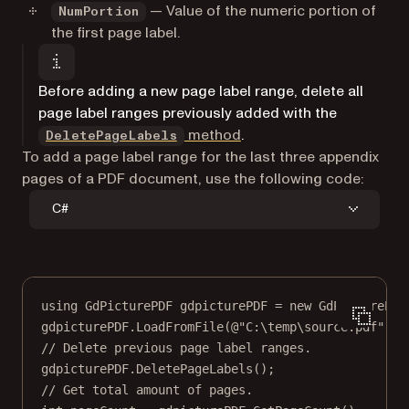
— Value of the numeric portion of
NumPortion
the first page label.
Before adding a new page label range, delete all
page label ranges previously added with the
method
.
DeletePageLabels
To add a page label range for the last three appendix
pages of a PDF document, use the following code:
C#
using
GdPicturePDF
gdpicturePDF
=
new
GdPicturePDF
gdpicturePDF.
LoadFromFile
(
@"C:\temp\source.pdf"
);
// Delete previous page label ranges.
gdpicturePDF.
DeletePageLabels
();
// Get total amount of pages.