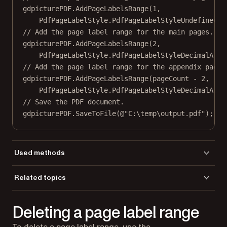
gdpicturePDF.
AddPageLabelsRange
(
1
,
PdfPageLabelStyle.PdfPageLabelStyleUndefined, 
// Add the page label range for the main pages.
gdpicturePDF.
AddPageLabelsRange
(
2
,
PdfPageLabelStyle.PdfPageLabelStyleDecimalArab
// Add the page label range for the appendix pages
gdpicturePDF.
AddPageLabelsRange
(pageCount 
-
2
,
PdfPageLabelStyle.PdfPageLabelStyleDecimalArab
// Save the PDF document.
gdpicturePDF.
SaveToFile
(
@"C:\temp\output.pdf"
);
Used methods
AddPageLabelsRange
Related topics
GetPageCount
Load a file
LoadFromFile
Deleting a page label range
Save a file
SaveToFile
To delete a page label range, use the