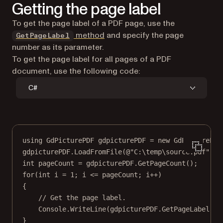
Getting the page label
To get the page label of a PDF page, use the
method
and specify the page
GetPageLabel
number as its parameter.
To get the page label for all pages of a PDF
document, use the following code:
C#
using
GdPicturePDF
gdpicturePDF
=
new
GdPicturePDF
gdpicturePDF.
LoadFromFile
(
@"C:\temp\source.pdf"
);
int
pageCount
=
 gdpicturePDF.
GetPageCount
();
for
(
int
i
=
1
; i 
<=
 pageCount; i
++
)
{
// Get the page label.
Console.
WriteLine
(gdpicturePDF.
GetPageLabel
(i)
}