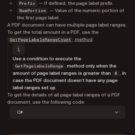
— If defined, the page label prefix.
Prefix
— Value of the numeric portion of
NumPortion
the first page label.
A PDF document can have multiple page label ranges.
To get the total amount in a PDF, use the
method
.
GetPageLabelsRangeCount
Use a condition to execute the
method only when the
GetPageLabelsRange
amount of page label ranges is greater than
, in
0
case the PDF document doesn’t have any page
label ranges set up.
To get the details of all page label ranges of a PDF
document, use the following code:
C#