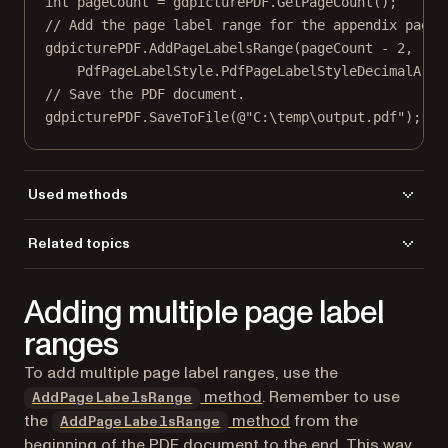
int
pageCount
=
 gdpicturePDF.
GetPageCount
();
// Add the page label range for the appendix pages
gdpicturePDF.
AddPageLabelsRange
(pageCount 
-
2
,
PdfPageLabelStyle.PdfPageLabelStyleDecimalArab
// Save the PDF document.
gdpicturePDF.
SaveToFile
(
@"C:\temp\output.pdf"
);
Used methods
AddPageLabelsRange
Related topics
GetPageCount
Load a file
LoadFromFile
Adding multiple page label
Save a file
SaveToFile
ranges
To add multiple page label ranges, use the
method
. Remember to use
AddPageLabelsRange
the
method
from the
AddPageLabelsRange
beginning of the PDF document to the end. This way,