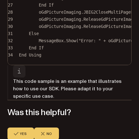
27
End If
28
oGdPictureImaging.
JBIG2CloseMultiPageFil
29
oGdPictureImaging.
ReleaseGdPictureImage
(
30
oGdPictureImaging.
ReleaseGdPictureImage
(
31
Else
32
MessageBox.
Show
(
"Error: "
+
 oGdPictureIm
33
End If
34
End
 Using
This code sample is an example that illustrates
how to use our SDK. Please adapt it to your
specific use case.
Was this helpful?
YES
NO