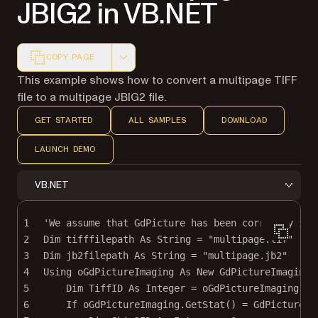
JBIG2 in VB.NET
COPY PAGE
Markdown version of this page, suitable for AI agents a
This example shows how to convert a multipage TIFF
file to a multipage JBIG2 file.
GET STARTED
ALL SAMPLES
DOWNLOAD
LAUNCH DEMO
VB.NET
1
'We assume that GdPicture has been correctly ins
2
Dim
 tifffilepath 
As
String
=
"multipage.tif"
3
Dim
 jb2filepath 
As
String
=
"multipage.jb2"
4
Using oGdPictureImaging 
As New 
GdPictureImaging
(
5
Dim
 TiffID 
As
Integer
=
 oGdPictureImaging.
Cr
6
If
 oGdPictureImaging.
GetStat
() 
=
 GdPictureSt