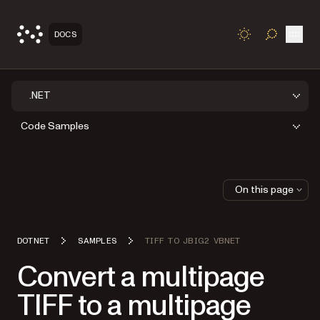
Open
DOCS
TOGGLE S
.NET
Code Samples
On this page
DOTNET
SAMPLES
TIFF TO JBIG2 VBNET
Convert a multipage
TIFF to a multipage