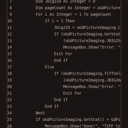
7
Dim
 Jbig2ID 
As
Integer
=
0
8
Dim
 pageCount 
As
Integer
=
 oGdPictureIma
9
For
 i 
As
Integer
=
1
To
 pageCount
10
If
 i 
=
1
Then
11
Jbig2ID 
=
 oGdPictureImaging.
Crea
12
If
 (oGdPictureImaging.
GetStat
() 
13
(oGdPictureImaging.
JBIG2Save
14
MessageBox.
Show
(
"Error: "
+
 
15
Exit For
16
End If
17
Else
18
If
 (oGdPictureImaging.
TiffSelect
19
(oGdPictureImaging.
JBIG2AddT
20
MessageBox.
Show
(
"Error: "
+
 
21
Exit For
22
End If
23
End If
24
Next
25
If
 oGdPictureImaging.
GetStat
() 
=
 GdPictu
26
MessageBox.
Show
(
"Done!"
, 
"TIFF to JB