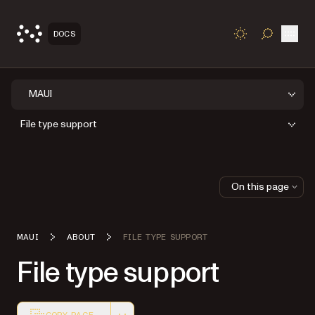
Open
DOCS
TOGGLE S
MAUI
File type support
On this page
MAUI
ABOUT
FILE TYPE SUPPORT
File type support