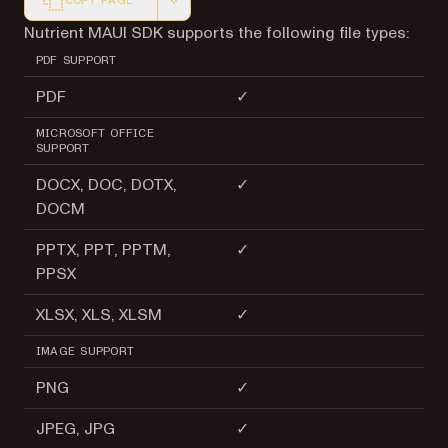
COPY PAGE
Markdown version of this page, suitable for AI agents a
Nutrient MAUI SDK supports the following file types:
PDF SUPPORT
PDF
✓
MICROSOFT OFFICE
SUPPORT
DOCX, DOC, DOTX,
✓
DOCM
PPTX, PPT, PPTM,
✓
PPSX
XLSX, XLS, XLSM
✓
IMAGE SUPPORT
PNG
✓
JPEG, JPG
✓