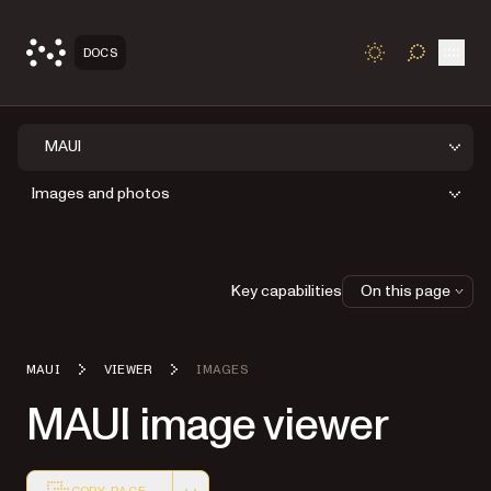
Open
DOCS
TOGGLE S
MAUI
Images and photos
Key capabilities
On this page
MAUI
VIEWER
IMAGES
MAUI image viewer