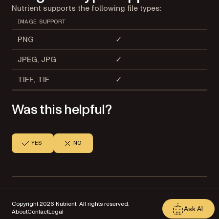
Nutrient supports the following file types:
IMAGE SUPPORT
PNG
✓
JPEG, JPG
✓
TIFF, TIF
✓
Was this helpful?
YES
NO
Copyright 2026 Nutrient. All rights reserved.
Ask AI
About
Contact
Legal