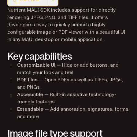
COPY PAGE
Markdown version of this page, suitable for AI agents a
Nutrient MAUI SDK includes support for directly
rendering JPEG, PNG, and TIFF files. It offers
developers a way to quickly embed a highly
configurable image or PDF viewer with a beautiful UI
in any MAUI desktop or mobile application.
Key capabilities
Customizable UI
— Hide or add buttons, and
match your look and feel
PDF files
— Open PDFs as well as TIFFs, JPGs,
and PNGs
Accessible
— Built-in assistive technology-
friendly features
Extendable
— Add annotation, signatures, forms,
and more
Image file type support