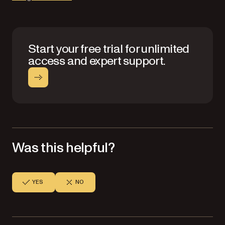
Start your free trial for unlimited
access and expert support.
Was this helpful?
YES
NO