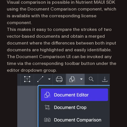
Visual comparison is possible in Nutrient MAUI SDK
using the Document Comparison component, which
is available with the corresponding license
component.
This makes it easy to compare the strokes of two
vector-based documents and obtain a merged
document where the differences between both input
documents are highlighted and easily identifiable.
The Document Comparison UI can be invoked any
time via the corresponding toolbar button under the
editor dropdown group.