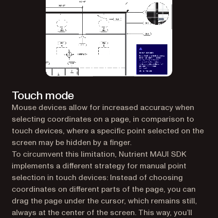
Touch mode
Mouse devices allow for increased accuracy when
selecting coordinates on a page, in comparison to
touch devices, where a specific point selected on the
screen may be hidden by a finger.
To circumvent this limitation, Nutrient MAUI SDK
implements a different strategy for manual point
selection in touch devices: Instead of choosing
coordinates on different parts of the page, you can
drag the page under the cursor, which remains still,
always at the center of the screen. This way, you’ll