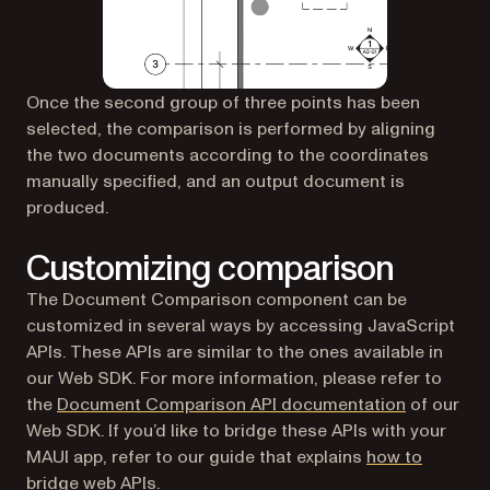
Once the second group of three points has been
selected, the comparison is performed by aligning
the two documents according to the coordinates
manually specified, and an output document is
produced.
Customizing comparison
The Document Comparison component can be
customized in several ways by accessing JavaScript
APIs. These APIs are similar to the ones available in
our Web SDK. For more information, please refer to
the
Document Comparison API documentation
of our
Web SDK. If you’d like to bridge these APIs with your
MAUI app, refer to our guide that explains
how to
bridge web APIs
.