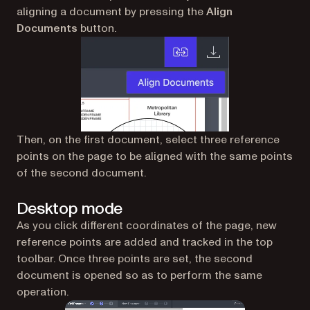
aligning a document by pressing the
Align
Documents
button.
Then, on the first document, select three reference
points on the page to be aligned with the same points
of the second document.
Desktop mode
As you click different coordinates of the page, new
reference points are added and tracked in the top
toolbar. Once three points are set, the second
document is opened so as to perform the same
operation.