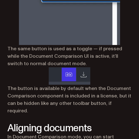
The same button is used as a toggle — if pressed
while the Document Comparison UI is active, it’ll
switch to normal document mode.
The button is available by default when the Document
Comparison component is included in a license, but it
can be hidden like any other toolbar button, if
required.
Aligning documents
In Document Comparison mode, you can start