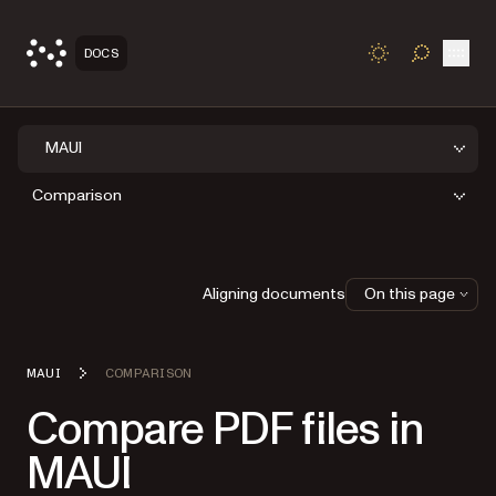
Open
DOCS
TOGGLE S
MAUI
Comparison
Aligning documents
On this page
MAUI
COMPARISON
Compare PDF files in
MAUI