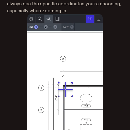
always see the specific coordinates you’re choosing,
especially when zooming in.