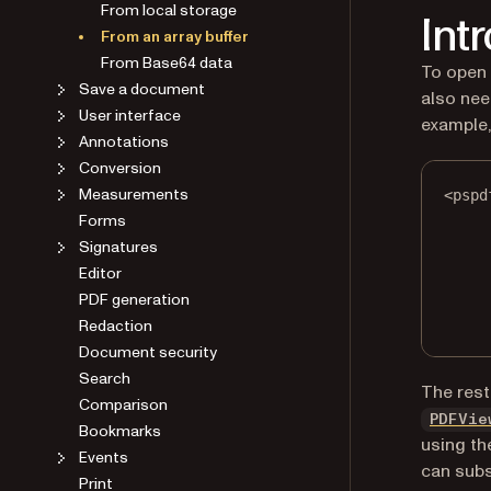
From local storage
Int
From an array buffer
From Base64 data
To open
Save a document
also nee
User interface
example
Annotations
Conversion
Measurements
<
pspd
Forms
Signatures
Editor
PDF generation
Redaction
Document security
Search
The rest
Comparison
PDFVie
Bookmarks
using t
Events
can subs
Print