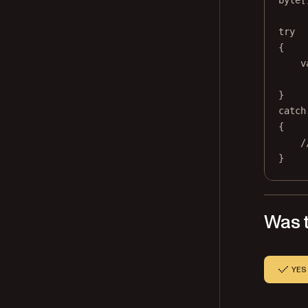
byte
[
try
{
v
}
catch
{
/
}
Was t
YES