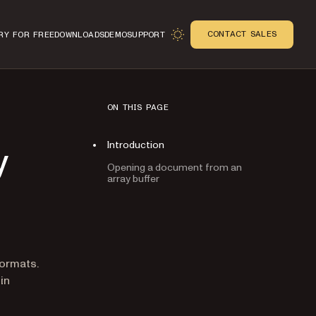
CONTACT SALES
RY FOR FREE
DOWNLOADS
DEMO
SUPPORT
ON THIS PAGE
Introduction
y
Opening a document from an
array buffer
n
ormats.
in