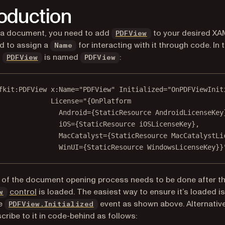
roduction
 a document, you need to add
to your desired XAM
PDFView
d to assign a
for interacting with it through code. In t
Name
,
is named
:
PDFView
PDFView
fkit
:PDFView 
x
:Name
=
"PDFView"
 Initialized
=
"OnPDFViewInit
License
=
"{OnPlatfor
m
Android
=
{StaticResource AndroidLicenseKey
iOS
=
{StaticResource iOSLicenseKey},
MacCatalyst
=
{StaticResource MacCatalystLi
WinUI
=
{StaticResource WindowsLicenseKey}}
 of the document opening process needs to be done after t
(opens in a new tab)
control
is loaded. The easiest way to ensure it’s loaded is
w
he
event as shown above. Alternative
PDFView.Initialized
cribe to it in code-behind as follows: