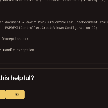
] 
documentAsBuffer
=
/* document read as byte array */
;
ar
document
=
await
 PSPDFKitController.
LoadDocumentFromB
PSPDFKitController.
CreateViewerConfiguration
());
 (
Exception
ex
)
/ Handle exception.
his helpful?
NO