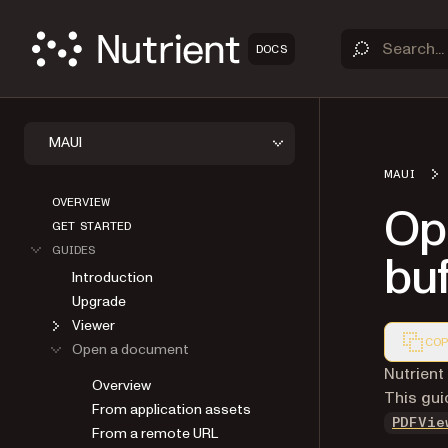
DOCS
MAUI
MAUI
OVERVIEW
Op
GET STARTED
GUIDES
buf
Introduction
Upgrade
Viewer
COP
Open a document
Markdown
Nutrient
Overview
This gui
From application assets
PDFVie
From a remote URL