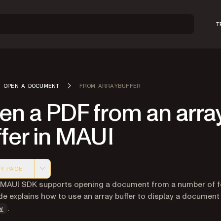
T
OPEN A DOCUMENT
FROM ARRAYBUFFER
en a PDF from an arra
fer in MAUI
Y PAGE
 version of this page, suitable for AI agents and automatio
 MAUI SDK supports opening a document from a number of f
de explains how to use an array buffer to display a document 
.
w