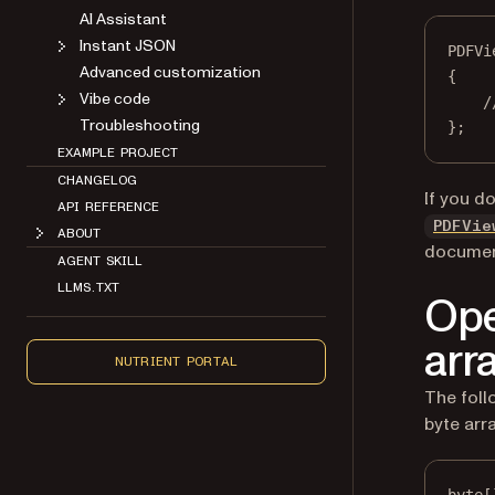
AI Assistant
Instant JSON
PDFVi
Advanced customization
{
Vibe code
/
Troubleshooting
};
EXAMPLE PROJECT
CHANGELOG
If you d
API REFERENCE
PDFVie
ABOUT
document
AGENT SKILL
LLMS.TXT
Ope
arr
NUTRIENT PORTAL
The fol
byte arra