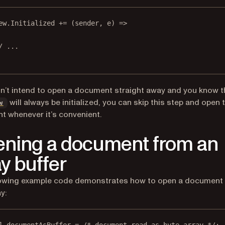
ew.Initialized 
+=
 (
sender
, 
e
) 
=>
/ ...
on’t intend to open a document straight away and you know t
will always be initialized, you can skip this step and open 
w
 whenever it’s convenient.
ning a document from an
ay buffer
lowing example code demonstrates how to open a document
y: