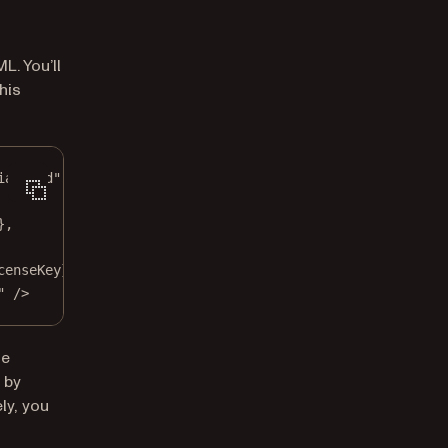
L. You’ll
his
ialized"
},
censeKey},
" /
>
he
 by
ly, you