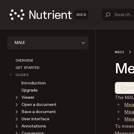
DOCS
MAUI
MAUI
OVERVIEW
Me
GET STARTED
GUIDES
Introduction
COP
Upgrade
Markdown
The MAUI
Viewer
Mea
Open a document
Meas
Save a document
Meas
User interface
To measu
Annotations
Measurem
Conversion