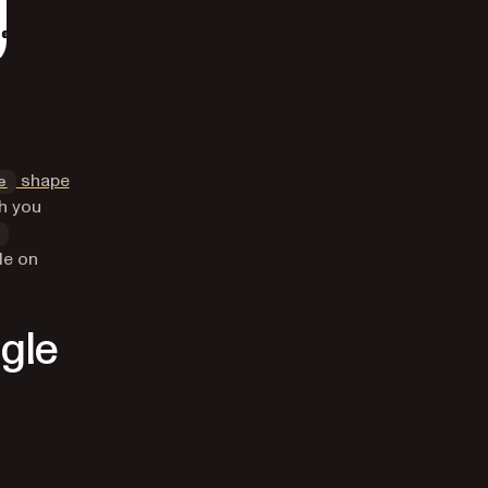
shape
e
h you
de on
ngle