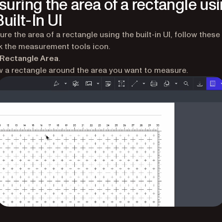
uring the area of a rectangle us
uilt-In UI
re the area of a rectangle using the built-in UI, follow these
k the measurement tools icon.
Rectangle Area
.
 a rectangle around the area you want to measure.