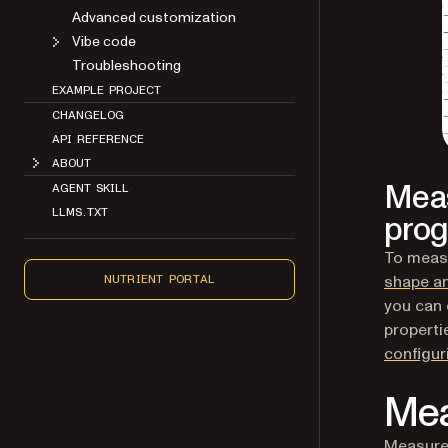
Advanced customization
Vibe code
Troubleshooting
EXAMPLE PROJECT
CHANGELOG
API REFERENCE
ABOUT
Meas
AGENT SKILL
LLMS.TXT
prog
To measu
shape a
NUTRIENT PORTAL
you can 
properti
configu
Mea
Measure 