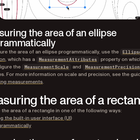
uring the area of an ellipse
rammatically
re the area of an ellipse programmatically, use the
Ellips
ion
, which has a
property on whic
MeasurementAttributes
igure the
and
MeasurementScale
MeasurementPrecision
es. For more information on scale and precision, see the gui
ring measurements
.
suring the area of a recta
the area of a rectangle in one of the following ways:
g the built-in user interface (UI)
grammatically