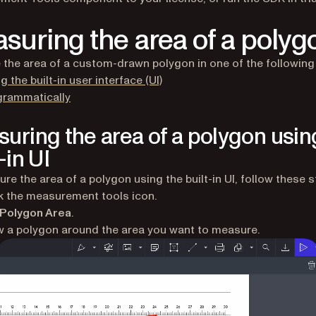
suring the area of a polyg
the area of a custom-drawn polygon in one of the following
g the built-in user interface (UI)
grammatically
uring the area of a polygon usin
-in UI
re the area of a polygon using the built-in UI, follow these s
k the measurement tools icon.
Polygon Area
.
 a polygon around the area you want to measure.