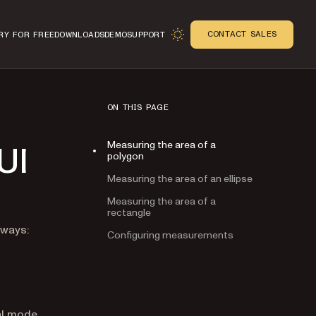
CONTACT SALES
RY FOR FREE
DOWNLOADS
DEMO
SUPPORT
ON THIS PAGE
Measuring the area of a
UI
polygon
Measuring the area of an ellipse
Measuring the area of a
rectangle
n
 ways:
Configuring measurements
al mode.