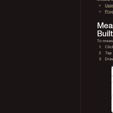
Usin
Pro
Meas
Built
To measu
Clic
Tap
Draw