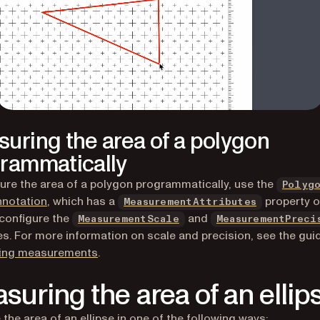
uring the area of a polygon
rammatically
re the area of a polygon programmatically, use the
Polyg
nnotation
, which has a
property o
MeasurementAttributes
configure the
and
MeasurementScale
MeasurementPreci
es. For more information on scale and precision, see the gui
ring measurements
.
suring the area of an ellip
the area of an ellipse in one of the following ways: