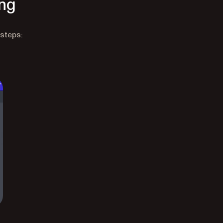
ing
 steps: