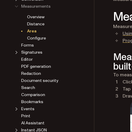
Measurements
Mea
Overview
Distance
Measure 
Area
Usin
Configure
Pro
Forms
Signatures
Meas
Editor
built
PDF generation
Redaction
To measu
Document security
Clic
Search
Tap
Comparison
Draw
Bookmarks
Events
Print
AI Assistant
Instant JSON