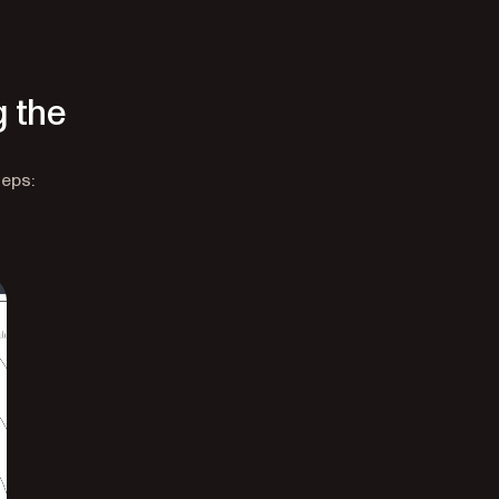
g the
teps: