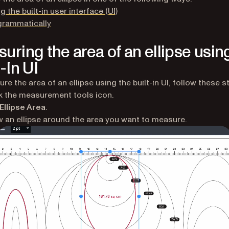
g the built-in user interface (UI)
grammatically
uring the area of an ellipse usin
-In UI
re the area of an ellipse using the built-in UI, follow these s
k the measurement tools icon.
Ellipse Area
.
 an ellipse around the area you want to measure.