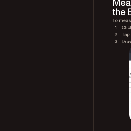
Meas
the B
To measu
Clic
Tap
Draw