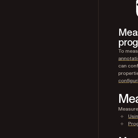
Meas
prog
To measu
annotat
can conf
properti
configu
Mea
Measure 
Usin
Pro