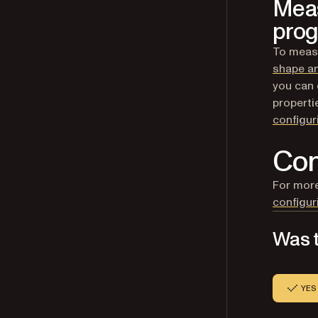
Meas
prog
To measu
shape a
you can 
properti
configu
Con
For more
configu
Was t
YES