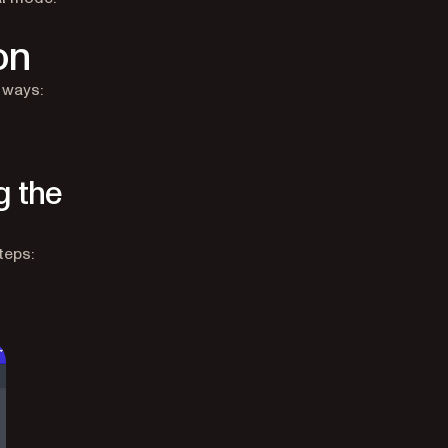
on
 ways:
g the
teps: