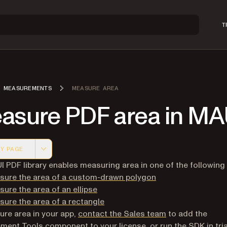
T
MEASUREMENTS
MEASURE AREA
asure PDF area in MA
Y PAGE
 version of this page, suitable for AI agents and automatio
 PDF library enables measuring area in one of the following
sure the area of a custom-drawn polygon
ure the area of an ellipse
ure the area of a rectangle
re area in your app,
contact the Sales team
to add the
ent Tools component to your license, or run the SDK in tri