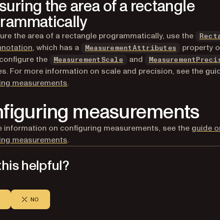
uring the area of a rectangle
rammatically
re the area of a rectangle programmatically, use the
Rect
nnotation
, which has a
property o
MeasurementAttributes
configure the
and
MeasurementScale
MeasurementPreci
es. For more information on scale and precision, see the gui
ring measurements
.
figuring measurements
 information on configuring measurements, see the
guide o
ring measurements
.
his helpful?
NO