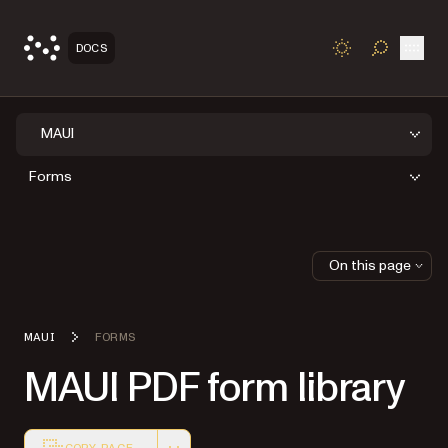
Open
DOCS
TOGGLE S
MAUI
Forms
On this page
MAUI
FORMS
MAUI PDF form library