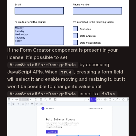
If the Form Creator component is present in your
license, it’s possible to set
by accessing
ViewState#formDesignMode
JavaScript APIs. When
, pressing a form field
true
will select it and enable moving and resizing it, but it
won’t be possible to change its value until
is set to
.
ViewState#formDesignMode
false