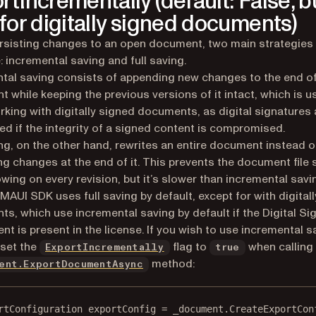
rtIncrementally (default: False, b
 for digitally signed documents)
sisting changes to an open document, two main strategies
e: incremental saving and full saving.
tal saving consists of appending new changes to the end of
 while keeping the previous versions of it intact, which is u
king with digitally signed documents, as digital signatures 
ted if the integrity of a signed content is compromised.
ing, on the other hand, rewrites an entire document instead o
g changes at the end of it. This prevents the document file 
wing on every revision, but it’s slower than incremental savi
 MAUI SDK uses full saving by default, except for with digital
s, which use incremental saving by default if the Digital Si
t is present in the license. If you wish to use incremental s
 set the
flag to
when calling
ExportIncrementally
true
method:
ent.ExportDocumentAsync
rtConfiguration
exportConfig
=
 _document.
CreateExportCon