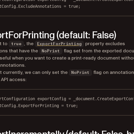
tConfig.ExcludeAnnotations 
=
true
;
rtForPrinting (default: False)
t to
, the
property excludes
true
ExportForPrinting
ons that have the
flag set from the exported doc
NoPrint
useful when you want to create a print-ready document witho
annotations.
t currently, we can only set the
flag on annotation
NoPrint
API access:
rtConfiguration
exportConfig
=
 _document.
CreateExportCon
tConfig.ExportForPrinting 
=
true
;