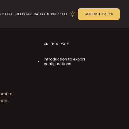
CONTACT SALES
RY FOR FREE
DOWNLOADS
DEMO
SUPPORT
ON THIS PAGE
Introduction to export
configurations
n
tomize
meet