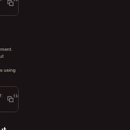
ument.
ut
s using
figuration
();