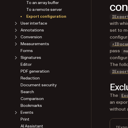
con
To an array buffer
To a remote server
Export configuration
IExpor
with whi
User interface
set to m
Annotations
configur
Conversion
Measurements
<IDocu
pass
Forms
n
configur
Signatures
The foll
Editor
PDF generation
IExpor
Redaction
Excl
Document security
Search
The
Ex
Comparison
an expor
Bookmarks
without 
Events
Print
AI Assistant
IExpo