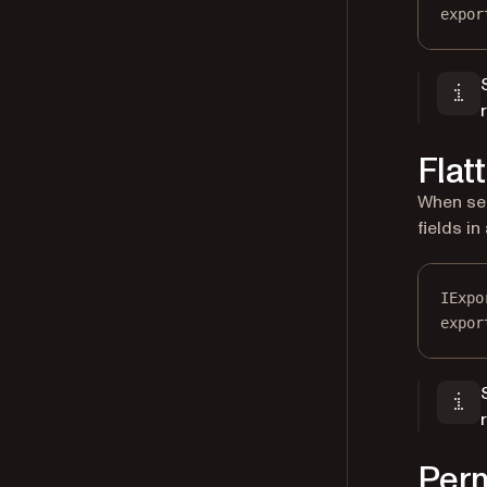
expor
Flatt
When se
fields i
IExpo
expor
Perm