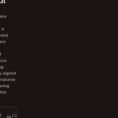
ut
 are
 a
seful
are
f
size
ng.
ly signed
gnatures
aving
 the
figuration
();