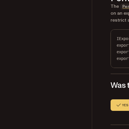
The
Pe
on an ex
restrict
IExpo
expor
expor
expor
Was t
YES