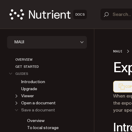
DOCS
MAUI
MAUI
OVERVIEW
Ex
GET STARTED
GUIDES
Introduction
COP
Upgrade
Markdown
When exp
Viewer
the expo
Open a document
your spe
Save a document
Overview
Int
To local storage