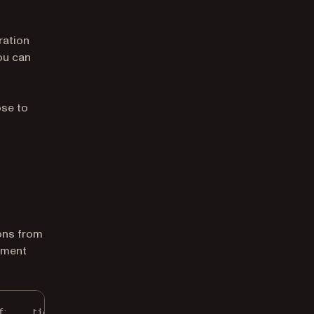
ration
you can
ose to
ons from
ument
figuration
();