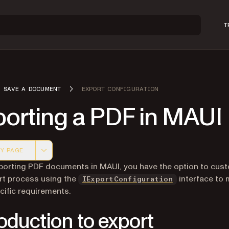
T
SAVE A DOCUMENT
EXPORT CONFIGURATION
porting a PDF in MAUI
Y PAGE
 version of this page, suitable for AI agents and automatio
orting PDF documents in MAUI, you have the option to cus
rt process using the
interface to 
IExportConfiguration
cific requirements.
roduction to export