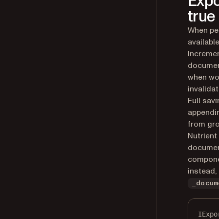
Expo
true
When per
availabl
Incremen
document
when wor
invalida
Full sav
appendin
from gro
Nutrient
document
componen
instead,
_docum
IExpo