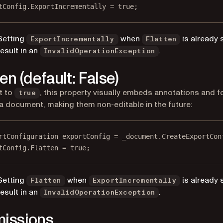
tConfig.ExportIncrementally 
=
true
;
Setting
when
is already s
ExportIncrementally
Flatten
result in an
.
InvalidOperationException
en (default: False)
t to
, this property visually embeds annotations and 
true
n a document, making them non-editable in the future:
rtConfiguration
exportConfig
=
 _document.
CreateExportCon
tConfig.Flatten 
=
true
;
Setting
when
is already s
Flatten
ExportIncrementally
result in an
.
InvalidOperationException
issions