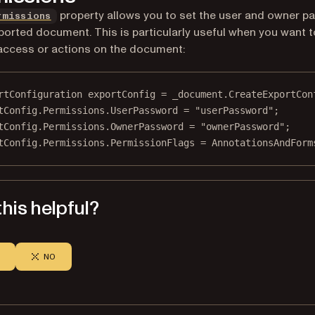
property allows you to set the user and owner 
rmissions
ported document. This is particularly useful when you want t
 access or actions on the document:
rtConfiguration
exportConfig
=
 _document.
CreateExportCon
tConfig.Permissions.UserPassword 
=
"userPassword"
;
tConfig.Permissions.OwnerPassword 
=
"ownerPassword"
;
tConfig.Permissions.PermissionFlags 
=
 AnnotationsAndForm
his helpful?
NO