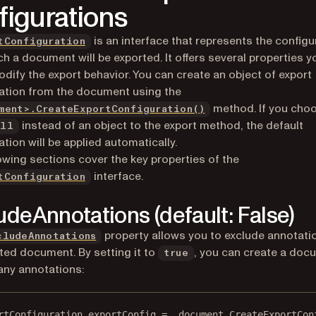
figurations
is an interface that represents the configu
tConfiguration
ch a document will be exported. It offers several properties 
odify the export behavior. You can create an object of export
ation from the document using the
method. If you cho
ment>.CreateExportConfiguration()
instead of an object to the export method, the default
ull
ation will be applied automatically.
owing sections cover the key properties of the
interface.
tConfiguration
udeAnnotations (default: False)
property allows you to exclude annotati
cludeAnnotations
ted document. By setting it to
, you can create a doc
true
any annotations:
rtConfiguration
exportConfig
=
 _document.
CreateExportCon