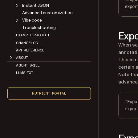
Instant JSON
expor
Advanced customization
Vibe code
Troubleshooting
Expo
EXAMPLE PROJECT
CHANGELOG
When se
API REFERENCE
annotati
ABOUT
This is 
AGENT SKILL
certain 
LLMS.TXT
Note tha
advance 
NUTRIENT PORTAL
IExpo
expor