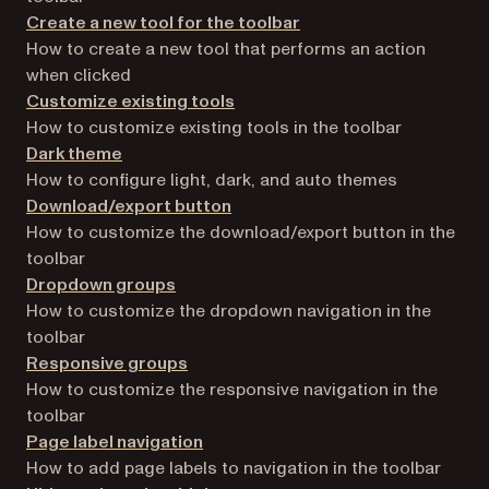
Create a new tool for the toolbar
How to create a new tool that performs an action
when clicked
Customize existing tools
How to customize existing tools in the toolbar
Dark theme
How to configure light, dark, and auto themes
Download/export button
How to customize the download/export button in the
toolbar
Dropdown groups
How to customize the dropdown navigation in the
toolbar
Responsive groups
How to customize the responsive navigation in the
toolbar
Page label navigation
How to add page labels to navigation in the toolbar