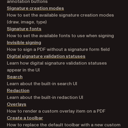
annotation buttons
Signature creation modes
How to set the available signature creation modes
(draw, image, type)
Signature fonts
How to set the available fonts to use when signing
Invisible signing
How to sign a PDF without a signature form field
Digital signature validation statuses
Learn how digital signature validation statuses
appear in the UI
Search
Learn about the built-in search UI
Redaction
Learn about the built-in redaction UI
Overlays
How to render a custom overlay item on a PDF
Create a toolbar
How to replace the default toolbar with a new custom