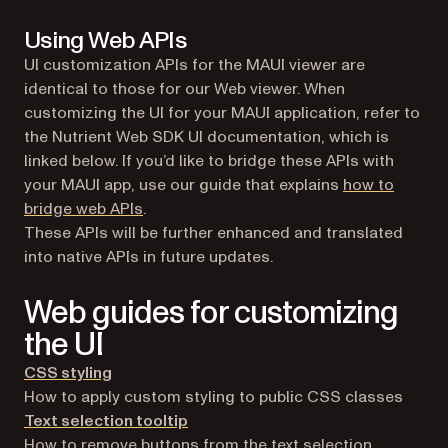
Using Web APIs
UI customization APIs for the MAUI viewer are
identical to those for our Web viewer. When
customizing the UI for your MAUI application, refer to
the Nutrient Web SDK UI documentation, which is
linked below. If you’d like to bridge these APIs with
your MAUI app, use our guide that explains
how to
bridge web APIs
.
These APIs will be further enhanced and translated
into native APIs in future updates.
Web guides for customizing
the UI
CSS styling
How to apply custom styling to public CSS classes
Text selection tooltip
How to remove buttons from the text selection