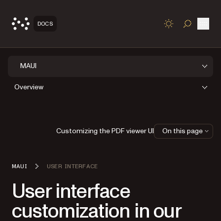
Open
DOCS
TOGGLE S
MAUI
Overview
Customizing the PDF viewer UI
On this page
MAUI
USER INTERFACE
User interface
customization in our