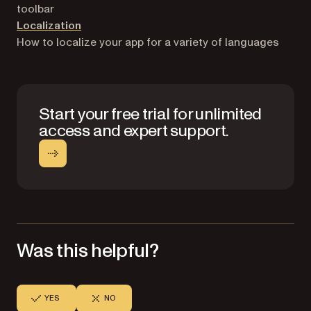
toolbar
Localization
How to localize your app for a variety of languages
Start your free trial for unlimited
access and expert support.
Was this helpful?
YES
NO