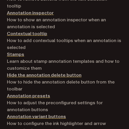
tooltip
Annotation inspector
How to show an annotation inspector when an
annotation is selected
Contextual tooltip
How to add contextual tooltips when an annotation is
selected
Stamps
Learn about stamp annotation templates and how to
customize them
Hide the annotation delete button
How to hide the annotation delete button from the
toolbar
Annotation presets
How to adjust the preconfigured settings for
annotation buttons
Annotation variant buttons
How to configure the ink highlighter and arrow