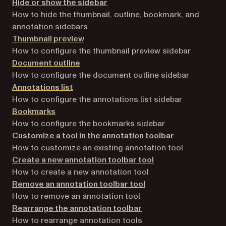
Hide or show the sidebar
How to hide the thumbnail, outline, bookmark, and
annotation sidebars
Thumbnail preview
How to configure the thumbnail preview sidebar
Document outline
How to configure the document outline sidebar
Annotations list
How to configure the annotations list sidebar
Bookmarks
How to configure the bookmarks sidebar
Customize a tool in the annotation toolbar
How to customize an existing annotation tool
Create a new annotation toolbar tool
How to create a new annotation tool
Remove an annotation toolbar tool
How to remove an annotation tool
Rearrange the annotation toolbar
How to rearrange annotation tools