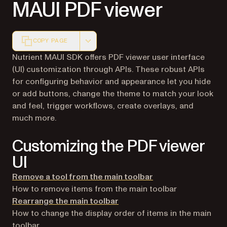
MAUI PDF viewer
COPY PAGE
Markdown version of this page, suitable for AI agents a
Nutrient MAUI SDK offers PDF viewer user interface
(UI) customization through APIs. These robust APIs
for configuring behavior and appearance let you hide
or add buttons, change the theme to match your look
and feel, trigger workflows, create overlays, and
much more.
Customizing the PDF viewer
UI
Remove a tool from the main toolbar
How to remove items from the main toolbar
Rearrange the main toolbar
How to change the display order of items in the main
toolbar