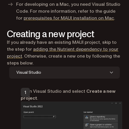
For developing on a Mac, you need Visual Studio
Code. For more information, refer to the guide
(opens 
for
prerequisites for MAUI installation on Mac
.
Creating a new project
If you already have an existing MAUI project, skip to
the step for
adding the Nutrient dependency to your
project
. Otherwise, create a new one by following the
steps below.
Visual Studio
Open Visual Studio and select
Create a new
project
.