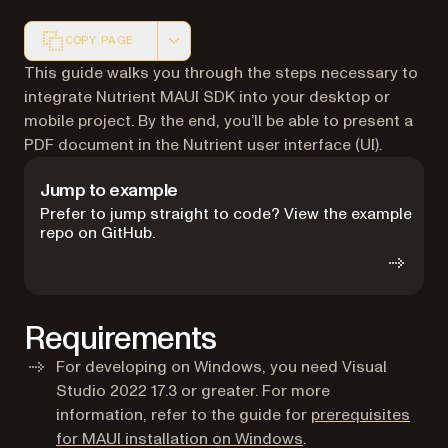
COPY PAGE
Markdown version of this page, suitable for AI agents a
This guide walks you through the steps necessary to
integrate Nutrient MAUI SDK into your desktop or
mobile project. By the end, you’ll be able to present a
PDF document in the Nutrient user interface (UI).
Jump to example
Prefer to jump straight to code? View the example
repo on GitHub.
Requirements
For developing on Windows, you need Visual
Studio 2022 17.3 or greater. For more
information, refer to the guide for
prerequisites
(opens in a new tab
for MAUI installation on Windows
.