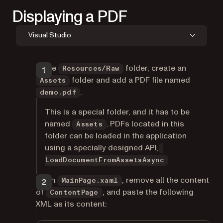
Displaying a PDF
Visual Studio
In the
folder, create an
Resources/Raw
folder and add a PDF file named
Assets
.
demo.pdf
This is a special folder, and it has to be
named
. PDFs located in this
Assets
folder can be loaded in the application
using a specially designed API,
.
LoadDocumentFromAssetsAsync
Open
, remove all the content
MainPage.xaml
of
, and paste the following
ContentPage
XML as its content: