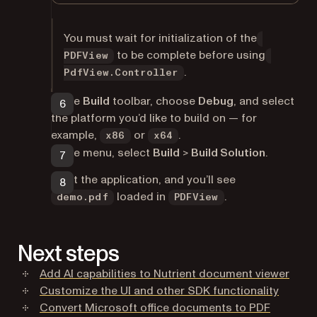
You must wait for initialization of the
to be complete before using
PDFView
.
PdfView.Controller
In the
Build
toolbar, choose
Debug
, and select
the platform you’d like to build on — for
example,
or
.
x86
x64
In the menu, select
Build
>
Build Solution
.
Start the application, and you’ll see
loaded in
.
demo.pdf
PDFView
Next steps
Add AI capabilities to Nutrient document viewer
Customize the UI and other SDK functionality
Convert Microsoft office documents to PDF