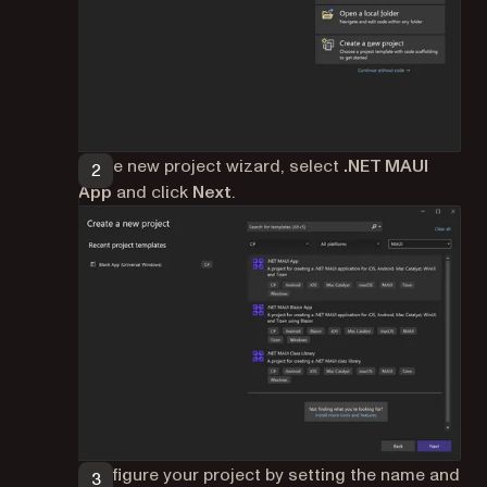
In the new project wizard, select
.NET MAUI
App
and click
Next
.
Configure your project by setting the name and