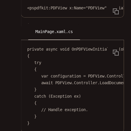
<
pspdfkit:PDFView
x:Name
=
"PDFView"
Initializ
MainPage.xaml.cs
private
async
void
OnPDFViewInitialized
(
obje
{
try
{
var
configuration
=
 PDFView.Controller
await
 PDFView.Controller.
LoadDocumentF
}
catch
 (
Exception
ex
)
{
// Handle exception.
}
}