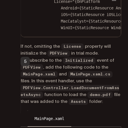
License
=
"{OnPlatform
Android={StaticResource Andro
iOS={StaticResource iOSLicens
MacCatalyst={StaticResource M
WinUI={StaticResource Windows
If not, omitting the
property will
License
initialize the
in trial mode.
PDFView
To subscribe to the
event of
Initialized
, add the following code to the
PDFView
and
MainPage.xaml
MainPage.xaml.cs
files. In this event handler, use the
PDFView.Controller.LoadDocumentFromAss
function to load the
file
etsAsync
demo.pdf
that was added to the
folder:
Assets
MainPage.xaml