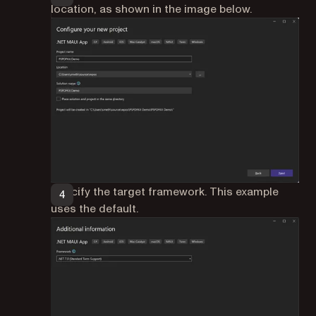
location, as shown in the image below.
Specify the target framework. This example
uses the default.