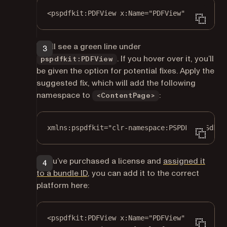
<
pspdfkit:PDFView
x:Name
=
"PDFView"
 />
You’ll see a green line under
. If you hover over it, you’ll
pspdfkit:PDFView
be given the option for potential fixes. Apply the
suggested fix, which will add the following
namespace to
:
<ContentPage>
xmlns:pspdfkit="clr-namespace:PSPDFKit.Sdk;a
If you’ve purchased a license and
assigned it
to a bundle ID
, you can add it to the correct
platform here:
<
pspdfkit:PDFView
x:Name
=
"PDFView"