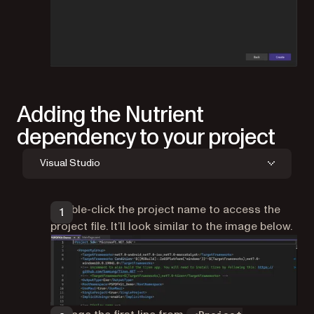
Adding the Nutrient
dependency to your project
Visual Studio
Double-click the project name to access the
project file. It’ll look similar to the image below.