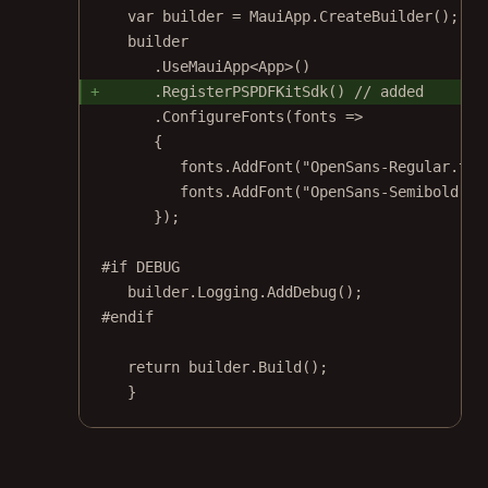
var
builder
=
 MauiApp.
CreateBuilder
();
builder
.
UseMauiApp
<
App
>()
.
RegisterPSPDFKitSdk
() 
// added
.
ConfigureFonts
(
fonts
=>
{
fonts.
AddFont
(
"OpenSans-Regular.ttf
fonts.
AddFont
(
"OpenSans-Semibold.tt
});
#
if
DEBUG
builder.Logging.
AddDebug
();
#
endif
return
 builder.
Build
();
}