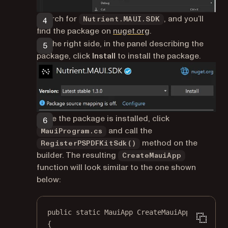
Search for
, and you’ll
Nutrient.MAUI.SDK
(opens in a new tab)
find the package on
nuget.org
.
On the right side, in the panel describing the
package, click
Install
to install the package.
Once the package is installed, click
and call the
MauiProgram.cs
method on the
RegisterPSPDFKitSdk()
builder. The resulting
CreateMauiApp
function will look similar to the one shown
below:
public
static
MauiApp
CreateMauiApp
()
{