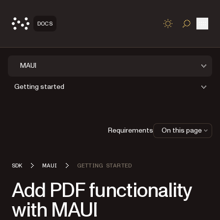
Open
DOCS
TOGGLE S
MAUI
Getting started
Requirements
On this page
SDK
MAUI
GETTING STARTED
Add PDF functionality
with MAUI