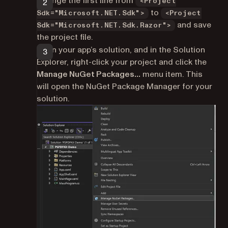
Change the first line from
<Project
to
Sdk="Microsoft.NET.Sdk">
<Project
and save
Sdk="Microsoft.NET.Sdk.Razor">
the project file.
Open your app’s solution, and in the Solution
Explorer, right-click your project and click the
Manage NuGet Packages…
menu item. This
will open the NuGet Package Manager for your
solution.