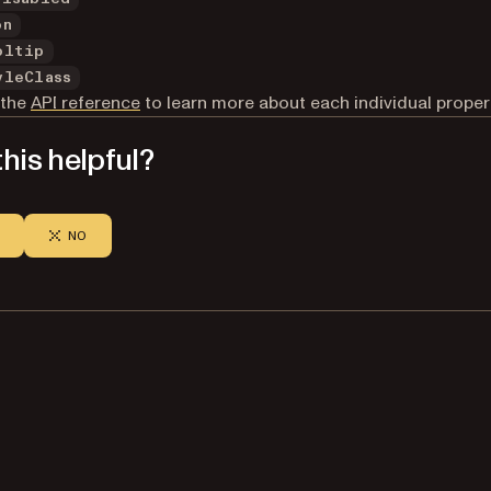
on
oltip
yleClass
 the
API reference
to learn more about each individual proper
his helpful?
NO