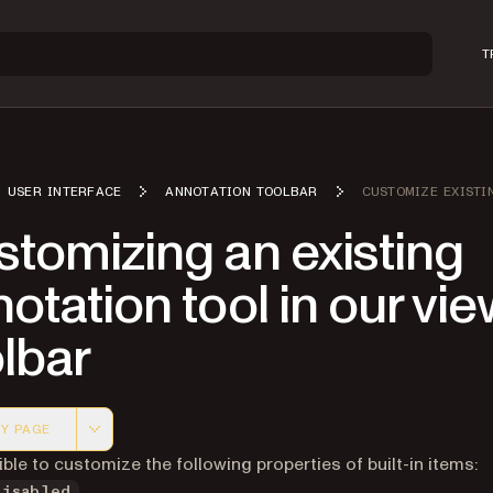
T
USER INTERFACE
ANNOTATION TOOLBAR
CUSTOMIZE EXISTI
tomizing an existing
otation tool in our vi
lbar
Y PAGE
 version of this page, suitable for AI agents and automatio
sible to customize the following properties of built-in items:
Disabled