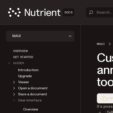
DOCS
MAUI
MAUI
OVERVIEW
Cus
GET STARTED
GUIDES
ann
Introduction
Upgrade
too
Viewer
Open a document
Save a document
COP
User interface
Markdown
It’s pos
Overview
Is