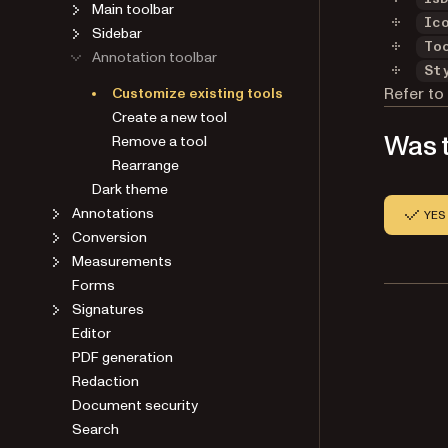
Main toolbar
Ic
Sidebar
To
Annotation toolbar
St
Refer to
Customize existing tools
Create a new tool
Was t
Remove a tool
Rearrange
Dark theme
Annotations
YES
Conversion
Measurements
Forms
Signatures
Editor
PDF generation
Redaction
Document security
Search