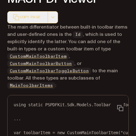
COPY PAGE
Markdown version of this page, suitable for AI agents a
The main differentiator between built-in toolbar items
and user-defined ones is the
, which is used to
Id
explicitly identify the latter. You can add one of the
built-in types or a custom toolbar item of type
,
CustomMainToolbarItem
, or
CustomMainToolbarButton
to the main
CustomMainToolbarToggleButton
toolbar. All these types are subclasses of
:
MainToolbarItems
using
static
PSPDFKit
.
Sdk
.
Models
.
Toolbar
.
MainToolb
..
.
var
toolbarItem
=
new
CustomMainToolbarItem
(
"custo