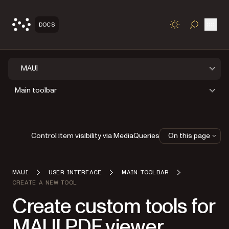
Open
DOCS
TOGGLE S
MAUI
Main toolbar
Control item visibility via MediaQueries
On this page
MAUI
USER INTERFACE
MAIN TOOLBAR
CREATE A NEW TOOL
Create custom tools for
MAUI PDF viewer