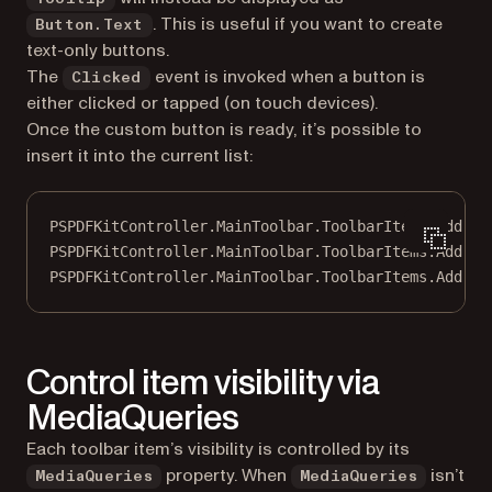
. This is useful if you want to create
Button.Text
text-only buttons.
The
event is invoked when a button is
Clicked
either clicked or tapped (on touch devices).
Once the custom button is ready, it’s possible to
insert it into the current list:
PSPDFKitController.MainToolbar.ToolbarItems.
Add
(to
PSPDFKitController.MainToolbar.ToolbarItems.
Add
(to
PSPDFKitController.MainToolbar.ToolbarItems.
Add
(to
Control item visibility via
MediaQueries
Each toolbar item’s visibility is controlled by its
property. When
isn’t
MediaQueries
MediaQueries