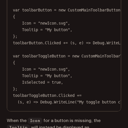
var
toolbarButton
=
new
CustomMainToolbarButton
(
"c
{
Icon 
=
"newIcon.svg"
,
Tooltip 
=
"My button"
,
};
toolbarButton.Clicked 
+=
 (
s
, 
e
) 
=>
 Debug.
WriteLine
var
toolbarToggleButton
=
new
CustomMainToolbarTog
{
Icon 
=
"newIcon.svg"
,
Tooltip 
=
"My button"
,
IsSelected 
=
true
,
};
toolbarToggleButton.Clicked 
+=
(
s
, 
e
) 
=>
 Debug.
WriteLine
(
"My toggle button clic
When the
for a button is missing, the
Icon
will instead be displayed as
Tooltip