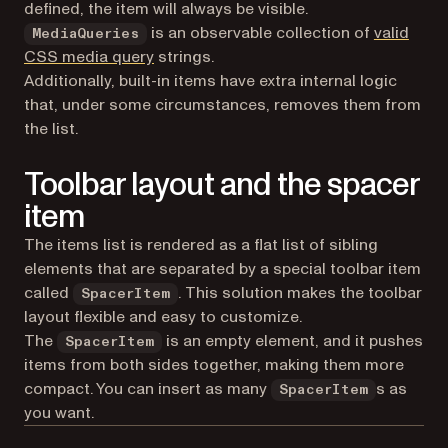
defined, the item will always be visible.
is an observable collection of
valid
MediaQueries
CSS media query
strings.
Additionally, built-in items have extra internal logic
that, under some circumstances, removes them from
the list.
Toolbar layout and the spacer
item
The items list is rendered as a flat list of sibling
elements that are separated by a special toolbar item
called
. This solution makes the toolbar
SpacerItem
layout flexible and easy to customize.
The
is an empty element, and it pushes
SpacerItem
items from both sides together, making them more
compact. You can insert as many
s as
SpacerItem
you want.