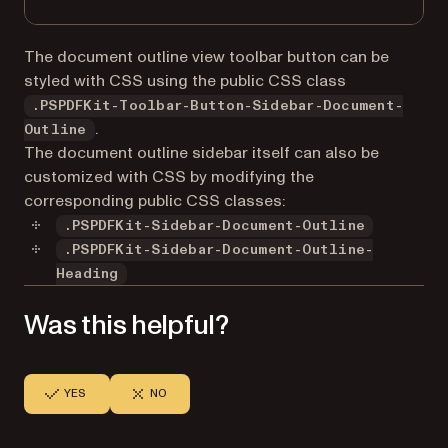
The document outline view toolbar button can be
styled with CSS using the public CSS class
.PSPDFKit-Toolbar-Button-Sidebar-Document-
.
Outline
The document outline sidebar itself can also be
customized with CSS by modifying the
corresponding public CSS classes:
.PSPDFKit-Sidebar-Document-Outline
.PSPDFKit-Sidebar-Document-Outline-
Heading
Was this helpful?
YES
NO