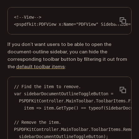
<!--View-->
<
pspdfkit:PDFView
x:Name
=
"PDFView"
SidebarMode
=
"{B
If you don’t want users to be able to open the
document-outline sidebar, you can hide the
corresponding toolbar button by filtering it out from
the
default toolbar items
:
// Find the item to remove.
var
sidebarDocumentOutlineToggleButton
=
PSPDFKitController.MainToolbar.ToolbarItems.
Firs
item
=>
 item.
GetType
() 
==
typeof
(
SidebarDocume
// Remove the item.
PSPDFKitController.MainToolbar.ToolbarItems.
Remove
sidebarDocumentOutlineToggleButton);