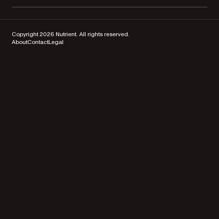
Copyright 2026 Nutrient. All rights reserved.
About
Contact
Legal