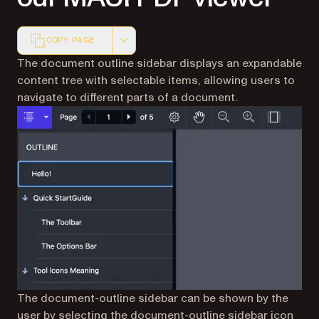
COPY PAGE
Markdown version of this page, suitable for AI agents a
The document outline sidebar displays an expandable
content tree with selectable items, allowing users to
navigate to different parts of a document.
The document-outline sidebar can be shown by the
user by selecting the document-outline sidebar icon