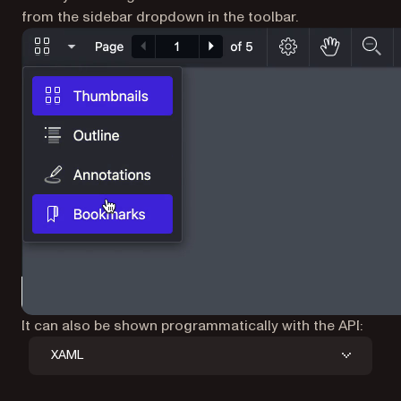
from the sidebar dropdown in the toolbar.
It can also be shown programmatically with the API:
XAML