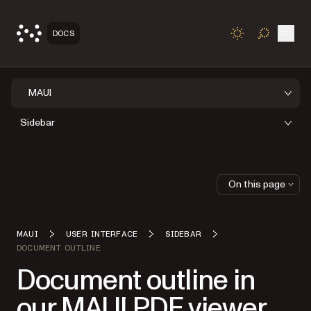
Open
DOCS
TOGGLE S
MAUI
Sidebar
On this page
MAUI
USER INTERFACE
SIDEBAR
DOCUMENT OUTLINE
Document outline in
our MAUI PDF viewer