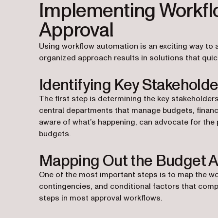
Implementing Workfl
Approval
Using workflow automation is an exciting way to a
organized approach results in solutions that qui
Identifying Key Stakeholde
The first step is determining the key stakeholders
central departments that manage budgets, finance
aware of what’s happening, can advocate for the 
budgets.
Mapping Out the Budget A
One of the most important steps is to map the w
contingencies, and conditional factors that compr
steps in most approval workflows.