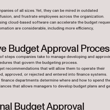
anies of all sizes. Yet, they can be mired in outdated
usion, and frustrate employees across the organization.
ing cloud-based software can accelerate the budget reque
mation are considerable, including more efficiency,
ive Budget Approval Proces
es of steps companies take to manage developing and approvi
ocedures that govern the budgeting process.
et recommendations that will allow them to operate their
, approved, or rejected and entered into finance systems.
finance departments determine where and how to spend the
alances that allows managers to develop budget plans and g
onal Budget Approval