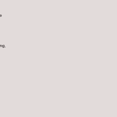
e
ng,