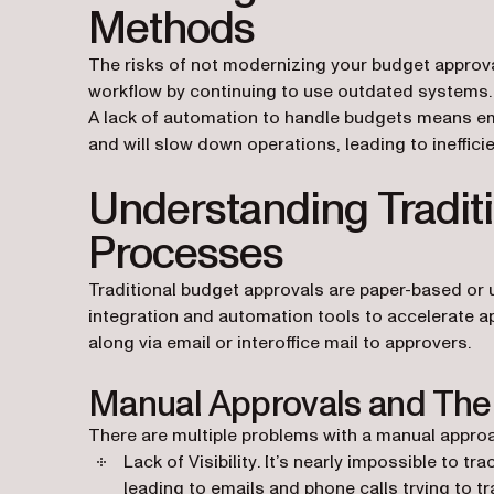
Methods
The risks of not modernizing your budget approva
workflow by continuing to use outdated systems
A lack of automation to handle budgets means em
and will slow down operations, leading to inefficie
Understanding Tradit
Processes
Traditional budget approvals are paper-based or 
integration and automation tools to accelerate a
along via email or interoffice mail to approvers.
Manual Approvals and Thei
There are multiple problems with a manual approa
Lack of Visibility
. It’s nearly impossible to tr
leading to emails and phone calls trying t