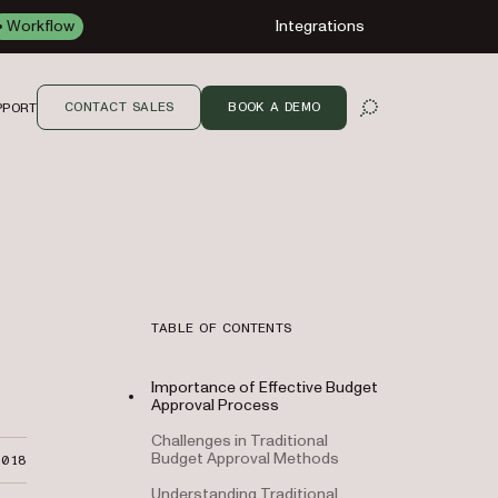
Workflow
Integrations
CONTACT SALES
BOOK A DEMO
PPORT
OPEN SEARCH
TABLE OF CONTENTS
Importance of Effective Budget
Approval Process
Challenges in Traditional
Budget Approval Methods
2018
Understanding Traditional