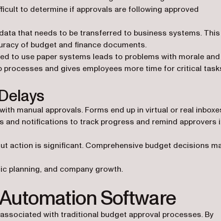
ficult to determine if approvals are following approved
 data that needs to be transferred to business systems. This
curacy of budget and finance documents.
ired to use paper systems leads to problems with morale and
 processes and gives employees more time for critical task
Delays
th manual approvals. Forms end up in virtual or real inboxe
ts and notifications to track progress and remind approvers 
hout action is significant. Comprehensive budget decisions m
gic planning, and company growth.
 Automation Software
associated with traditional budget approval processes. By