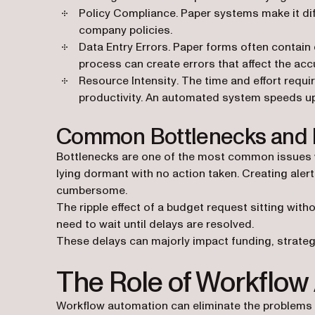
Policy Compliance
. Paper systems make it dif
company policies.
Data Entry Errors
. Paper forms often contain
process can create errors that affect the ac
Resource Intensity
. The time and effort requ
productivity. An automated system speeds up
Common Bottlenecks and 
Bottlenecks are one of the most common issues wi
lying dormant with no action taken. Creating aler
cumbersome.
The ripple effect of a budget request sitting wit
need to wait until delays are resolved.
These delays can majorly impact funding, strate
The Role of Workflow
Workflow automation can eliminate the problems 