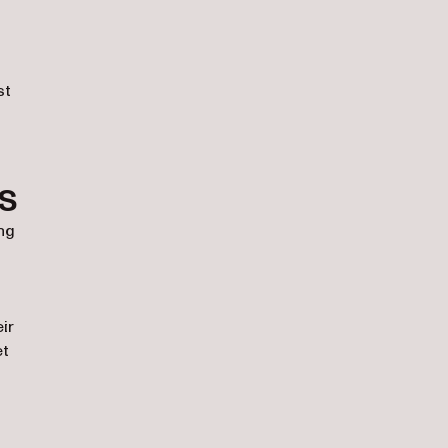
st
s
ng
ir
et