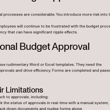
l processes are considerable. You introduce more risk into 
.
ployees will continue to be frustrated with the budget proc
ncy that can have significant ripple effects.
ional Budget Approval
use rudimentary Word or Excel templates. They need the
pprovals and drive efficiency. Forms are completed and pass
r Limitations
ch to approvals, including:
ack the status of approvals in real-time with a manual system,
o track down documents and nudge forms along