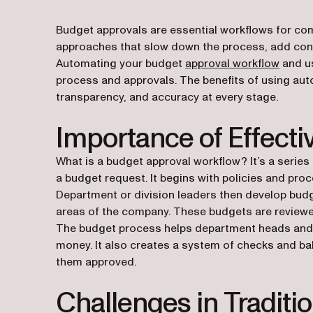
Budget approvals are essential workflows for comp
approaches that slow down the process, add conf
Automating your budget
approval workflow
and us
process and approvals. The benefits of using auto
transparency, and accuracy at every stage.
Importance of Effect
What is a budget approval workflow? It’s a seri
a budget request. It begins with policies and pr
Department or division leaders then develop budg
areas of the company. These budgets are reviewed
The budget process helps department heads and 
money. It also creates a system of checks and b
them approved.
Challenges in Traditi