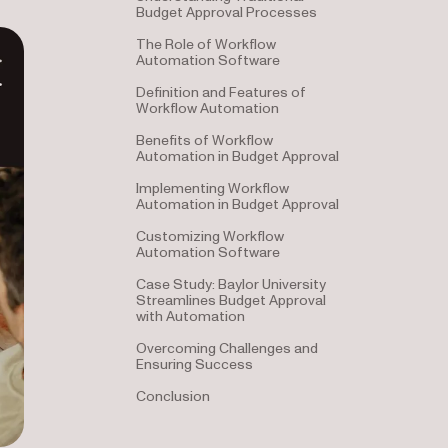
Budget Approval Processes
The Role of Workflow
Automation Software
Definition and Features of
Workflow Automation
Benefits of Workflow
Automation in Budget Approval
Implementing Workflow
Automation in Budget Approval
Customizing Workflow
Automation Software
Case Study: Baylor University
Streamlines Budget Approval
with Automation
Overcoming Challenges and
Ensuring Success
Conclusion