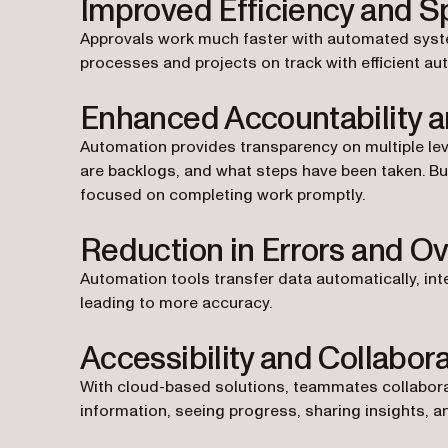
Improved Efficiency and 
Approvals work much faster with automated systems
processes and projects on track with efficient au
Enhanced Accountability 
Automation provides transparency on multiple lev
are backlogs, and what steps have been taken. Bui
focused on completing work promptly.
Reduction in Errors and Ov
Automation tools transfer data automatically, int
leading to more accuracy.
Accessibility and Collabor
With cloud-based solutions, teammates collabor
information, seeing progress, sharing insights, a