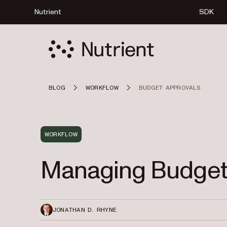
Nutrient
SDK
BLOG
WORKFLOW
BUDGET APPROVALS
WORKFLOW
Managing Budget
JONATHAN D. RHYNE