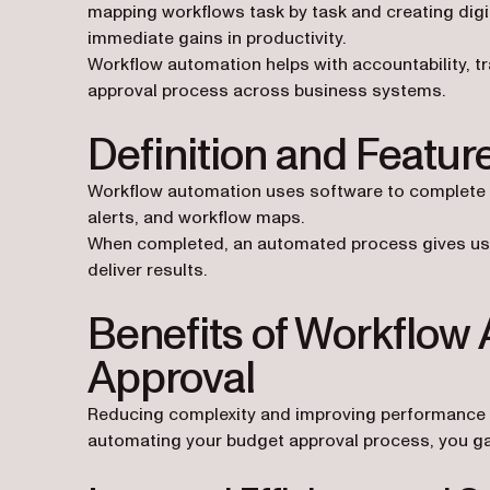
mapping workflows task by task and creating dig
immediate gains in productivity.
Workflow automation helps with accountability, t
approval process across business systems.
Definition and Featu
Workflow automation uses software to complete ta
alerts, and workflow maps.
When completed, an automated process gives users
deliver results.
Benefits of Workflow
Approval
Reducing complexity and improving performance 
automating your budget approval process, you gai