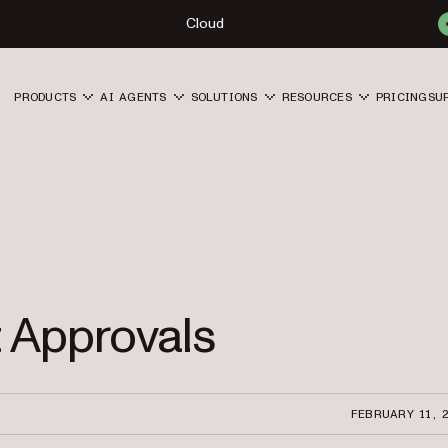
Cloud
PRODUCTS
AI AGENTS
SOLUTIONS
RESOURCES
PRICING
SU
 Approvals
FEBRUARY 11, 