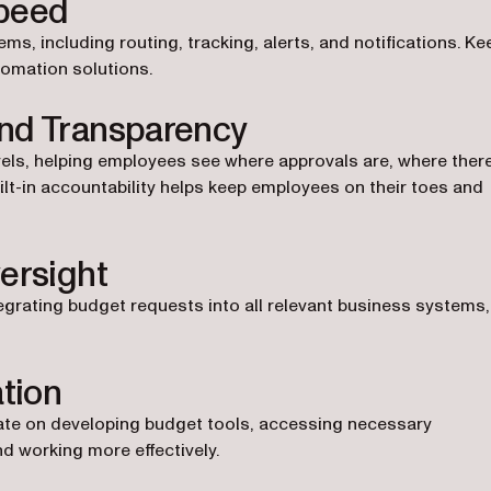
Speed
, including routing, tracking, alerts, and notifications. Ke
tomation solutions.
and Transparency
els, helping employees see where approvals are, where ther
lt-in accountability helps keep employees on their toes and
ersight
egrating budget requests into all relevant business systems,
ation
ate on developing budget tools, accessing necessary
nd working more effectively.