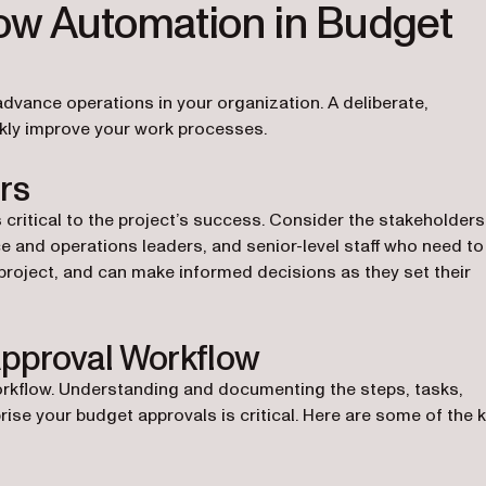
ow Automation in Budget
dvance operations in your organization. A deliberate,
ckly improve your work processes.
rs
 critical to the project’s success. Consider the stakeholders
 and operations leaders, and senior-level staff who need to
project, and can make informed decisions as they set their
pproval Workflow
orkflow. Understanding and documenting the steps, tasks,
ise your budget approvals is critical. Here are some of the 