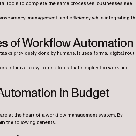
ital tools to complete the same processes, businesses see
ransparency, management, and efficiency while integrating th
res of Workflow Automation
sks previously done by humans. It uses forms, digital routi
 intuitive, easy-to-use tools that simplify the work and
 Automation in Budget
are at the heart of a workflow management system. By
n the following benefits.