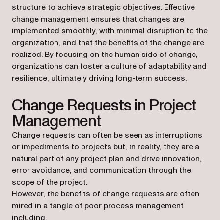
structure to achieve strategic objectives. Effective
change management ensures that changes are
implemented smoothly, with minimal disruption to the
organization, and that the benefits of the change are
realized. By focusing on the human side of change,
organizations can foster a culture of adaptability and
resilience, ultimately driving long-term success.
Change Requests in Project
Management
Change requests can often be seen as interruptions
or impediments to projects but, in reality, they are a
natural part of any project plan and drive innovation,
error avoidance, and communication through the
scope of the project.
However, the benefits of change requests are often
mired in a tangle of poor process management
including: