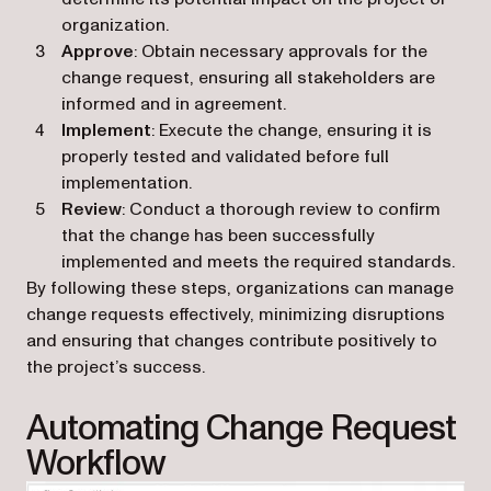
organization.
Approve
: Obtain necessary approvals for the
change request, ensuring all stakeholders are
informed and in agreement.
Implement
: Execute the change, ensuring it is
properly tested and validated before full
implementation.
Review
: Conduct a thorough review to confirm
that the change has been successfully
implemented and meets the required standards.
By following these steps, organizations can manage
change requests effectively, minimizing disruptions
and ensuring that changes contribute positively to
the project’s success.
Automating Change Request
Workflow