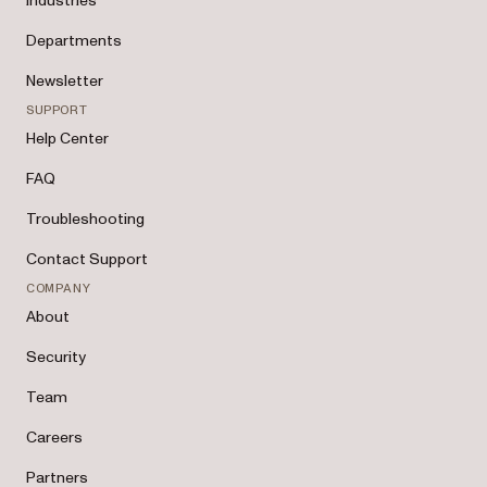
Industries
Departments
Newsletter
SUPPORT
Help Center
FAQ
Troubleshooting
Contact Support
COMPANY
About
Security
Team
Careers
Partners