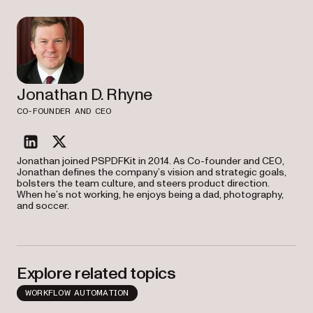
Jonathan D. Rhyne
CO-FOUNDER AND CEO
linkedin
twitter
Jonathan joined PSPDFKit in 2014. As Co-founder and CEO,
Jonathan defines the company’s vision and strategic goals,
bolsters the team culture, and steers product direction.
When he’s not working, he enjoys being a dad, photography,
and soccer.
Explore related topics
WORKFLOW AUTOMATION