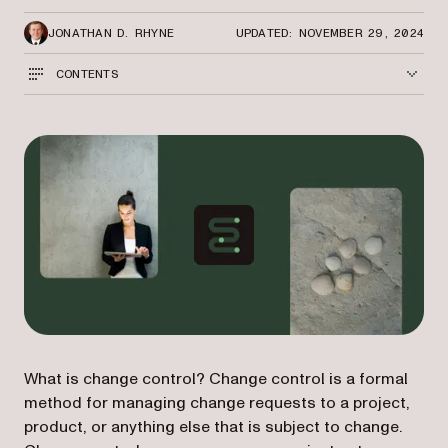
JONATHAN D. RHYNE
UPDATED: NOVEMBER 29, 2024
CONTENTS
What is change control? Change control is a formal
method for managing change requests to a project,
product, or anything else that is subject to change.