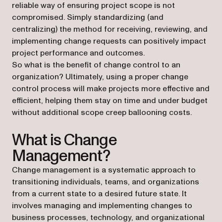
reliable way of ensuring project scope is not
compromised. Simply standardizing (and
centralizing) the method for receiving, reviewing, and
implementing change requests can positively impact
project performance and outcomes.
So what is the benefit of change control to an
organization? Ultimately, using a proper change
control process will make projects more effective and
efficient, helping them stay on time and under budget
without additional scope creep ballooning costs.
What is Change
Management?
Change management is a systematic approach to
transitioning individuals, teams, and organizations
from a current state to a desired future state. It
involves managing and implementing changes to
business processes, technology, and organizational