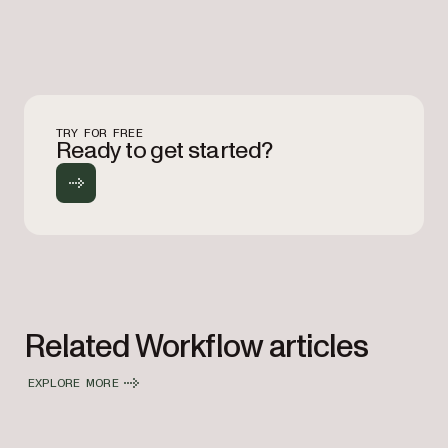
TRY FOR FREE
Ready to get started?
Related Workflow articles
EXPLORE MORE