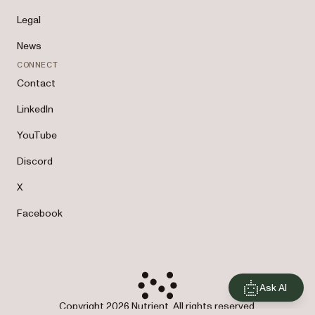
Legal
News
CONNECT
Contact
LinkedIn
YouTube
Discord
X
Facebook
Ask AI
Copyright 2026 Nutrient. All rights reserved.