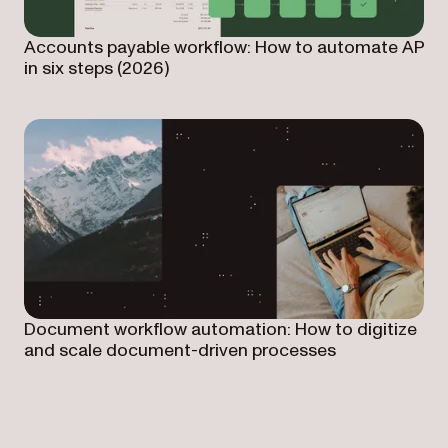
Accounts payable workflow: How to automate AP
in six steps (2026)
Document workflow automation: How to digitize
and scale document-driven processes