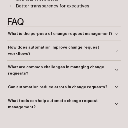
Better transparency for executives.
FAQ
What is the purpose of change request management?
Change request management ensures changes in a project are
How does automation improve change request
handled efficiently, reducing disruptions and maintaining project
workflows?
goals.
Automation streamlines the process, reduces manual errors, and
What are common challenges in managing change
provides real-time tracking and transparency.
requests?
Challenges include inconsistent data collection, delays, lack of
Can automation reduce errors in change requests?
standardization, and poor reporting.
Yes, automation minimizes errors by using rule-based processing and
What tools can help automate change request
standardized workflows.
management?
Platforms like Nutrient Workflow provide comprehensive automation
features to manage and optimize change requests.