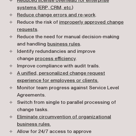
Reduced license overhead for enterprise
systems (ERP, CRM, etc.)
Reduce change errors and re-work
.
Reduce the risk of
improperly approved change
requests
.
Reduce the need for manual decision-making
and handling
business rules
.
Identify redundancies and improve
change
process efficiency
.
Improve compliance with audit trails.
A unified, personalized change request
experience for employees or clients.
Monitor team progress against Service Level
Agreements.
Switch from single to parallel processing of
change tasks.
Eliminate circumvention of organizational
business rules.
Allow for 24/7 access to approve