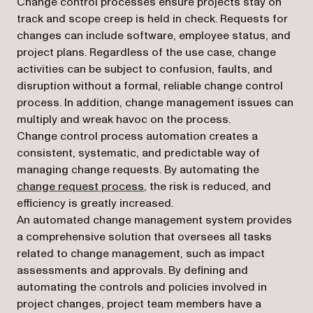
Change control processes ensure projects stay on
track and scope creep is held in check. Requests for
changes can include software, employee status, and
project plans. Regardless of the use case, change
activities can be subject to confusion, faults, and
disruption without a formal, reliable change control
process. In addition, change management issues can
multiply and wreak havoc on the process.
Change control process automation creates a
consistent, systematic, and predictable way of
managing change requests. By automating the
change request process
, the risk is reduced, and
efficiency is greatly increased.
An automated change management system provides
a comprehensive solution that oversees all tasks
related to change management, such as impact
assessments and approvals. By defining and
automating the controls and policies involved in
project changes, project team members have a