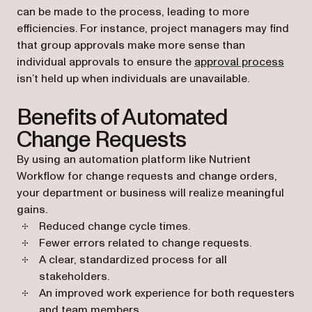
can be made to the process, leading to more
efficiencies. For instance, project managers may find
that group approvals make more sense than
individual approvals to ensure the
approval process
isn’t held up when individuals are unavailable.
Benefits of Automated
Change Requests
By using an automation platform like Nutrient
Workflow for change requests and change orders,
your department or business will realize meaningful
gains.
Reduced change cycle times.
Fewer errors related to change requests.
A clear, standardized process for all
stakeholders.
An improved work experience for both requesters
and team members.