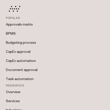
POPULAR
Approvals matrix
BPMS
Budgeting process
CapEx approval
CapEx automation
Document approval
Task automation
RESOURCES
Overview
Services