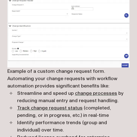
Example of a custom change request form.
Automating your change requests with workflow
automation provides significant benefits like:
Streamline and speed up
change processes
by
reducing manual entry and request handling.
Track change request status
(completed,
pending, or in progress, etc.) in real-time
Identify performance trends (group and
individual) over time.