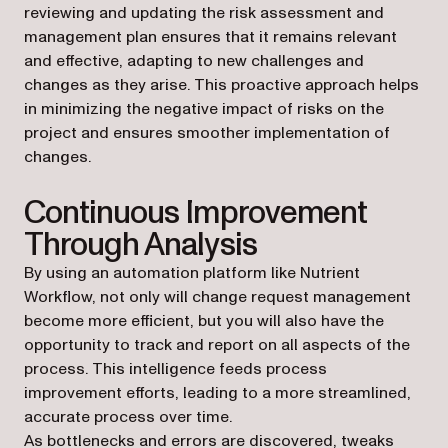
reviewing and updating the risk assessment and
management plan ensures that it remains relevant
and effective, adapting to new challenges and
changes as they arise. This proactive approach helps
in minimizing the negative impact of risks on the
project and ensures smoother implementation of
changes.
Continuous Improvement
Through Analysis
By using an automation platform like Nutrient
Workflow, not only will change request management
become more efficient, but you will also have the
opportunity to track and report on all aspects of the
process. This intelligence feeds process
improvement efforts, leading to a more streamlined,
accurate process over time.
As bottlenecks and errors are discovered, tweaks