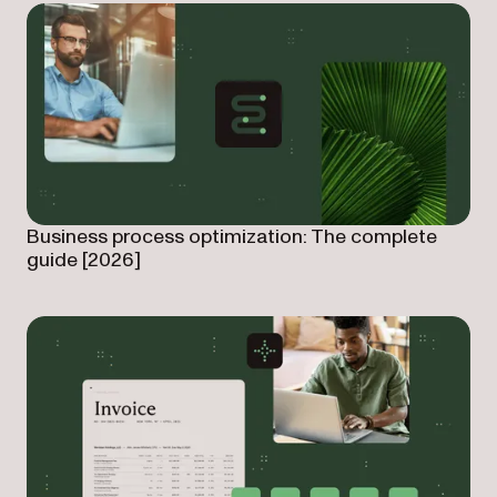
Business process optimization: The complete
guide [2026]