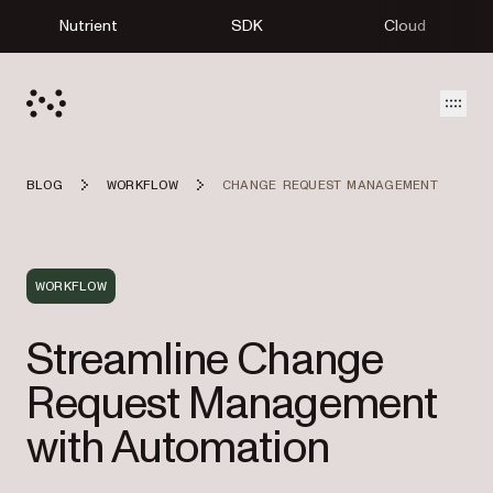
Nutrient
SDK
Cloud
Open
BLOG
WORKFLOW
CHANGE REQUEST MANAGEMENT
WORKFLOW
Streamline Change
Request Management
with Automation