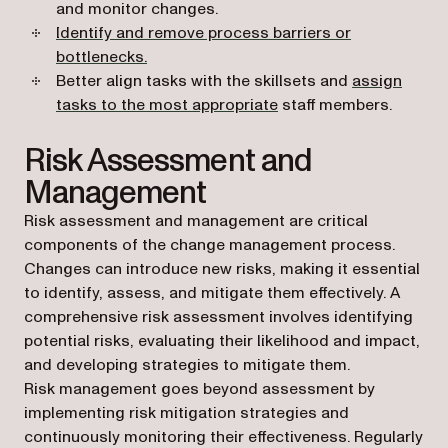
and monitor changes.
Identify and remove process barriers or
bottlenecks.
Better align tasks with the skillsets and
assign
tasks to the most appropriate
staff members.
Risk Assessment and
Management
Risk assessment and management are critical
components of the change management process.
Changes can introduce new risks, making it essential
to identify, assess, and mitigate them effectively. A
comprehensive risk assessment involves identifying
potential risks, evaluating their likelihood and impact,
and developing strategies to mitigate them.
Risk management goes beyond assessment by
implementing risk mitigation strategies and
continuously monitoring their effectiveness. Regularly