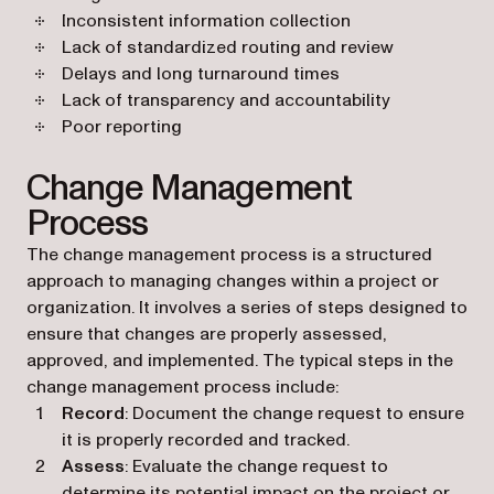
Inconsistent information collection
Lack of standardized routing and review
Delays and long turnaround times
Lack of transparency and accountability
Poor reporting
Change Management
Process
The change management process is a structured
approach to managing changes within a project or
organization. It involves a series of steps designed to
ensure that changes are properly assessed,
approved, and implemented. The typical steps in the
change management process include:
Record
: Document the change request to ensure
it is properly recorded and tracked.
Assess
: Evaluate the change request to
determine its potential impact on the project or