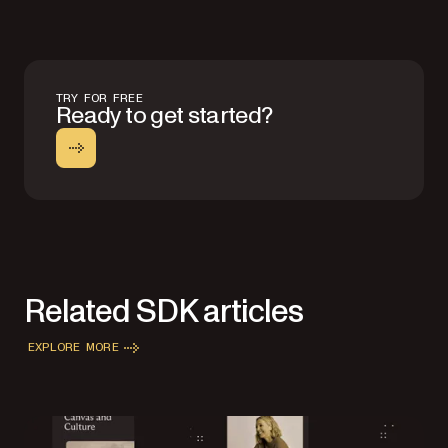
TRY FOR FREE
Ready to get started?
Related SDK articles
EXPLORE MORE