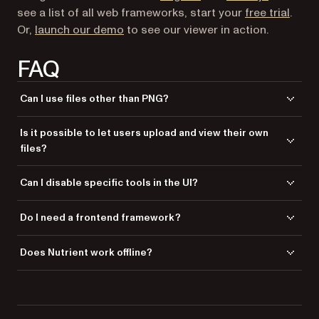
see a list of all web frameworks, start your
free trial
.
(opens in a new tab)
Or,
launch our demo
to see our viewer in action.
FAQ
Can I use files other than PNG?
Yes. Nutrient supports multiple image formats like JPG and TIFF, and
Is it possible to let users upload and view their own
you can also use it to render PDFs and Office documents in the same
files?
viewer.
Yes. You can use Laravel’s file upload handling and then pass the
Can I disable specific tools in the UI?
uploaded file path into
NutrientViewer.load()
dynamically.
Absolutely. Nutrient allows you to configure which tools are visible,
Do I need a frontend framework?
reorder the toolbar, or completely replace it with a custom interface.
No. Nutrient is framework-agnostic and works with vanilla JavaScript,
Does Nutrient work offline?
Laravel Blade, jQuery, Vue, and others.
Yes. Once you host the assets locally, no external requests are required
to load or display the viewer.