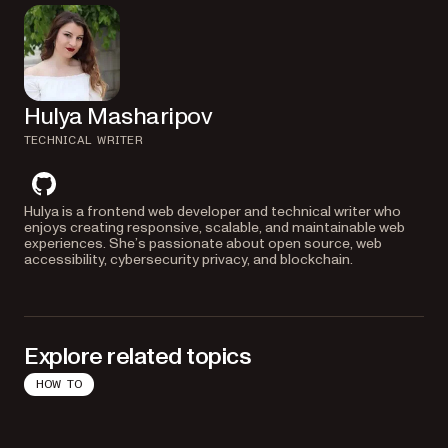
Hulya Masharipov
TECHNICAL WRITER
github
Hulya is a frontend web developer and technical writer who
enjoys creating responsive, scalable, and maintainable web
experiences. She’s passionate about open source, web
accessibility, cybersecurity privacy, and blockchain.
Explore related topics
HOW TO