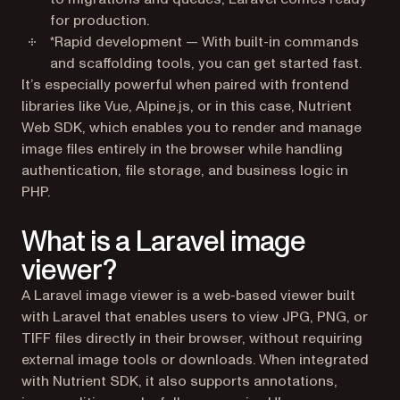
for production.
*
Rapid development
— With built-in commands
and scaffolding tools, you can get started fast.
It’s especially powerful when paired with frontend
libraries like Vue, Alpine.js, or in this case, Nutrient
Web SDK, which enables you to render and manage
image files entirely in the browser while handling
authentication, file storage, and business logic in
PHP.
What is a Laravel image
viewer?
A Laravel image viewer is a web-based viewer built
with Laravel that enables users to view JPG, PNG, or
TIFF files directly in their browser, without requiring
external image tools or downloads. When integrated
with Nutrient SDK, it also supports annotations,