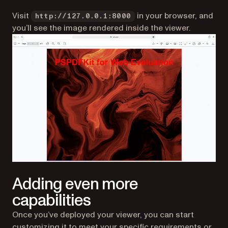
Visit
in your browser, and
http://127.0.0.1:8000
you’ll see the image rendered inside the viewer.
Adding even more
capabilities
Once you’ve deployed your viewer, you can start
customizing it to meet your specific requirements or