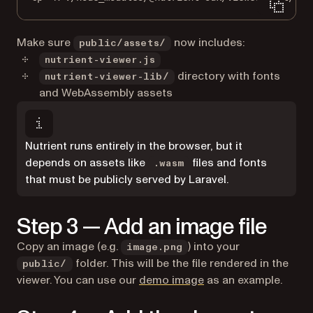
Make sure
now includes:
public/assets/
nutrient-viewer.js
directory with fonts
nutrient-viewer-lib/
and WebAssembly assets
Nutrient runs entirely in the browser, but it
depends on assets like
files and fonts
.wasm
that must be publicly served by Laravel.
Step 3 — Add an image file
Copy an image (e.g.
) into your
image.png
folder. This will be the file rendered in the
public/
viewer. You can use our
demo image
as an example.