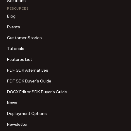
Solutions
RESOURCES
Blog
Events
Customer Stories
Tutorials
Features List
PDF SDK Alternatives
PDF SDK Buyer’s Guide
DOCX Editor SDK Buyer’s Guide
News
Deployment Options
Newsletter