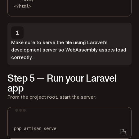
</
html
>
Make sure to serve the file using Laravel’s
development server so WebAssembly assets load
correctly.
Step 5 — Run your Laravel
app
From the project root, start the server:
Terminal window
php
artisan
serve