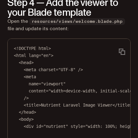
Step 4 — Add the viewer to
your Blade template
Open the
resources/views/welcome.blade.php
file and update its content:
<!
DOCTYPE
html
>
<
html
lang
=
"en"
>
<
head
>
<
meta
charset
=
"UTF-8"
 />
<
meta
name
=
"viewport"
content
=
"width=device-width, initial-scale=1
/>
<
title
>Nutrient Laravel Image Viewer</
title
>
</
head
>
<
body
>
<
div
id
=
"nutrient"
style
=
"width: 100%; height: