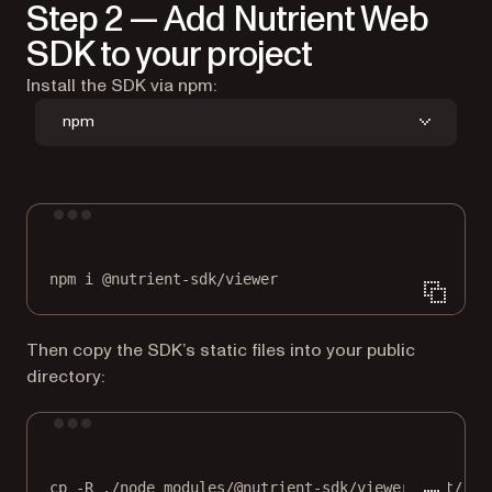
Step 2 — Add Nutrient Web
SDK to your project
Install the SDK via npm:
npm
Terminal window
npm
i
@nutrient-sdk/viewer
Then copy the SDK’s static files into your public
directory:
Terminal window
cp
-R
./node_modules/@nutrient-sdk/viewer/dist/
./