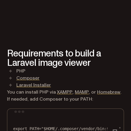
Requirements to build a
Laravel image viewer
PHP
(opens in a new tab)
Composer
(opens in a new tab)
Laravel Installer
(opens in a new tab)
(opens in a new tab
(open
You can install PHP via
XAMPP
,
MAMP
, or
Homebrew
.
If needed, add Composer to your PATH:
Terminal window
export
 PATH
=
"
$HOME
/.composer/vendor/bin:
$PATH
"