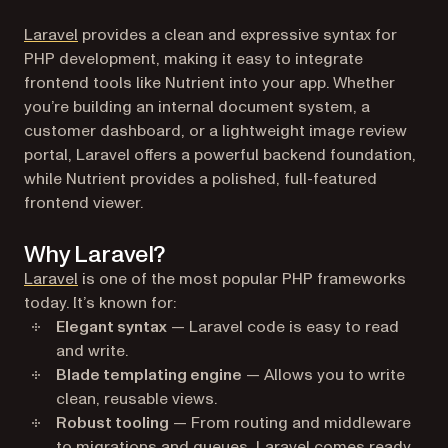
(opens in a new tab)
Laravel
provides a clean and expressive syntax for
PHP development, making it easy to integrate
frontend tools like Nutrient into your app. Whether
you’re building an internal document system, a
customer dashboard, or a lightweight image review
portal, Laravel offers a powerful backend foundation,
while Nutrient provides a polished, full-featured
frontend viewer.
Why Laravel?
(opens in a new tab)
Laravel
is one of the most popular PHP frameworks
today. It’s known for:
Elegant syntax
— Laravel code is easy to read
and write.
Blade templating engine
— Allows you to write
clean, reusable views.
Robust tooling
— From routing and middleware
to migrations and queues, Laravel comes ready