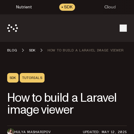
Nutrient
SDK
Cloud
Open
BLOG
SDK
HOW TO BUILD A LARAVEL IMAGE VIEWER
SDK
TUTORIALS
How to build a Laravel
image viewer
HULYA MASHARIPOV
UPDATED: MAY 12, 2025