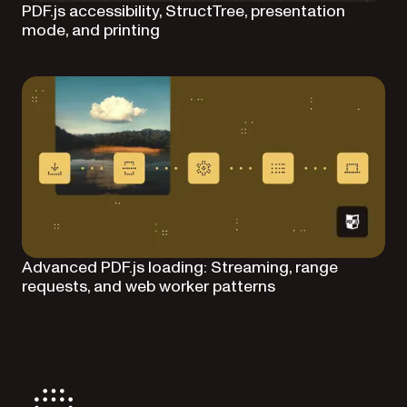
PDF.js accessibility, StructTree, presentation
mode, and printing
Advanced PDF.js loading: Streaming, range
requests, and web worker patterns