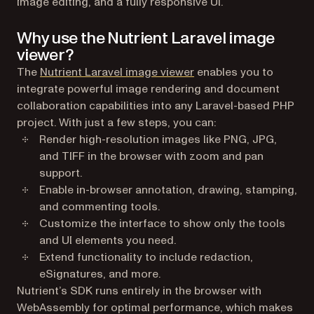
image editing, and a fully responsive UI.
Why use the Nutrient Laravel image
viewer?
The
Nutrient Laravel image viewer
enables you to
integrate powerful image rendering and document
collaboration capabilities into any Laravel-based PHP
project. With just a few steps, you can:
Render high-resolution images like PNG, JPG,
and TIFF in the browser with zoom and pan
support.
Enable in-browser annotation, drawing, stamping,
and commenting tools.
Customize the interface to show only the tools
and UI elements you need.
Extend functionality to include redaction,
eSignatures, and more.
Nutrient’s SDK runs entirely in the browser with
WebAssembly for optimal performance, which makes