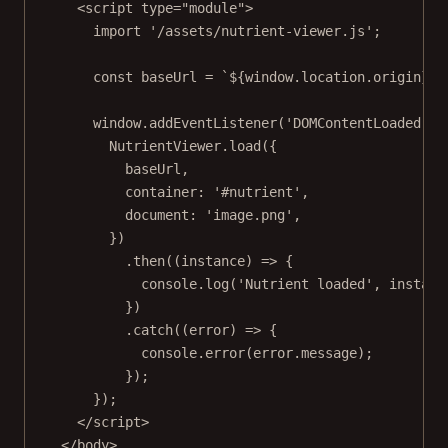
<
script
type
=
"module"
>
import
'/assets/nutrient-viewer.js'
;
const
baseUrl
=
`${
window
.
location
.
origin
}/a
window.
addEventListener
(
'DOMContentLoaded'
, 
NutrientViewer.
load
({
baseUrl,
container: 
'#nutrient'
,
document: 
'image.png'
,
})
.
then
((
instance
) 
=>
 {
console.
log
(
'Nutrient loaded'
, instanc
})
.
catch
((
error
) 
=>
 {
console.
error
(error.message);
});
});
</
script
>
</
body
>