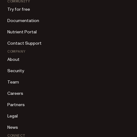
COMMUNITY
Try for free
Documentation
Nutrient Portal
Contact Support
COMPANY
About
Security
Team
Careers
Partners
Legal
News
CONNECT