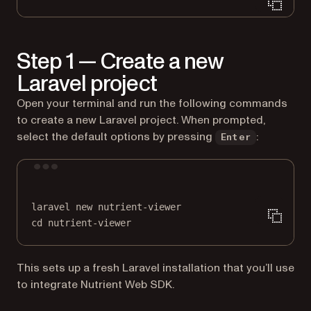
Step 1 — Create a new
Laravel project
Open your terminal and run the following commands
to create a new Laravel project. When prompted,
select the default options by pressing
:
Enter
Terminal window
laravel
new
nutrient-viewer
cd
nutrient-viewer
This sets up a fresh Laravel installation that you’ll use
to integrate Nutrient Web SDK.