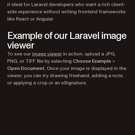
it ideal for Laravel developers who want a rich client-
side experience without writing frontend frameworks
like React or Angular.
Example of our Laravel image
viewer
(opens in a new tab)
To see our
image viewer
in action, upload a JPG,
PNG, or TIFF file by selecting
Choose Example
>
Open Document
. Once your image is displayed in the
viewer, you can try drawing freehand, adding a note,
or applying a crop or an eSignature.