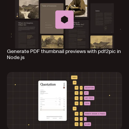
Generate PDF thumbnail previews with pdf2pic in
Node.js