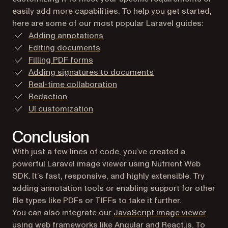
easily add more capabilities. To help you get started,
here are some of our most popular Laravel guides:
Adding annotations
Editing documents
Filling PDF forms
Adding signatures to documents
Real-time collaboration
Redaction
UI customization
Conclusion
With just a few lines of code, you’ve created a
powerful Laravel image viewer using Nutrient Web
SDK. It’s fast, responsive, and highly extensible. Try
adding annotation tools or enabling support for other
file types like PDFs or TIFFs to take it further.
You can also integrate our
JavaScript image viewer
using web frameworks like
Angular
and
React.js
. To