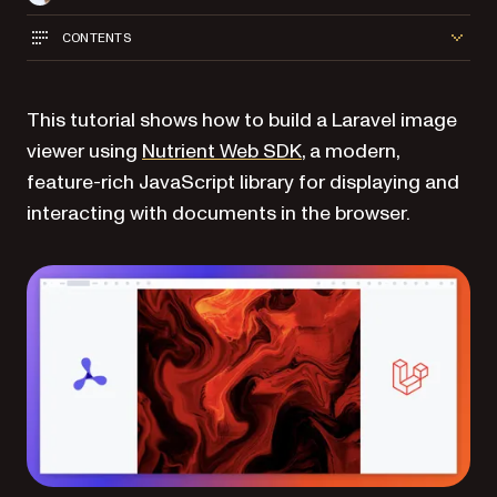
CONTENTS
This tutorial shows how to build a Laravel image
viewer using
Nutrient Web SDK
, a modern,
feature-rich JavaScript library for displaying and
interacting with documents in the browser.