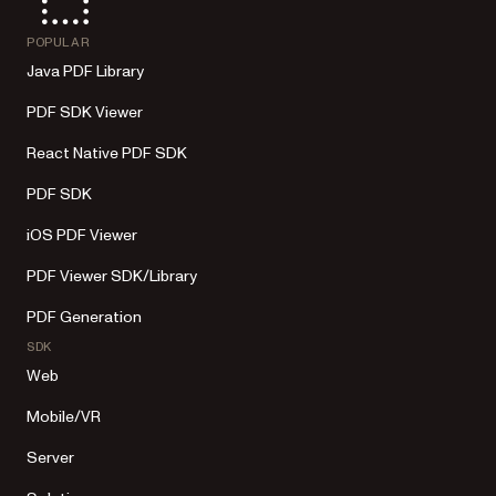
POPULAR
Java PDF Library
PDF SDK Viewer
React Native PDF SDK
PDF SDK
iOS PDF Viewer
PDF Viewer SDK/Library
PDF Generation
SDK
Web
Mobile/VR
Server