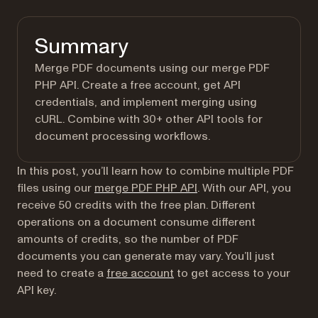
Summary
Merge PDF documents using our merge PDF
PHP API. Create a free account, get API
credentials, and implement merging using
cURL. Combine with 30+ other API tools for
document processing workflows.
In this post, you’ll learn how to combine multiple PDF
files using our
merge PDF PHP API
. With our API, you
receive 50 credits with the free plan. Different
operations on a document consume different
amounts of credits, so the number of PDF
documents you can generate may vary. You’ll just
(opens in a new tab)
need to create a
free account
to get access to your
API key.