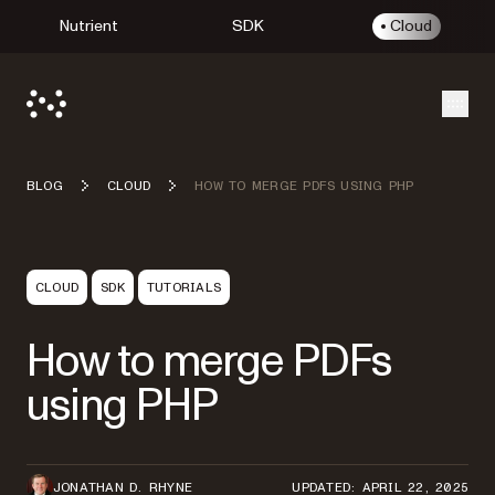
Nutrient
SDK
Cloud
Open
BLOG
CLOUD
HOW TO MERGE PDFS USING PHP
CLOUD
SDK
TUTORIALS
How to merge PDFs
using PHP
JONATHAN D. RHYNE
UPDATED: APRIL 22, 2025