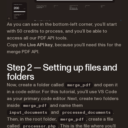
As you can see in the bottom-left corner, you’ll start
with 50 credits to process, and you’ll be able to
access all our PDF API tools.
Copy the
Live API key
, because you’ll need this for the
merge PDF API.
Step 2 — Setting up files and
folders
Now, create a folder called
and open it
merge_pdf
in a code editor. For this tutorial, you’ll use VS Code
as your primary code editor. Next, create two folders
inside
and name them
merge_pdf
and
.
input_documents
processed_documents
Then, in the root folder,
, create a file
merge_pdf
called
. This is the file where you’ll
processor.php