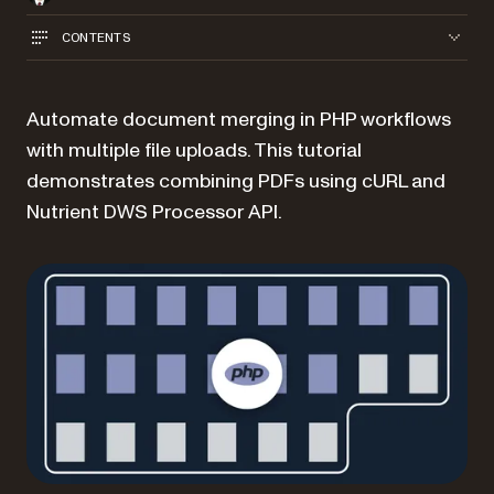
CONTENTS
Automate document merging in PHP workflows
with multiple file uploads. This tutorial
demonstrates combining PDFs using cURL and
Nutrient DWS Processor API.