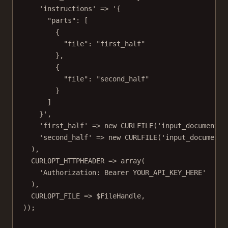
'instructions'
=>
'{
"parts": [
{
"file": "first_half"
},
{
"file": "second_half"
}
]
}'
,
'first_half'
=>
new
CURLFILE
(
'input_documents/
'second_half'
=>
new
CURLFILE
(
'input_documents
),
CURLOPT_HTTPHEADER
=>
array
(
'Authorization: Bearer YOUR_API_KEY_HERE'
),
CURLOPT_FILE
=>
 $FileHandle,
));