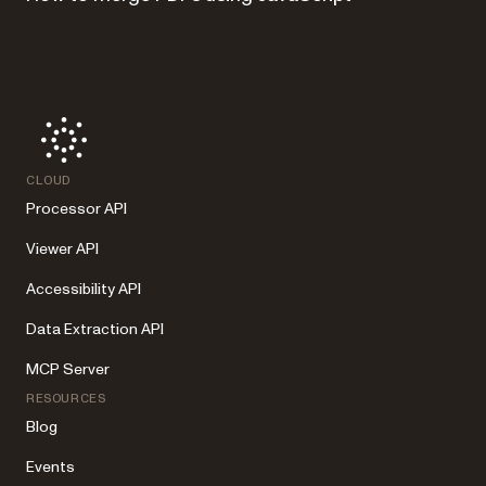
CLOUD
Processor API
Viewer API
Accessibility API
Data Extraction API
MCP Server
RESOURCES
Blog
Events