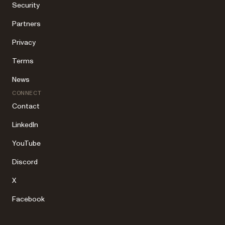
Security
Partners
Privacy
Terms
News
CONNECT
Contact
LinkedIn
YouTube
Discord
X
Facebook