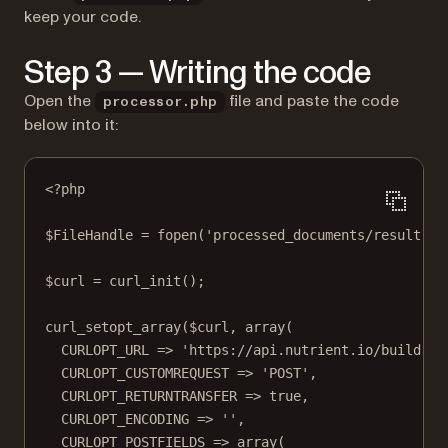
keep your code.
Step 3 — Writing the code
Open the
file and paste the code
processor.php
below into it:
<?
php
$FileHandle 
=
fopen
(
'processed_documents/result.pd
$curl 
=
curl_init
();
curl_setopt_array
($curl, 
array
(
CURLOPT_URL
=>
'https://api.nutrient.io/build'
,
CURLOPT_CUSTOMREQUEST
=>
'POST'
,
CURLOPT_RETURNTRANSFER
=>
true
,
CURLOPT_ENCODING
=>
''
,
CURLOPT_POSTFIELDS
=>
array
(