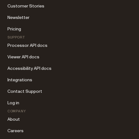
Customer Stories
Newsletter
Pricing
SUPPORT
Processor API docs
Viewer API docs
Accessibility API docs
Integrations
Contact Support
Log in
COMPANY
About
Careers