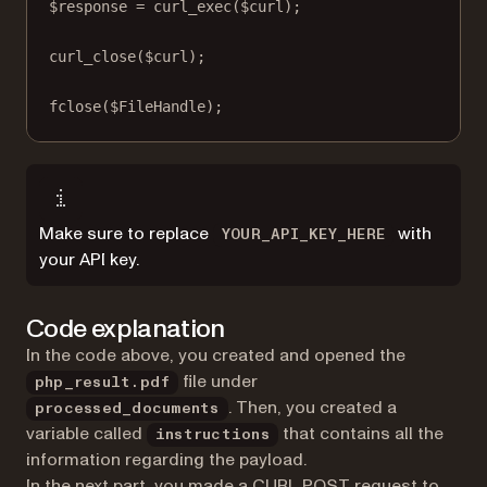
$response 
=
curl_exec
($curl);
curl_close
($curl);
fclose
($FileHandle);
Make sure to replace
with
YOUR_API_KEY_HERE
your API key.
Code explanation
In the code above, you created and opened the
file under
php_result.pdf
. Then, you created a
processed_documents
variable called
that contains all the
instructions
information regarding the payload.
In the next part, you made a CURL POST request to