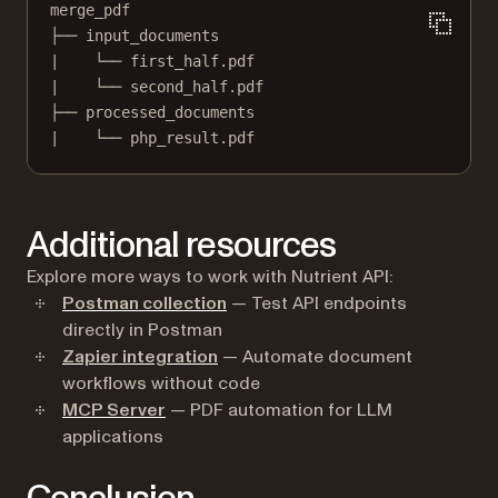
merge_pdf
├── input_documents
|    └── first_half.pdf
|    └── second_half.pdf
├── processed_documents
|    └── php_result.pdf
Additional resources
Explore more ways to work with Nutrient API:
Postman collection
— Test API endpoints
directly in Postman
Zapier integration
— Automate document
workflows without code
MCP Server
— PDF automation for LLM
applications