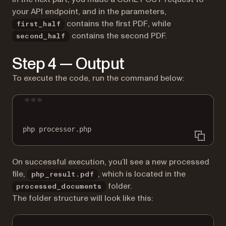
your API endpoint, and in the parameters,
contains the first PDF, while
first_half
contains the second PDF.
second_half
Step 4 — Output
To execute the code, run the command below:
Terminal window
php
processor.php
On successful execution, you’ll see a new processed
file,
, which is located in the
php_result.pdf
folder.
processed_documents
The folder structure will look like this: