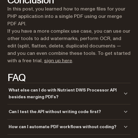
Conclusion
In this post, you learned how to merge files for your
PHP application into a single PDF using our merge
PDF API.
If you have a more complex use case, you can use our
other tools to add watermarks, perform OCR, and
edit (split, flatten, delete, duplicate) documents —
and you can even combine these tools. To get started
(opens in a new tab)
with a free trial,
sign up here
.
FAQ
What else can I do with Nutrient DWS Processor API
besides merging PDFs?
Nutrient DWS Processor API offers 30+ PDF operations, including
Can I test the API without writing code first?
splitting, watermarking, OCR, flattening, and converting Office
documents to PDF. You can combine these operations in a single
Yes! Use our
Postman collection
to test all API endpoints directly in
How can I automate PDF workflows without coding?
workflow. For example, merge multiple PDFs, watermark the result, then
Postman. Import the collection, add your API key, and experiment with
flatten it to prevent editing — all through the same API.
different operations and parameters. This helps you understand the API
Use our
Zapier integration
to automate PDF processing without writing