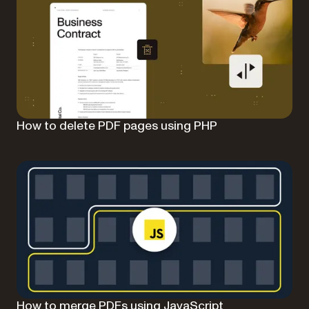
How to delete PDF pages using PHP
How to merge PDFs using JavaScript