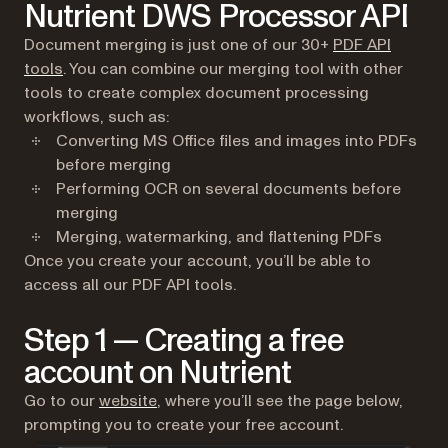
Nutrient DWS Processor API
Document merging is just one of our 30+
PDF API
tools
. You can combine our merging tool with other
tools to create complex document processing
workflows, such as:
Converting MS Office files and images into PDFs
before merging
Performing OCR on several documents before
merging
Merging, watermarking, and flattening PDFs
Once you create your account, you’ll be able to
access all our PDF API tools.
Step 1 — Creating a free
account on Nutrient
(opens in a new tab)
Go to our
website
, where you’ll see the page below,
prompting you to create your free account.