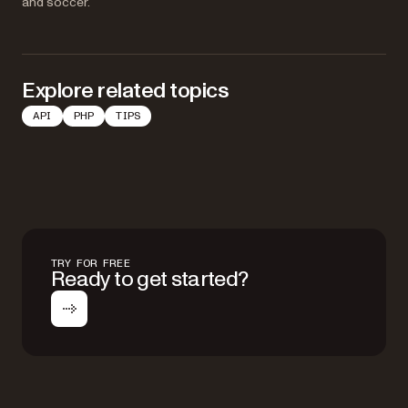
and soccer.
Explore related topics
API
PHP
TIPS
TRY FOR FREE
Ready to get started?