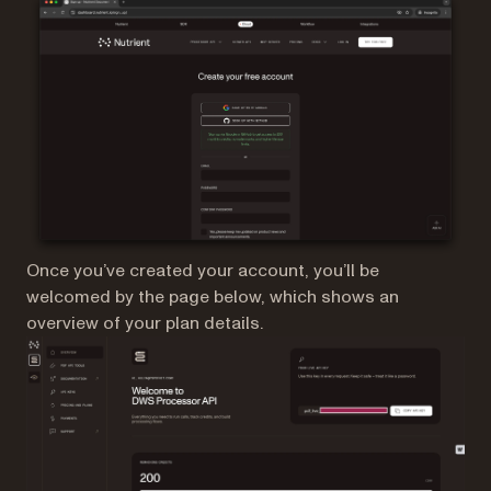
Once you’ve created your account, you’ll be
welcomed by the page below, which shows an
overview of your plan details.