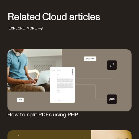
Related Cloud articles
EXPLORE MORE
How to split PDFs using PHP