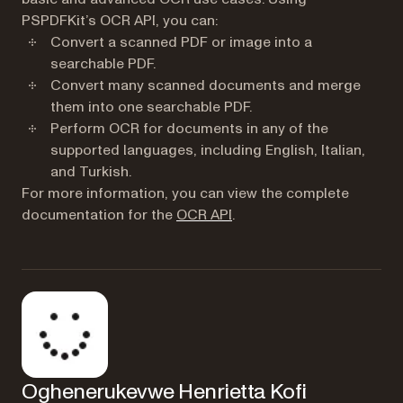
PSPDFKit’s OCR API, you can:
Convert a scanned PDF or image into a
searchable PDF.
Convert many scanned documents and merge
them into one searchable PDF.
Perform OCR for documents in any of the
supported languages, including English, Italian,
and Turkish.
For more information, you can view the complete
documentation for the
OCR API
.
Oghenerukevwe Henrietta Kofi