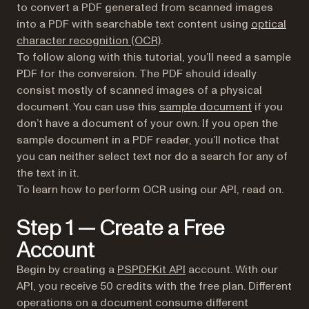
to convert a PDF generated from scanned images
into a PDF with searchable text content using
optical
character recognition (OCR)
.
To follow along with this tutorial, you’ll need a sample
PDF for the conversion. The PDF should ideally
consist mostly of scanned images of a physical
document. You can use this
sample document
if you
don’t have a document of your own. If you open the
sample document in a PDF reader, you’ll notice that
you can neither select text nor do a search for any of
the text in it.
To learn how to perform OCR using our API, read on.
Step 1 — Create a Free
Account
Begin by creating a
PSPDFKit API
account. With our
API, you receive 50 credits with the free plan. Different
operations on a document consume different