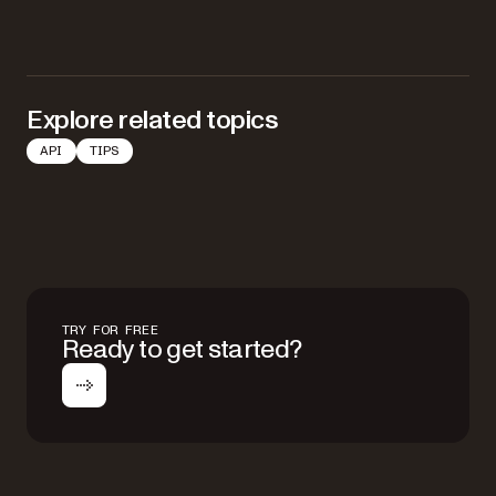
Explore related topics
API
TIPS
TRY FOR FREE
Ready to get started?