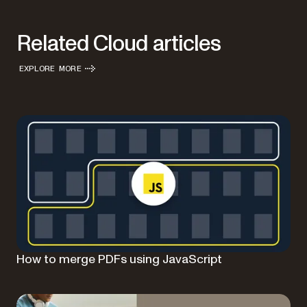
Related Cloud articles
EXPLORE MORE
How to merge PDFs using JavaScript