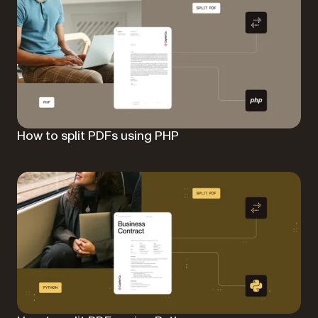
How to split PDFs using PHP