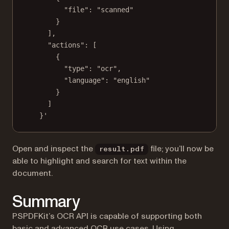
"file": "scanned"
}
],
"actions": [
{
"type": "ocr",
"language": "english"
}
]
}'
Open and inspect the
file; you’ll now be
result.pdf
able to highlight and search for text within the
document.
Summary
PSPDFKit’s OCR API is capable of supporting both
basic and advanced OCR use cases. Using