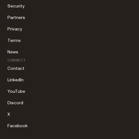
Security
Partners
Privacy
Terms
News
CONNECT
Contact
LinkedIn
YouTube
Discord
X
Facebook