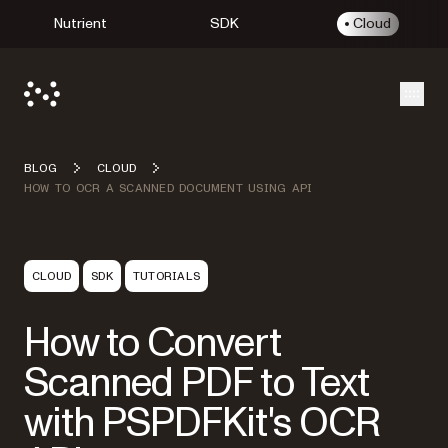
Nutrient
SDK
Cloud
Open
BLOG
CLOUD
HOW TO OCR A SCANNED DOCUMENT USING API
CLOUD
SDK
TUTORIALS
How to Convert
Scanned PDF to Text
with PSPDFKit's OCR