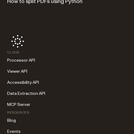
How to split PDFs using Python
CLOUD
Processor API
Viewer API
Accessibility API
Data Extraction API
MCP Server
RESOURCES
Blog
Events