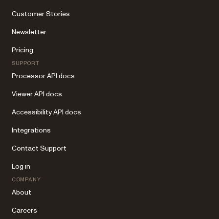
Customer Stories
Newsletter
Pricing
SUPPORT
Processor API docs
Viewer API docs
Accessibility API docs
Integrations
Contact Support
Log in
COMPANY
About
Careers