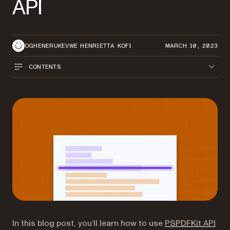
API
OGHENERUKEVWE HENRIETTA KOFI
MARCH 10, 2023
CONTENTS
In this blog post, you’ll learn how to use
PSPDFKit API