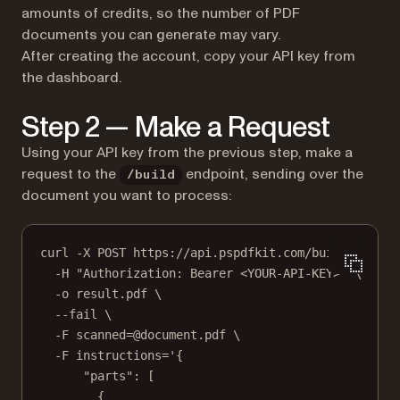
amounts of credits, so the number of PDF
documents you can generate may vary.
After creating the account, copy your API key from
the dashboard.
Step 2 — Make a Request
Using your API key from the previous step, make a
request to the
endpoint, sending over the
/build
document you want to process:
curl -X POST https://api.pspdfkit.com/build \
-H "Authorization: Bearer <YOUR-API-KEY>" \
-o result.pdf \
--fail \
-F scanned=@document.pdf \
-F instructions='{
"parts": [
{