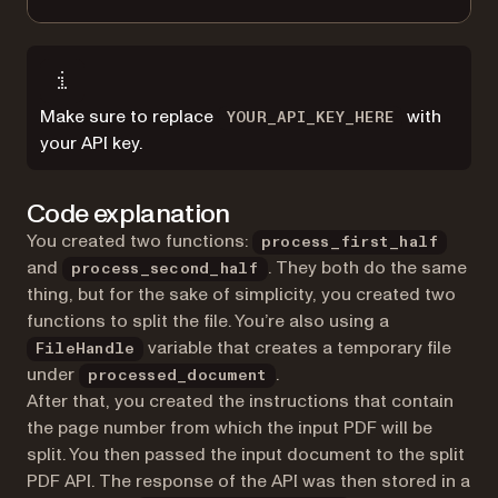
Make sure to replace
with
YOUR_API_KEY_HERE
your API key.
Code explanation
You created two functions:
process_first_half
and
. They both do the same
process_second_half
thing, but for the sake of simplicity, you created two
functions to split the file. You’re also using a
variable that creates a temporary file
FileHandle
under
.
processed_document
After that, you created the instructions that contain
the page number from which the input PDF will be
split. You then passed the input document to the split
PDF API. The response of the API was then stored in a