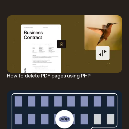
How to delete PDF pages using PHP