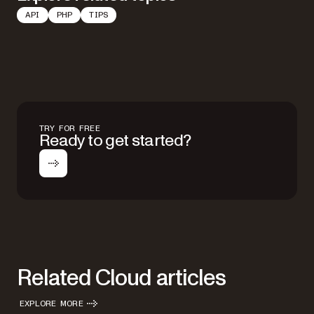
API
PHP
TIPS
TRY FOR FREE
Ready to get started?
Related Cloud articles
EXPLORE MORE