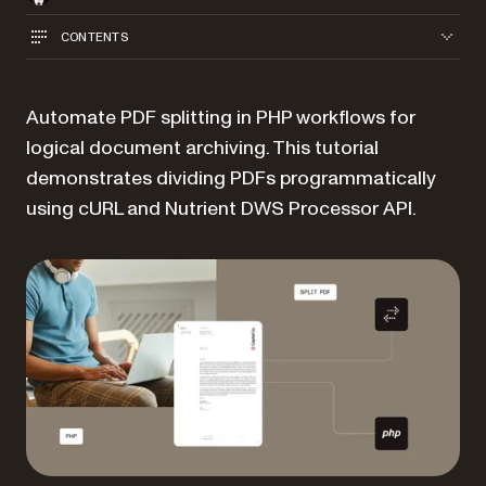
CONTENTS
Automate PDF splitting in PHP workflows for
logical document archiving. This tutorial
demonstrates dividing PDFs programmatically
using cURL and Nutrient DWS Processor API.