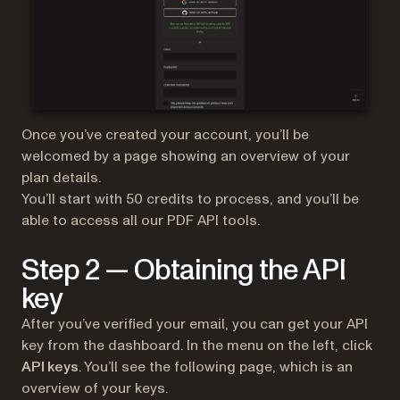
Once you’ve created your account, you’ll be
welcomed by a page showing an overview of your
plan details.
You’ll start with 50 credits to process, and you’ll be
able to access all our PDF API tools.
Step 2 — Obtaining the API
key
After you’ve verified your email, you can get your API
key from the dashboard. In the menu on the left, click
API keys
. You’ll see the following page, which is an
overview of your keys.