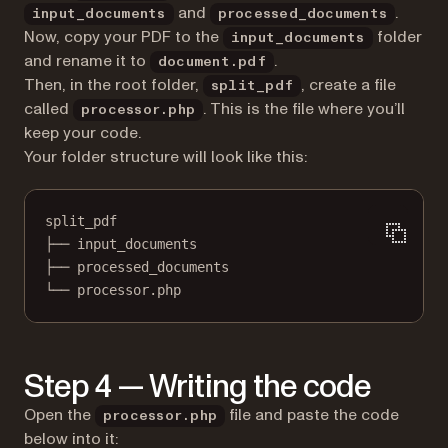
and
.
input_documents
processed_documents
Now, copy your PDF to the
folder
input_documents
and rename it to
.
document.pdf
Then, in the root folder,
, create a file
split_pdf
called
. This is the file where you’ll
processor.php
keep your code.
Your folder structure will look like this:
split_pdf
├── input_documents
├── processed_documents
└── processor.php
Step 4 — Writing the code
Open the
file and paste the code
processor.php
below into it: