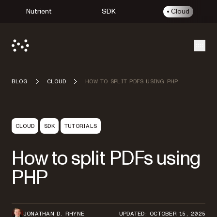
Nutrient
SDK
Cloud
Open
BLOG
CLOUD
HOW TO SPLIT PDFS USING PHP
CLOUD
SDK
TUTORIALS
How to split PDFs using
PHP
JONATHAN D. RHYNE
UPDATED: OCTOBER 15, 2025