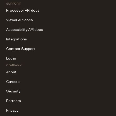
SUPPORT
Processor API docs
Viewer API docs
Accessibility API docs
Integrations
Contact Support
Log in
COMPANY
About
Careers
Security
Partners
Privacy