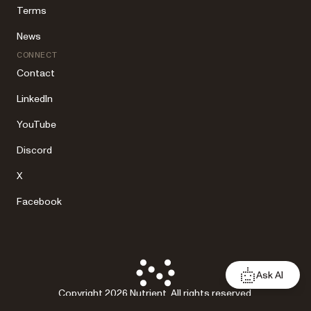
Terms
News
CONNECT
Contact
LinkedIn
YouTube
Discord
X
Facebook
Ask AI
Copyright 2026 Nutrient. All rights reserved.