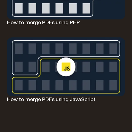
How to merge PDFs using PHP
How to merge PDFs using JavaScript