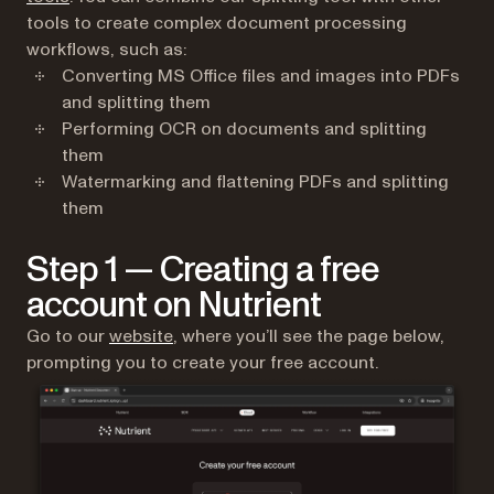
tools to create complex document processing
workflows, such as:
Converting MS Office files and images into PDFs
and splitting them
Performing OCR on documents and splitting
them
Watermarking and flattening PDFs and splitting
them
Step 1 — Creating a free
account on Nutrient
(opens in a new tab)
Go to our
website
, where you’ll see the page below,
prompting you to create your free account.