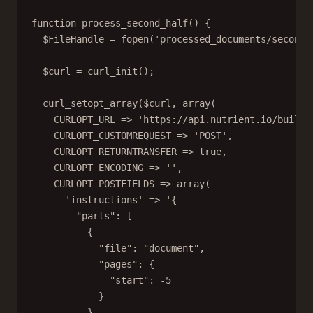
function
process_second_half
() {
$FileHandle 
=
fopen
(
'processed_documents/second_
$curl 
=
curl_init
();
curl_setopt_array
($curl, 
array
(
CURLOPT_URL
=>
'https://api.nutrient.io/build'
CURLOPT_CUSTOMREQUEST
=>
'POST'
,
CURLOPT_RETURNTRANSFER
=>
true
,
CURLOPT_ENCODING
=>
''
,
CURLOPT_POSTFIELDS
=>
array
(
'instructions'
=>
'{
"parts": [
{
"file": "document",
"pages": {
"start": -5
}
}