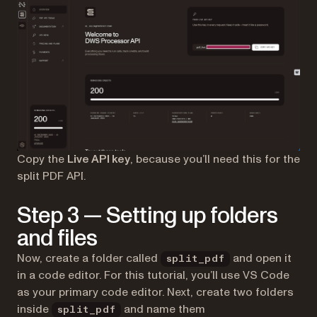
Copy the
Live API key
, because you’ll need this for the
split PDF API.
Step 3 — Setting up folders
and files
Now, create a folder called
and open it
split_pdf
in a code editor. For this tutorial, you’ll use VS Code
as your primary code editor. Next, create two folders
inside
and name them
split_pdf