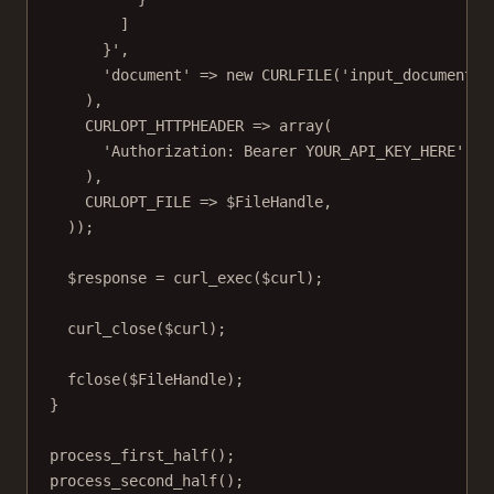
]
}'
,
'document'
=>
new
CURLFILE
(
'input_documents/
),
CURLOPT_HTTPHEADER
=>
array
(
'Authorization: Bearer YOUR_API_KEY_HERE'
),
CURLOPT_FILE
=>
 $FileHandle,
));
$response 
=
curl_exec
($curl);
curl_close
($curl);
fclose
($FileHandle);
}
process_first_half
();
process_second_half
();