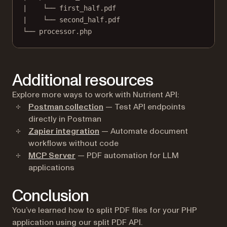
|    └── first_half.pdf
|    └── second_half.pdf
└── processor.php
Additional resources
Explore more ways to work with Nutrient API:
Postman collection
— Test API endpoints
directly in Postman
Zapier integration
— Automate document
workflows without code
MCP Server
— PDF automation for LLM
applications
Conclusion
You’ve learned how to split PDF files for your PHP
application using our split PDF API.