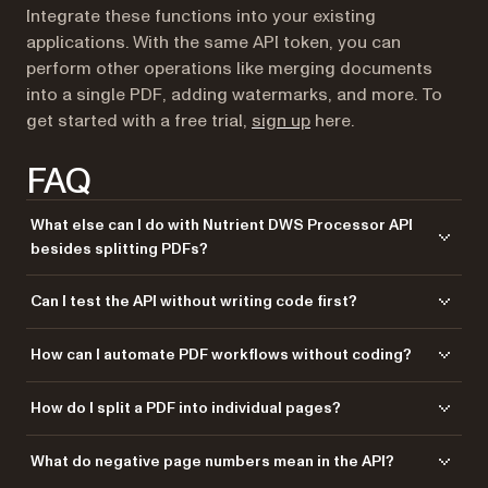
Integrate these functions into your existing
applications. With the same API token, you can
perform other operations like merging documents
into a single PDF, adding watermarks, and more. To
(opens in a new tab)
get started with a free trial,
sign up
here.
FAQ
What else can I do with Nutrient DWS Processor API
besides splitting PDFs?
Nutrient DWS Processor API offers 30+ PDF operations, including
Can I test the API without writing code first?
merging, watermarking, OCR, flattening, and converting Office
documents to PDF. You can combine these operations in a single
Yes! Use our
Postman collection
to test all API endpoints directly in
How can I automate PDF workflows without coding?
workflow. For example, split a PDF, watermark each part, and then
Postman. Import the collection, add your API key, and experiment with
merge specific sections back together — all through the same API.
different operations and parameters. This helps you understand the API
Use our
Zapier integration
to automate PDF processing without writing
How do I split a PDF into individual pages?
before integrating it into your application. You can also test in your
code. Connect Nutrient DWS Processor API with 5,000+ apps like
browser using tools like cURL or HTTPie.
Google Drive, Dropbox, Gmail, and Slack. For example, automatically
Make separate API calls for each page you want to extract. For a single
What do negative page numbers mean in the API?
split PDFs when they’re uploaded to Google Drive, or split invoices from
page, specify
in the instructions.
{"start": 1, "end": 1}
email attachments and save them to separate folders.