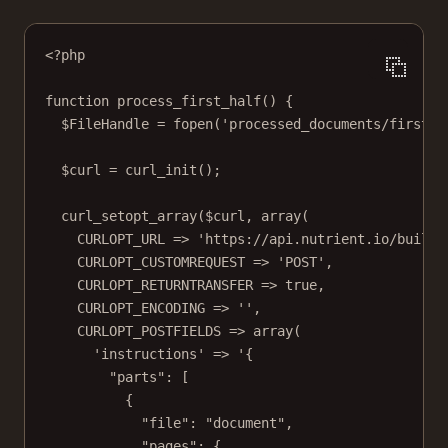
<?
php
function
process_first_half
() {
$FileHandle 
=
fopen
(
'processed_documents/first_h
$curl 
=
curl_init
();
curl_setopt_array
($curl, 
array
(
CURLOPT_URL
=>
'https://api.nutrient.io/build'
CURLOPT_CUSTOMREQUEST
=>
'POST'
,
CURLOPT_RETURNTRANSFER
=>
true
,
CURLOPT_ENCODING
=>
''
,
CURLOPT_POSTFIELDS
=>
array
(
'instructions'
=>
'{
"parts": [
{
"file": "document",
"pages": {