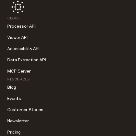
CLOUD
Processor API
Viewer API
Accessibility API
Data Extraction API
MCP Server
RESOURCES
Blog
Events
Customer Stories
Newsletter
Pricing