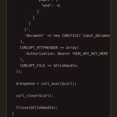
"end": -6
}
}
]
}'
,
'document'
=>
new
CURLFILE
(
'input_documents/
),
CURLOPT_HTTPHEADER
=>
array
(
'Authorization: Bearer YOUR_API_KEY_HERE'
),
CURLOPT_FILE
=>
 $FileHandle,
));
$response 
=
curl_exec
($curl);
curl_close
($curl);
fclose
($FileHandle);
}