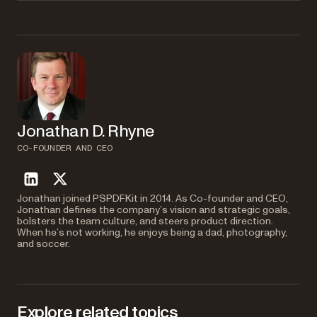
To extract pages 1, 3, and 5 as separate files, make three individual API
Negative page numbers count from the end of the document.
is
-1
calls, each with different output filenames. Use a loop in PHP to
the last page,
is the second-to-last page, and so on. In the
-2
automate this process and save each page with a numbered filename.
example code,
gets all pages except the last 5
{"end": -6}
pages, while
gets only the last 5 pages. This is
{"start": -5}
useful when you don’t know the total page count.
Jonathan D. Rhyne
CO-FOUNDER AND CEO
linkedin
twitter
Jonathan joined PSPDFKit in 2014. As Co-founder and CEO,
Jonathan defines the company’s vision and strategic goals,
bolsters the team culture, and steers product direction.
When he’s not working, he enjoys being a dad, photography,
and soccer.
Explore related topics