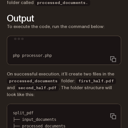
folder called
processed_documents.
Output
To execute the code, run the command below:
Terminal window
php
processor.php
On successful execution, it’ll create two files in the
folder:
processed_documents
first_half.pdf
and
. The folder structure will
second_half.pdf
look like this:
split_pdf
├── input_documents
├── processed_documents