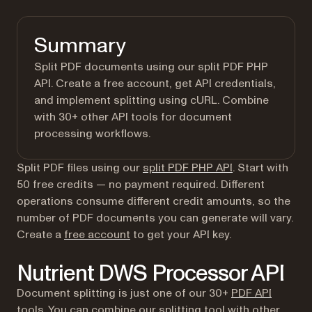
Summary
Split PDF documents using our split PDF PHP
API. Create a free account, get API credentials,
and implement splitting using cURL. Combine
with 30+ other API tools for document
processing workflows.
Split PDF files using our
split PDF PHP API
. Start with
50 free credits — no payment required. Different
operations consume different credit amounts, so the
number of PDF documents you can generate will vary.
(opens in a new tab)
Create a
free account
to get your API key.
Nutrient DWS Processor API
Document splitting is just one of our 30+
PDF API
tools
. You can combine our splitting tool with other