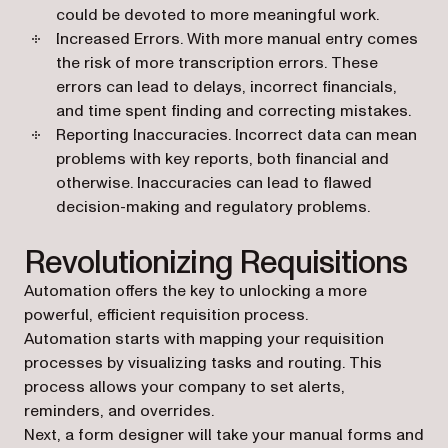
could be devoted to more meaningful work.
Increased Errors
. With more manual entry comes
the risk of more transcription errors. These
errors can lead to delays, incorrect financials,
and time spent finding and correcting mistakes.
Reporting Inaccuracies
. Incorrect data can mean
problems with key reports, both financial and
otherwise. Inaccuracies can lead to flawed
decision-making and regulatory problems.
Revolutionizing Requisitions
Automation offers the key to unlocking a more
powerful, efficient requisition process.
Automation starts with mapping
your requisition
processes
by visualizing tasks and routing. This
process allows your company to set alerts,
reminders, and overrides.
Next, a
form designer
will take your manual forms and