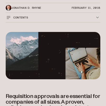
JONATHAN D. RHYNE
FEBRUARY 11, 2018
CONTENTS
Requisition approvals are essential for
companies of all sizes. A proven,