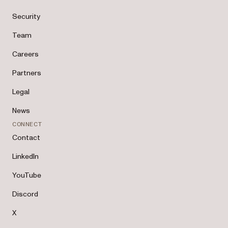
Security
Team
Careers
Partners
Legal
News
CONNECT
Contact
LinkedIn
YouTube
Discord
X