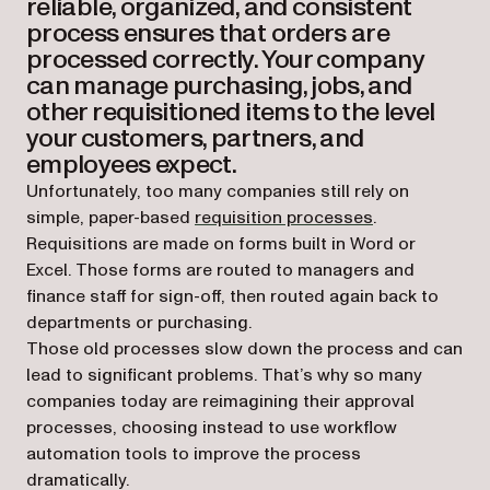
reliable, organized, and consistent
process ensures that orders are
processed correctly. Your company
can manage purchasing, jobs, and
other requisitioned items to the level
your customers, partners, and
employees expect.
Unfortunately, too many companies still rely on
simple, paper-based
requisition processes
.
Requisitions are made on forms built in Word or
Excel. Those forms are routed to managers and
finance staff for sign-off, then routed again back to
departments or purchasing.
Those old processes slow down the process and can
lead to significant problems. That’s why so many
companies today are reimagining their approval
processes, choosing instead to use workflow
automation tools to improve the process
dramatically.