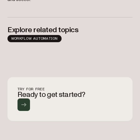
Explore related topics
WORKFLOW AUTOMATION
TRY FOR FREE
Ready to get started?