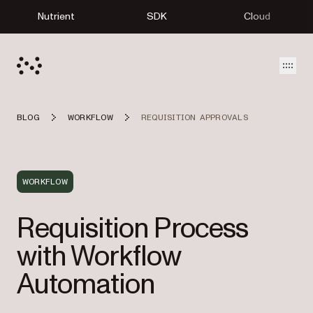
Nutrient
SDK
Cloud
Open
BLOG
WORKFLOW
REQUISITION APPROVALS
WORKFLOW
Requisition Process
with Workflow
Automation