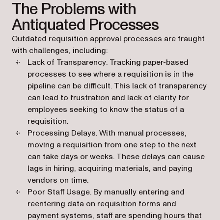
The Problems with
Antiquated Processes
Outdated requisition approval processes are fraught
with challenges, including:
Lack of Transparency
. Tracking paper-based
processes to see where a requisition is in the
pipeline can be difficult. This lack of transparency
can lead to frustration and lack of clarity for
employees seeking to know the status of a
requisition.
Processing Delays
. With manual processes,
moving a requisition from one step to the next
can take days or weeks. These delays can cause
lags in hiring, acquiring materials, and paying
vendors on time.
Poor Staff Usage
. By manually entering and
reentering data on requisition forms and
payment systems, staff are spending hours that