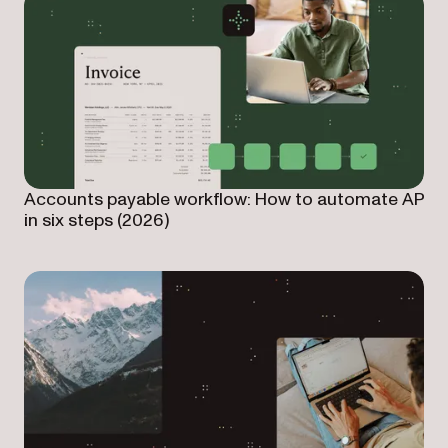
Accounts payable workflow: How to automate AP
in six steps (2026)