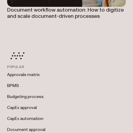
Document workflow automation: How to digitize
and scale document-driven processes
POPULAR
Approvals matrix
BPMS
Budgeting process
CapEx approval
CapEx automation
Document approval