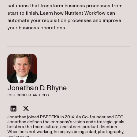
solutions that transform business processes from
start to finish. Learn how Nutrient Workflow can
automate your requisition processes and improve
your business operations.
Jonathan D. Rhyne
CO-FOUNDER AND CEO
linkedin
twitter
Jonathan joined PSPDFKit in 2014. As Co-founder and CEO,
Jonathan defines the company’s vision and strategic goals,
bolsters the team culture, and steers product direction.
When he’s not working, he enjoys being a dad, photography,
and soccer.