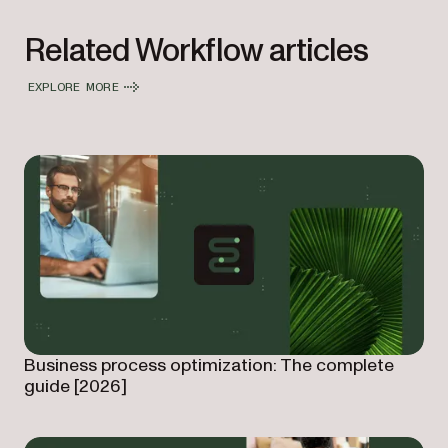
Related Workflow articles
EXPLORE MORE
Business process optimization: The complete
guide [2026]