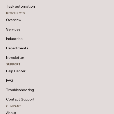
Task automation
RESOURCES
Overview
Services
Industries
Departments
Newsletter
SUPPORT
Help Center
FAQ
Troubleshooting
Contact Support
COMPANY
About