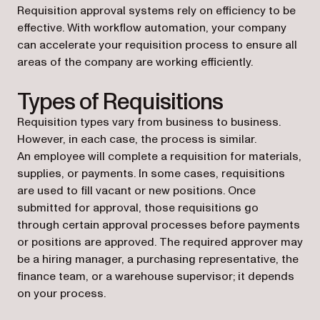
Requisition approval systems rely on efficiency to be
effective. With workflow automation, your company
can accelerate your requisition process to ensure all
areas of the company are working efficiently.
Types of Requisitions
Requisition types vary from business to business.
However, in each case, the process is similar.
An employee will complete a requisition for materials,
supplies, or payments. In some cases, requisitions
are used to fill vacant or new positions. Once
submitted for approval, those requisitions go
through certain approval processes before payments
or positions are approved. The required approver may
be a hiring manager, a purchasing representative, the
finance team, or a warehouse supervisor; it depends
on your process.