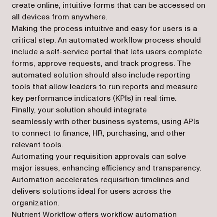
create online, intuitive forms that can be accessed on
all devices from anywhere.
Making the process intuitive and easy for users is a
critical step. An automated workflow process should
include a
self-service portal
that lets users complete
forms, approve requests, and track progress. The
automated solution should also include
reporting
tools
that allow leaders to run reports and measure
key performance indicators (KPIs) in real time.
Finally, your solution should
integrate
seamlessly
with other business systems, using APIs
to connect to finance, HR, purchasing, and other
relevant tools.
Automating your requisition approvals can solve
major issues, enhancing efficiency and transparency.
Automation accelerates requisition timelines and
delivers solutions ideal for users across the
organization.
Nutrient Workflow offers workflow automation