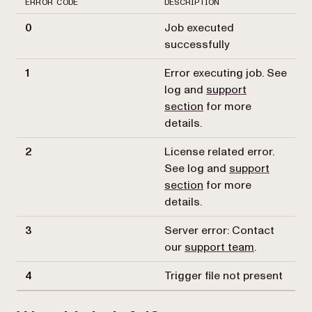
ERROR CODE
DESCRIPTION
0
Job executed
successfully
1
Error executing job. See
log and
support
section
for more
details.
2
License related error.
See log and
support
section
for more
details.
3
Server error: Contact
our
support team
.
4
Trigger file not present