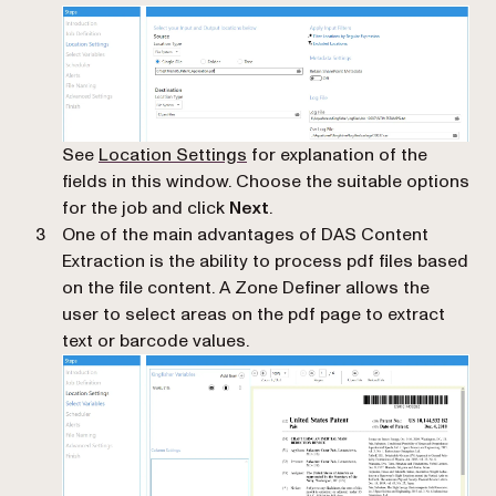
See
Location Settings
for explanation of the
fields in this window. Choose the suitable options
for the job and click
Next
.
One of the main advantages of DAS Content
Extraction is the ability to process pdf files based
on the file content. A Zone Definer allows the
user to select areas on the pdf page to extract
text or barcode values.