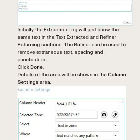
Initially the Extraction Log will just show the
same text in the Text Extracted and Refiner
Returning sections. The Refiner can be used to
remove extraneous text, spacing and
punctuation.
Click
Done
.
Details of the area will be shown in the
Column
Settings
area.