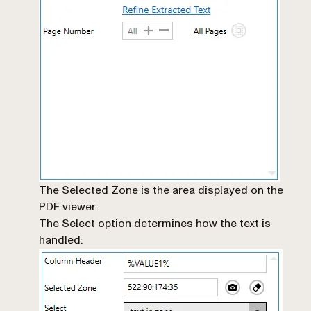
The Selected Zone is the area displayed on the
PDF viewer.
The Select option determines how the text is
handled: