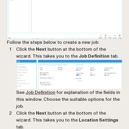
Follow the steps below to create a new job:
Click the
Next
button at the bottom of the
wizard. This takes you to the
Job Definition
tab.
See
Job Definition
for explanation of the fields in
this window. Choose the suitable options for the
job.
Click the
Next
button at the bottom of the
wizard. This takes you to the
Location Settings
tab.