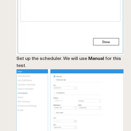
Set up the scheduler. We will use
Manual
for this
test.