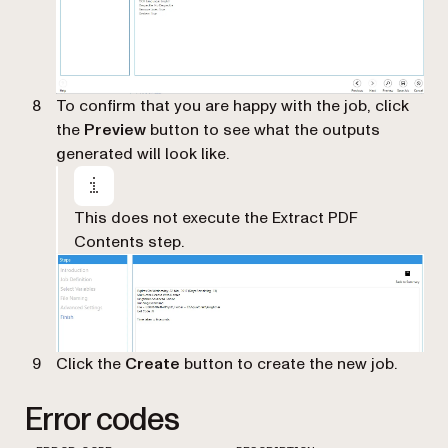
To confirm that you are happy with the job, click
the
Preview
button to see what the outputs
generated will look like.
This does not execute the Extract PDF
Contents step.
Click the
Create
button to create the new job.
Error codes