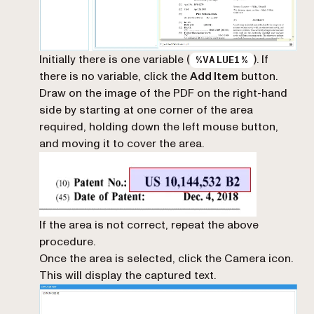
Initially there is one variable (
). If
%VALUE1%
there is no variable, click the
Add Item
button.
Draw on the image of the PDF on the right-hand
side by starting at one corner of the area
required, holding down the left mouse button,
and moving it to cover the area.
If the area is not correct, repeat the above
procedure.
Once the area is selected, click the Camera icon.
This will display the captured text.