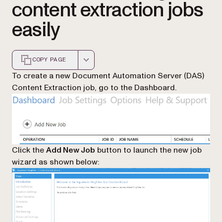
content extraction jobs
easily
COPY PAGE
Markdown version of this page, suitable for AI agents a
To create a new Document Automation Server (DAS)
Content Extraction job, go to the Dashboard.
Click the
Add New Job
button to launch the new job
wizard as shown below: