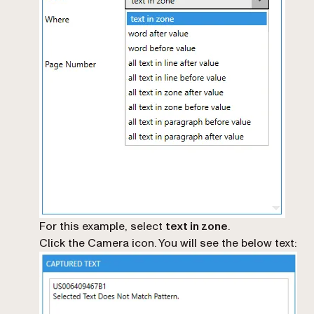
For this example, select
text in zone
.
Click the Camera icon. You will see the below text: