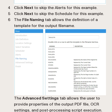
Click
Next
to skip the Alerts for this example.
Click
Next
to skip the Schedule for this example.
The
File Naming
tab allows the definition of a
template for the output filename.
The
Advanced Settings
tab allows the user to
provide properties of the output PDF file, OCR
settings, and post-processing script execution.