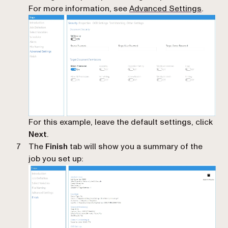
For more information, see
Advanced Settings
.
For this example, leave the default settings, click
Next
.
The
Finish
tab will show you a summary of the
job you set up: