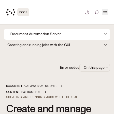
Open
DOCS
TOGGLE S
Document Automation Server
Creating and running jobs with the GUI
Error codes
On this page
DOCUMENT AUTOMATION SERVER
CONTENT EXTRACTION
CREATING AND RUNNING JOBS WITH THE GUI
Create and manage