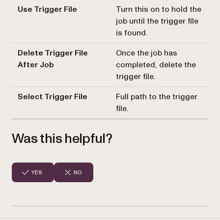
Use Trigger File
Turn this on to hold the
job until the trigger file
is found.
Delete Trigger File
Once the job has
After Job
completed, delete the
trigger file.
Select Trigger File
Full path to the trigger
file.
Was this helpful?
YES
NO