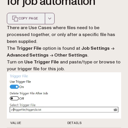
for job automation
COPY PAGE
Markdown version of this page, suitable for AI agents a
There are Use Cases where files need to be
processed together, or only after a specific file has
been supplied.
The
Trigger File
option is found at
Job Settings
->
Advanced Settings
->
Other Settings
.
Turn on
Use Trigger File
and paste/type or browse to
your trigger file for this job.
VALUE
DETAILS