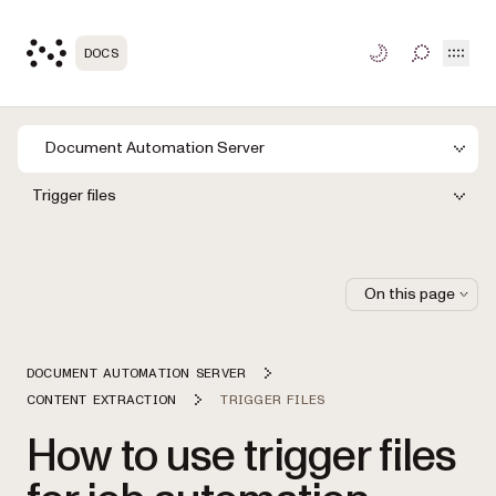
Open
DOCS
TOGGLE S
Document Automation Server
Trigger files
On this page
DOCUMENT AUTOMATION SERVER
CONTENT EXTRACTION
TRIGGER FILES
How to use trigger files