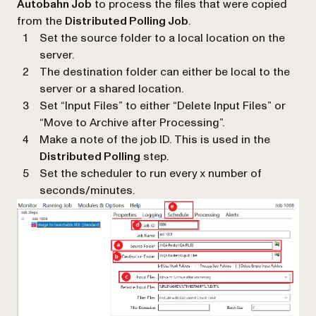
Autobahn Job
to process the files that were copied
from the
Distributed Polling Job
.
Set the source folder to a local location on the
server.
The destination folder can either be local to the
server or a shared location.
Set “Input Files” to either “Delete Input Files” or
“Move to Archive after Processing”.
Make a note of the job ID. This is used in the
Distributed Polling
step.
Set the scheduler to run every x number of
seconds/minutes.