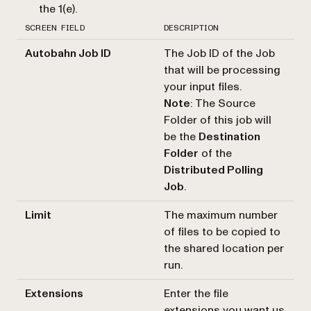
the 1(e).
SCREEN FIELD
DESCRIPTION
Autobahn Job ID
The Job ID of the Job
that will be processing
your input files.
Note
: The Source
Folder of this job will
be the
Destination
Folder
of the
Distributed Polling
Job
.
Limit
The maximum number
of files to be copied to
the shared location per
run.
Extensions
Enter the file
extensions you want us