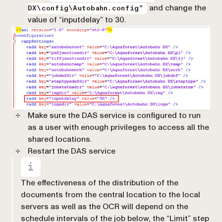
and change the
DX\config\Autobahn.config”
value of “inputdelay” to 30.
Make sure the DAS service is configured to run
as a user with enough privileges to access all the
shared locations.
Restart the DAS service
The effectiveness of the distribution of the
documents from the central location to the local
servers as well as the OCR will depend on the
schedule intervals of the job below, the “Limit” step