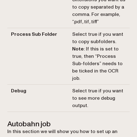
to copy separated by a
comma. For example,
“.pdf,.tif,.tiff”
Process Sub Folder
Select true if you want
to copy subfolders.
Note
: If this is set to
true, then “Process
Sub-folders” needs to
be ticked in the OCR
job.
Debug
Select true if you want
to see more debug
output.
Autobahn job
In this section we will show you how to set up an