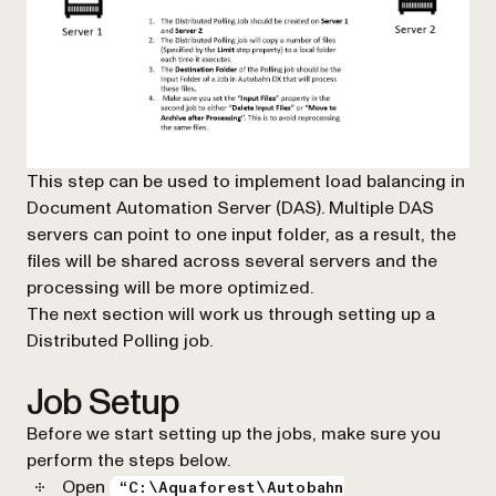
This step can be used to implement load balancing in
Document Automation Server (DAS). Multiple DAS
servers can point to one input folder, as a result, the
files will be shared across several servers and the
processing will be more optimized.
The next section will work us through setting up a
Distributed Polling job.
Job Setup
Before we start setting up the jobs, make sure you
perform the steps below.
Open
“C:\Aquaforest\Autobahn