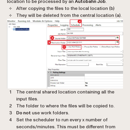
location to be processed by an
Autobahn Job
.
After copying the files to the local location (b)
They will be deleted from the central location (a).
The central shared location containing all the
input files.
The folder to where the files will be copied to.
Do not
use work folders.
Set the scheduler to run every x number of
seconds/minutes. This must be different from