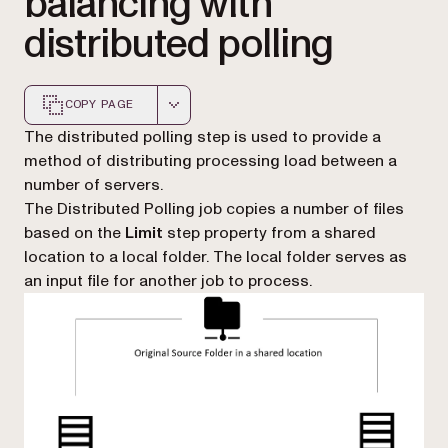
balancing with
distributed polling
COPY PAGE
Markdown version of this page, suitable for AI agents a
The distributed polling step is used to provide a
method of distributing processing load between a
number of servers.
The Distributed Polling job copies a number of files
based on the
Limit
step property from a shared
location to a local folder. The local folder serves as
an input file for another job to process.