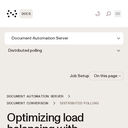
Open
DOCS
TOGGLE S
Document Automation Server
Distributed polling
Job Setup
On this page
DOCUMENT AUTOMATION SERVER
DOCUMENT CONVERSION
DISTRIBUTED POLLING
Optimizing load