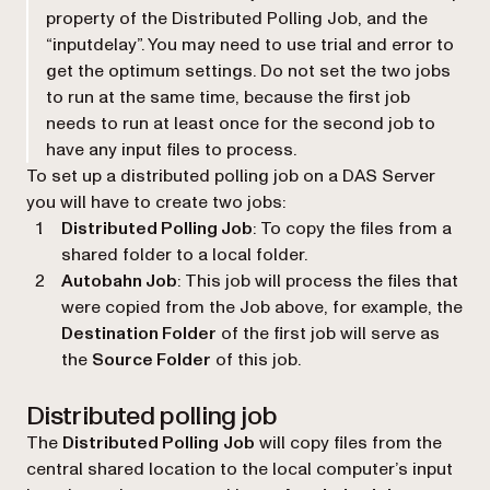
property of the Distributed Polling Job, and the
“inputdelay”. You may need to use trial and error to
get the optimum settings. Do not set the two jobs
to run at the same time, because the first job
needs to run at least once for the second job to
have any input files to process.
To set up a distributed polling job on a DAS Server
you will have to create two jobs:
Distributed Polling Job
: To copy the files from a
shared folder to a local folder.
Autobahn Job
: This job will process the files that
were copied from the Job above, for example, the
Destination Folder
of the first job will serve as
the
Source Folder
of this job.
Distributed polling job
The
Distributed Polling
Job
will copy files from the
central shared location to the local computer’s input