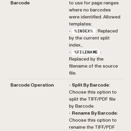
Barcode
to use for page ranges
where no barcodes
were identified. Allowed
templates:
-
: Replaced
%INDEX%
by the current split
index.,
-
:
%FILENAME
Replaced by the
filename of the source
file.
Barcode Operation
-
Split By Barcode
:
Choose this option to
split the TIFF/PDF file
by Barcode.
-
Rename By Barcode
:
Choose this option to
rename the TIFF/PDF