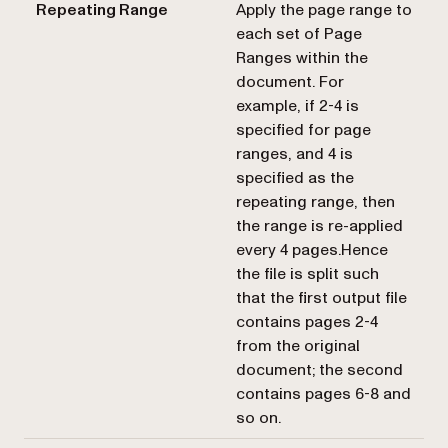
Repeating Range
Apply the page range to
each set of
Page
Ranges
within the
document. For
example, if 2-4 is
specified for page
ranges, and 4 is
specified as the
repeating range, then
the range is re-applied
every 4 pages.Hence
the file is split such
that the first output file
contains pages 2-4
from the original
document; the second
contains pages 6-8 and
so on.