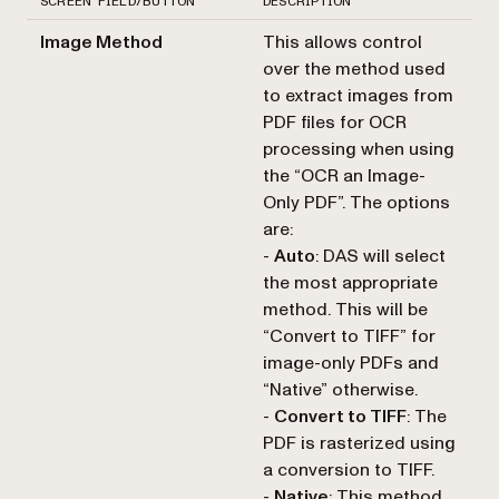
SCREEN FIELD/BUTTON
DESCRIPTION
Image Method
This allows control
over the method used
to extract images from
PDF files for OCR
processing when using
the “OCR an Image-
Only PDF”. The options
are:
-
Auto
: DAS will select
the most appropriate
method. This will be
“Convert to TIFF” for
image-only PDFs and
“Native” otherwise.
-
Convert to TIFF
: The
PDF is rasterized using
a conversion to TIFF.
-
Native
: This method