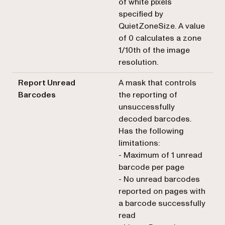
of white pixels
specified by
QuietZoneSize. A value
of 0 calculates a zone
1/10th of the image
resolution.
Report Unread
A mask that controls
Barcodes
the reporting of
unsuccessfully
decoded barcodes.
Has the following
limitations:
- Maximum of 1 unread
barcode per page
- No unread barcodes
reported on pages with
a barcode successfully
read