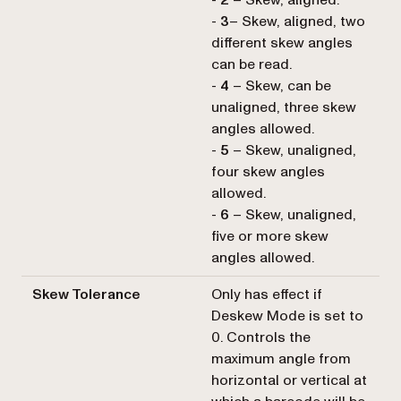
-
2
– Skew, aligned.
-
3
– Skew, aligned, two
different skew angles
can be read.
-
4
– Skew, can be
unaligned, three skew
angles allowed.
-
5
– Skew, unaligned,
four skew angles
allowed.
-
6
– Skew, unaligned,
five or more skew
angles allowed.
Skew Tolerance
Only has effect if
Deskew Mode is set to
0. Controls the
maximum angle from
horizontal or vertical at