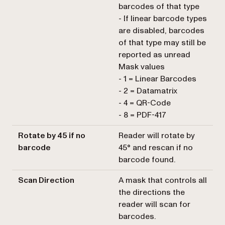
barcodes of that type
- If linear barcode types
are disabled, barcodes
of that type may still be
reported as unread
Mask values
- 1 = Linear Barcodes
- 2 = Datamatrix
- 4 = QR-Code
- 8 = PDF-417
Rotate by 45 if no
Reader will rotate by
barcode
45° and rescan if no
barcode found.
Scan Direction
A mask that controls all
the directions the
reader will scan for
barcodes.