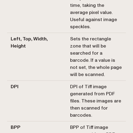
time, taking the
average pixel value.
Useful against image
speckles.
Left, Top, Width,
Sets the rectangle
Height
zone that will be
searched for a
barcode. If a value is
not set, the whole page
will be scanned.
DPI
DPI of Tiff image
generated from PDF
files. These images are
then scanned for
barcodes.
BPP
BPP of Tiff image