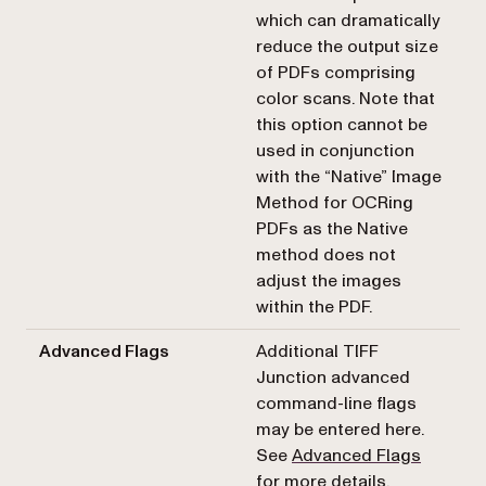
which can dramatically
reduce the output size
of PDFs comprising
color scans. Note that
this option cannot be
used in conjunction
with the “Native” Image
Method for OCRing
PDFs as the Native
method does not
adjust the images
within the PDF.
Advanced Flags
Additional TIFF
Junction advanced
command-line flags
may be entered here.
See
Advanced Flags
for more details.