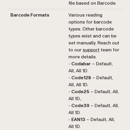
file based on Barcode.
Barcode Formats
Various reading
options for barcode
types. Other barcode
types exist and can be
set manually. Reach out
to our
support
team for
more details.
-
Codabar
– Default,
All, All 1D
-
Code128
– Default,
All, All 1D.
-
Code25
– Default, All,
All 1D.,
-
Code39
– Default, All,
All 1D.
-
EAN13
– Default, All,
All 1D.