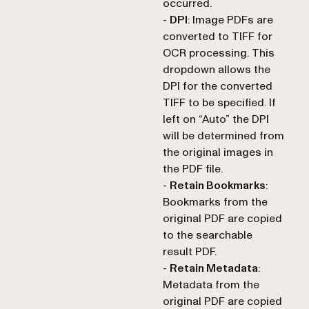
occurred.
-
DPI
: Image PDFs are
converted to TIFF for
OCR processing. This
dropdown allows the
DPI for the converted
TIFF to be specified. If
left on “Auto” the DPI
will be determined from
the original images in
the PDF file.
-
Retain Bookmarks
:
Bookmarks from the
original PDF are copied
to the searchable
result PDF.
-
Retain Metadata
:
Metadata from the
original PDF are copied