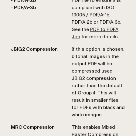
-
PDF/A-2b
PDF file to ensure it is
-
PDF/A-3b
compliant with ISO
19005 / PDF/A-1b,
PDF/A-2b or PDF/A-3b,
See the
PDF to PDFA
Job
for more details.
JBIG2 Compression
If this option is chosen,
bitonal images in the
output PDF will be
compressed used
JBIG2 compression
rather than the default
of Group 4. This will
result in smaller files
for PDFs with black and
white images.
MRC Compression
This enables Mixed
Raster Compression