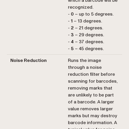
which a barcode will be
recognized.
-
0
– up to 5 degrees.
-
1
– 13 degrees.
-
2
– 21 degrees.
-
3
– 29 degrees.
-
4
– 37 degrees.
-
5
– 45 degrees.
Noise Reduction
Runs the image
through a noise
reduction filter before
scanning for barcodes,
removing marks that
are unlikely to be part
of a barcode. A larger
value removes larger
marks but may destroy
barcode information. A