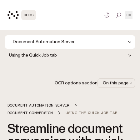
Open
DOCS
TOGGLE S
Document Automation Server
Using the Quick Job tab
OCR options section
On this page
DOCUMENT AUTOMATION SERVER
DOCUMENT CONVERSION
USING THE QUICK JOB TAB
Streamline document