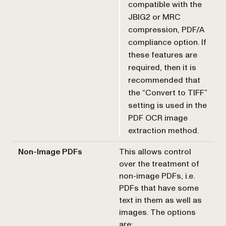
compatible with the
JBIG2 or MRC
compression, PDF/A
compliance option. If
these features are
required, then it is
recommended that
the “Convert to TIFF”
setting is used in the
PDF OCR image
extraction method.
Non-Image PDFs
This allows control
over the treatment of
non-image PDFs, i.e.
PDFs that have some
text in them as well as
images. The options
are: