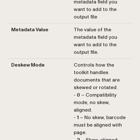
metadata field you
want to add to the
output file
Metadata Value
The value of the
metadata field you
want to add to the
output file.
Deskew Mode
Controls how the
toolkit handles
documents that are
skewed or rotated.
-
0
– Compatibility
mode, no skew,
aligned.
-
1
– No skew, barcode
must be aligned with
page.