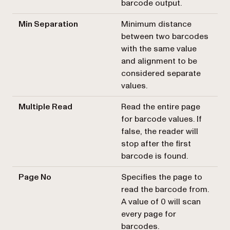
barcode output.
Min Separation
Minimum distance
between two barcodes
with the same value
and alignment to be
considered separate
values.
Multiple Read
Read the entire page
for barcode values. If
false, the reader will
stop after the first
barcode is found.
Page No
Specifies the page to
read the barcode from.
A value of 0 will scan
every page for
barcodes.