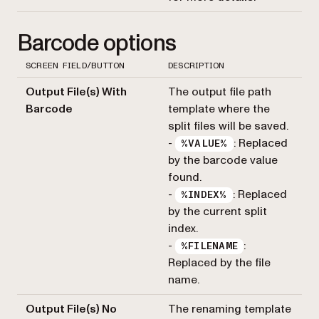
Barcode options
SCREEN FIELD/BUTTON
DESCRIPTION
Output File(s) With
The output file path
Barcode
template where the
split files will be saved.
-
: Replaced
%VALUE%
by the barcode value
found.
-
: Replaced
%INDEX%
by the current split
index.
-
:
%FILENAME
Replaced by the file
name.
Output File(s) No
The renaming template