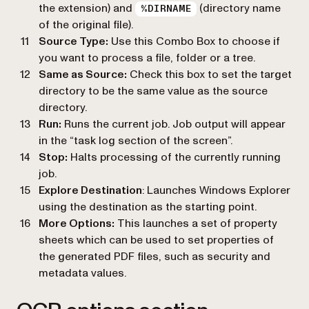
the extension) and
(directory name
%DIRNAME
of the original file).
Source Type:
Use this Combo Box to choose if
you want to process a file, folder or a tree.
Same as Source:
Check this box to set the target
directory to be the same value as the source
directory.
Run:
Runs the current job. Job output will appear
in the “task log section of the screen”.
Stop:
Halts processing of the currently running
job.
Explore Destination
: Launches Windows Explorer
using the destination as the starting point.
More Options:
This launches a set of property
sheets which can be used to set properties of
the generated PDF files, such as security and
metadata values.