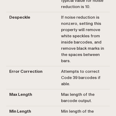
typical value for noise
reduction is 10.
Despeckle
If noise reduction is
nonzero, setting this
property will remove
white speckles from
inside barcodes, and
remove black marks in
the spaces between
bars.
Error Correction
Attempts to correct
Code 39 barcodes if
able.
Max Length
Max length of the
barcode output.
Min Length
Min length of the