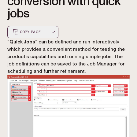
conversion with quick
jobs
COPY PAGE
Markdown version of this page, suitable for AI agents a
“Quick Jobs”
can be defined and run interactively
which provides a convenient method for testing the
product’s capabilities and running simple jobs. The
job definitions can be saved to the Job Manager for
scheduling and further refinement.