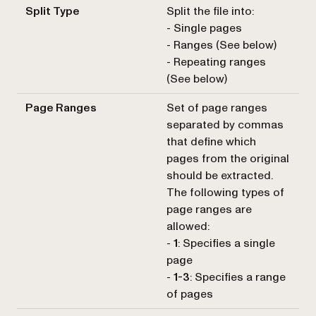
Split Type
Split the file into:
- Single pages
- Ranges (See below)
- Repeating ranges
(See below)
Page Ranges
Set of page ranges
separated by commas
that define which
pages from the original
should be extracted.
The following types of
page ranges are
allowed:
-
1
: Specifies a single
page
-
1-3
: Specifies a range
of pages