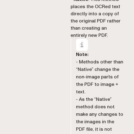
places the OCRed text
directly into a copy of
the original PDF rather
than creating an
entirely new PDF.
Note:
- Methods other than
“Native” change the
non-image parts of
the PDF to image +
text.
- As the “Native”
method does not
make any changes to
the images in the
PDF file, it is not