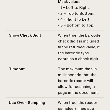
Mask values
:
- 1 = Left to Right.
- 2 = Top to Bottom.
- 4 = Right to Left.
- 8 = Bottom to Top.
Show Check Digit
When true, the barcode
check digit is included
in the returned value, if
the barcode type
contains a check digit.
Timeout
The maximum time in
milliseconds that the
barcode reader will
allow for scanning a
page in the document.
Use Over-Sampling
When true, the reader
samples 3 lines at a