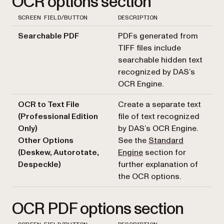
OCR options section
SCREEN FIELD/BUTTON
DESCRIPTION
Searchable PDF
PDFs generated from
TIFF files include
searchable hidden text
recognized by DAS’s
OCR Engine.
OCR to Text File
Create a separate text
(Professional Edition
file of text recognized
Only)
by DAS’s OCR Engine.
Other Options
See the
Standard
(Deskew, Autorotate,
Engine
section for
Despeckle)
further explanation of
the OCR options.
OCR PDF options section