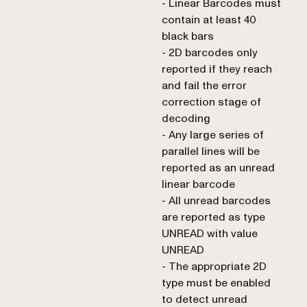
- Linear Barcodes must
contain at least 40
black bars
- 2D barcodes only
reported if they reach
and fail the error
correction stage of
decoding
- Any large series of
parallel lines will be
reported as an unread
linear barcode
- All unread barcodes
are reported as type
UNREAD with value
UNREAD
- The appropriate 2D
type must be enabled
to detect unread