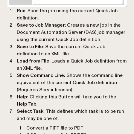
Run
: Runs the job using the current Quick Job
definition.
Save to Job Manager
: Creates a new job in the
Document Automation Server (DAS) job manager
using the current Quick Job definition.
Save to File
: Save the current Quick Job
definition to an XML file.
Load from File
: Loads a Quick Job definition from
an XML file.
Show Command Line:
Shows the command line
equivalent of the current Quick Job definition
(Requires Server license).
Help:
Clicking this Button will take you to the
Help Tab
.
Select Task:
This defines which task is to be run
and may be one of:
Convert a TIFF file to PDF