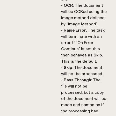
-
OCR
: The document
will be OCRed using the
image method defined
by “Image Method”.
-
Raise Error
: The task
will terminate with an
error. If “On Error
Continue” is set this
then behaves as
Skip
.
This is the default.
-
Skip
: The document
will not be processed.
-
Pass Through
: The
file will not be
processed, but a copy
of the document will be
made and named as if
the processing had