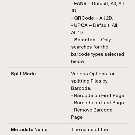
-
EAN8
– Default, All, All
1D.
-
QRCode
– All 2D.
-
UPCA
– Default, All,
All 1D.
-
Selected
– Only
searches for the
barcode types selected
below.
Split Mode
Various Options for
splitting Files by
Barcode.
- Barcode on First Page
- Barcode on Last Page
- Remove Barcode
Page
Metadata Name
The name of the