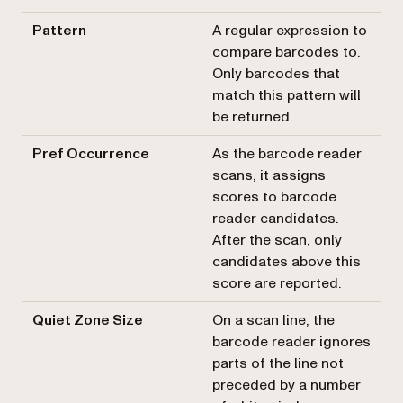
Pattern
A regular expression to
compare barcodes to.
Only barcodes that
match this pattern will
be returned.
Pref Occurrence
As the barcode reader
scans, it assigns
scores to barcode
reader candidates.
After the scan, only
candidates above this
score are reported.
Quiet Zone Size
On a scan line, the
barcode reader ignores
parts of the line not
preceded by a number