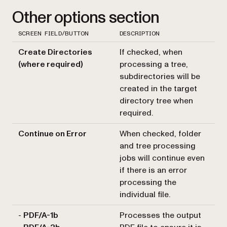
Other options section
SCREEN FIELD/BUTTON
DESCRIPTION
Create Directories
If checked, when
(where required)
processing a tree,
subdirectories will be
created in the target
directory tree when
required.
Continue on Error
When checked, folder
and tree processing
jobs will continue even
if there is an error
processing the
individual file.
-
PDF/A-1b
Processes the output