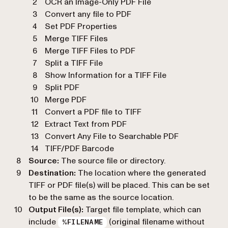
OCR an Image-Only PDF File
Convert any file to PDF
Set PDF Properties
Merge TIFF Files
Merge TIFF Files to PDF
Split a TIFF File
Show Information for a TIFF File
Split PDF
Merge PDF
Convert a PDF file to TIFF
Extract Text from PDF
Convert Any File to Searchable PDF
TIFF/PDF Barcode
Source:
The source file or directory.
Destination:
The location where the generated
TIFF or PDF file(s) will be placed. This can be set
to be the same as the source location.
Output File(s):
Target file template, which can
include
(original filename without
%FILENAME