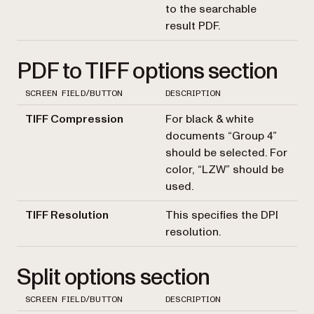
to the searchable
result PDF.
PDF to TIFF options section
SCREEN FIELD/BUTTON
DESCRIPTION
TIFF Compression
For black & white
documents “Group 4”
should be selected. For
color, “LZW” should be
used.
TIFF Resolution
This specifies the DPI
resolution.
Split options section
SCREEN FIELD/BUTTON
DESCRIPTION