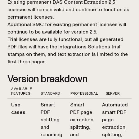
Existing permanent DAS Content Extraction 2.5
licenses will remain valid and continue to function as
permanent licenses.
Additional SMC for existing permanent licenses will
continue to be available for version 2.5.
Trial licenses are fully functional, but all generated
PDF files will have the Integrations Solutions trial
stamps on them, and text extraction is limited to the
first three pages.
Version breakdown
AVAILABLE
FEATURES
STANDARD
PROFESSIONAL
SERVER
Use
Smart
Smart
Automated
cases
PDF
PDF page
smart PDF
splitting
extraction,
page
and
splitting,
extraction,
renaming
and
splitting,