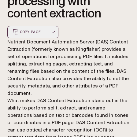
processing with
content extraction
COPY PAGE
Markdown version of this page, suitable for AI agents a
Nutrient Document Automation Server (DAS) Content
Extraction (formerly known as Kingfisher) provides a
set of operations for processing PDF files. It includes
splitting, extracting pages, extracting text, and
renaming files based on the content of the files. DAS
Content Extraction also provides the ability to set the
security, metadata, and other attributes of a PDF
document.
What makes DAS Content Extraction stand out is the
ability to perform split, extract, and rename
operations based on text or barcodes found in zones
or coordinates in a PDF page. DAS Content Extraction
can use optical character recognition (OCR) to