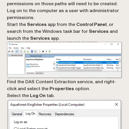
permissions on those paths will need to be created.
Log on to the computer as a user with administrator
permissions.
Start the
Services
app from the
Control Panel
, or
search from the Windows task bar for
Services
and
launch the
Services
app.
Find the DAS Content Extraction service, and right-
click and select the
Properties
option.
Select the
Log On
tab.