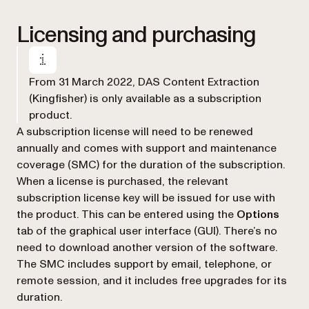
Licensing and purchasing
From 31 March 2022, DAS Content Extraction
(Kingfisher) is only available as a subscription
product.
A subscription license will need to be renewed
annually and comes with support and maintenance
coverage (SMC) for the duration of the subscription.
When a license is purchased, the relevant
subscription license key will be issued for use with
the product. This can be entered using the
Options
tab of the graphical user interface (GUI). There’s no
need to download another version of the software.
The SMC includes support by email, telephone, or
remote session, and it includes free upgrades for its
duration.