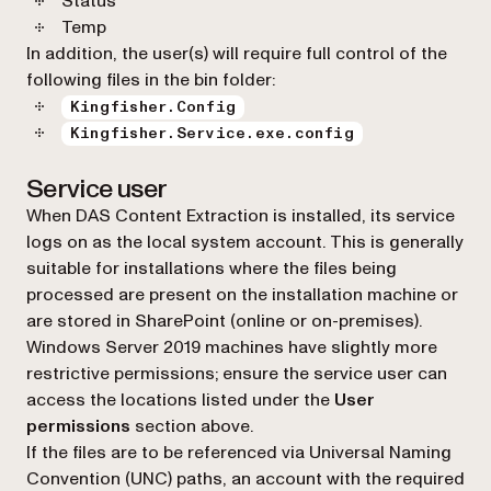
Status
Temp
In addition, the user(s) will require full control of the
following files in the bin folder:
Kingfisher.Config
Kingfisher.Service.exe.config
Service user
When DAS Content Extraction is installed, its service
logs on as the local system account. This is generally
suitable for installations where the files being
processed are present on the installation machine or
are stored in SharePoint (online or on-premises).
Windows Server 2019 machines have slightly more
restrictive permissions; ensure the service user can
access the locations listed under the
User
permissions
section above.
If the files are to be referenced via Universal Naming
Convention (UNC) paths, an account with the required