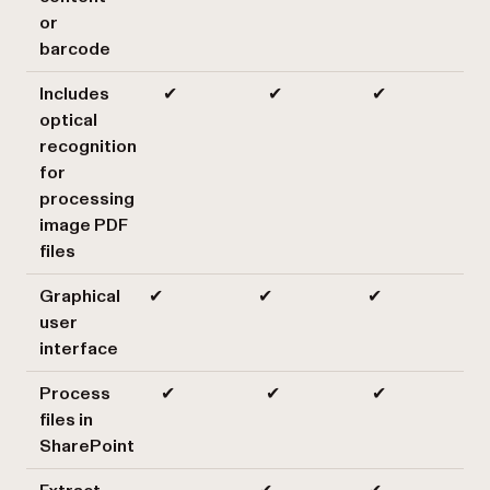
or
barcode
Includes
✔
✔
✔
optical
recognition
for
processing
image PDF
files
Graphical
✔
✔
✔
user
interface
Process
✔
✔
✔
files in
SharePoint