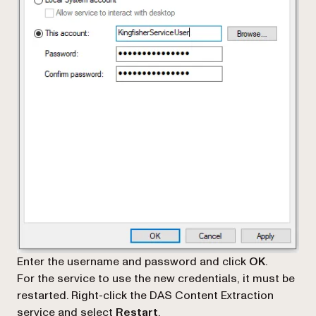
Enter the username and password and click
OK
.
For the service to use the new credentials, it must be
restarted. Right-click the DAS Content Extraction
service and select
Restart
.