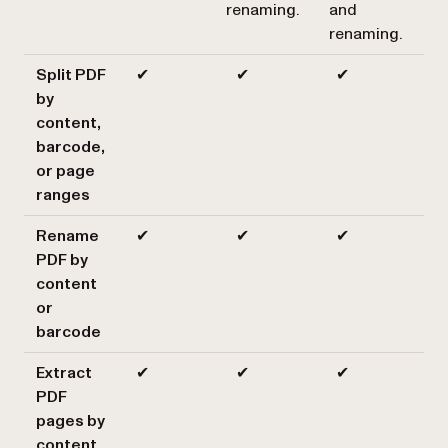
renaming.
and
renaming.
Split PDF
✔
✔
✔
by
content,
barcode,
or page
ranges
Rename
✔
✔
✔
PDF by
content
or
barcode
Extract
✔
✔
✔
PDF
pages by
content