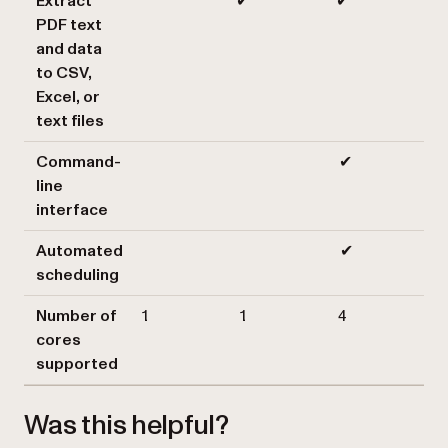
Extract
✔
✔
PDF text
and data
to CSV,
Excel, or
text files
Command-
✔
line
interface
Automated
✔
scheduling
Number of
1
1
4
cores
supported
Was this helpful?