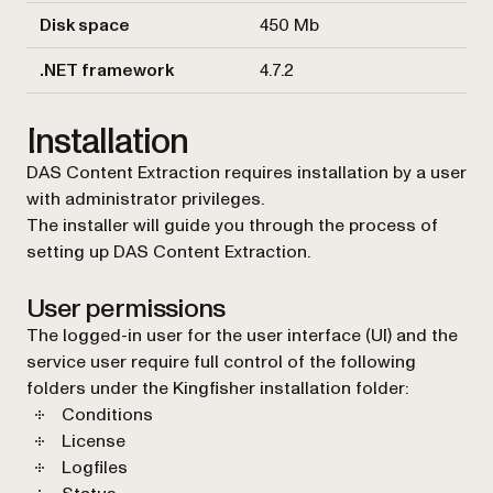
Disk space
450 Mb
.NET framework
4.7.2
Installation
DAS Content Extraction requires installation by a user
with administrator privileges.
The installer will guide you through the process of
setting up DAS Content Extraction.
User permissions
The logged-in user for the user interface (UI) and the
service user require full control of the following
folders under the Kingfisher installation folder:
Conditions
License
Logfiles