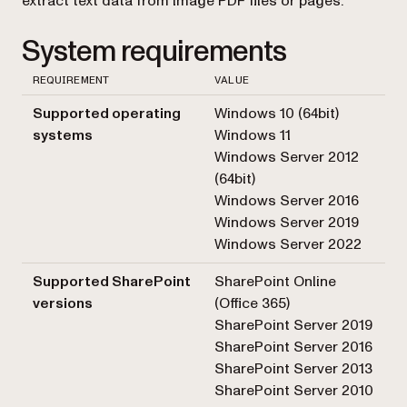
extract text data from image PDF files or pages.
System requirements
REQUIREMENT
VALUE
Supported operating
Windows 10 (64bit)
systems
Windows 11
Windows Server 2012
(64bit)
Windows Server 2016
Windows Server 2019
Windows Server 2022
Supported SharePoint
SharePoint Online
versions
(Office 365)
SharePoint Server 2019
SharePoint Server 2016
SharePoint Server 2013
SharePoint Server 2010