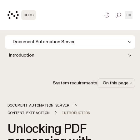
Open
DOCS
TOGGLE S
Document Automation Server
Introduction
System requirements
On this page
DOCUMENT AUTOMATION SERVER
CONTENT EXTRACTION
INTRODUCTION
Unlocking PDF